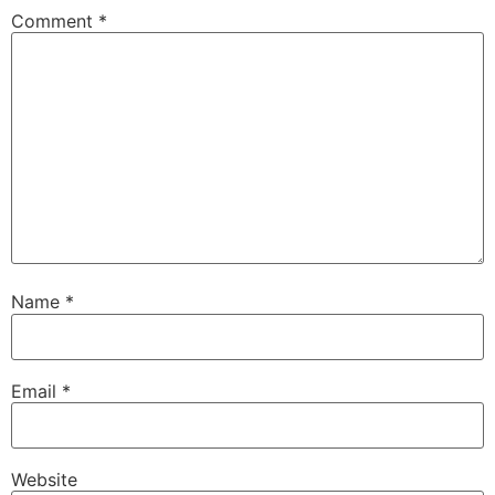
Comment
*
Name
*
Email
*
Website