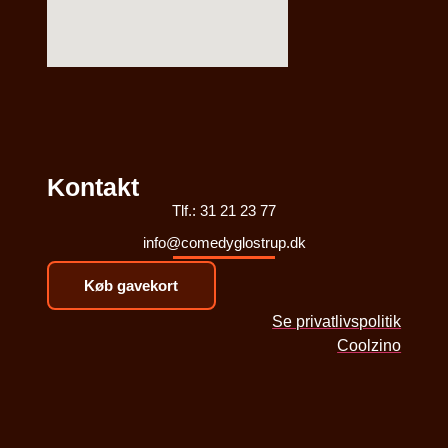
Kontakt
Tlf.: 31 21 23 77
info@comedyglostrup.dk
Køb gavekort
Se privatlivspolitik
Coolzino