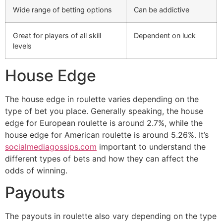
Wide range of betting options
Can be addictive
Great for players of all skill
Dependent on luck
levels
House Edge
The house edge in roulette varies depending on the
type of bet you place. Generally speaking, the house
edge for European roulette is around 2.7%, while the
house edge for American roulette is around 5.26%. It’s
socialmediagossips.com
important to understand the
different types of bets and how they can affect the
odds of winning.
Payouts
The payouts in roulette also vary depending on the type