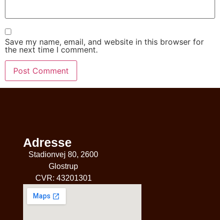
Save my name, email, and website in this browser for
the next time I comment.
Adresse
Stadionvej 80, 2600
Glostrup
CVR: 43201301