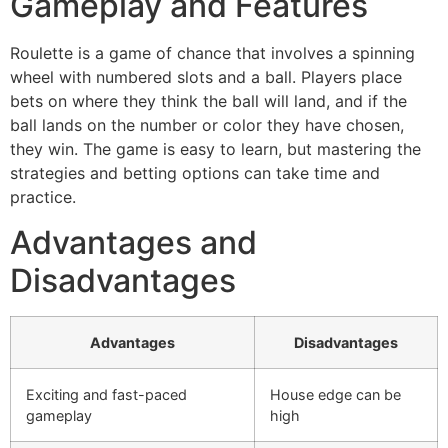
Gameplay and Features
Roulette is a game of chance that involves a spinning
wheel with numbered slots and a ball. Players place
bets on where they think the ball will land, and if the
ball lands on the number or color they have chosen,
they win. The game is easy to learn, but mastering the
strategies and betting options can take time and
practice.
Advantages and
Disadvantages
Advantages
Disadvantages
Exciting and fast-paced
House edge can be
gameplay
high