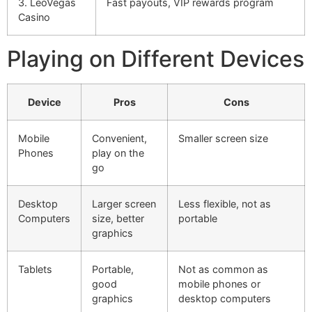
3. LeoVegas
Fast payouts, VIP rewards program
Casino
Playing on Different Devices
Device
Pros
Cons
Mobile
Convenient,
Smaller screen size
Phones
play on the
go
Desktop
Larger screen
Less flexible, not as
Computers
size, better
portable
graphics
Tablets
Portable,
Not as common as
good
mobile phones or
graphics
desktop computers