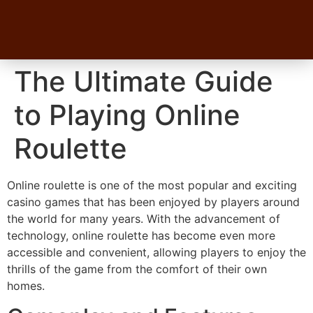
The Ultimate Guide
to Playing Online
Roulette
Online roulette is one of the most popular and exciting
casino games that has been enjoyed by players around
the world for many years. With the advancement of
technology, online roulette has become even more
accessible and convenient, allowing players to enjoy the
thrills of the game from the comfort of their own
homes.