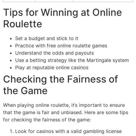
Tips for Winning at Online
Roulette
Set a budget and stick to it
Practice with free online roulette games
Understand the odds and payouts
Use a betting strategy like the Martingale system
Play at reputable online casinos
Checking the Fairness of
the Game
When playing online roulette, it’s important to ensure
that the game is fair and unbiased. Here are some tips
for checking the fairness of the game:
Look for casinos with a valid gambling license