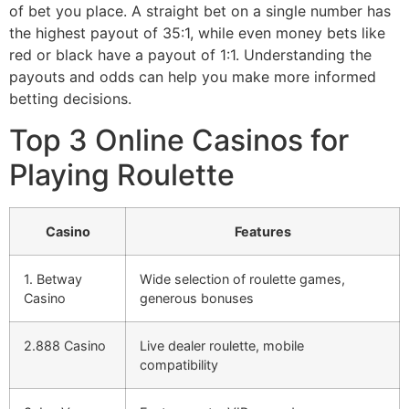
of bet you place. A straight bet on a single number has
the highest payout of 35:1, while even money bets like
red or black have a payout of 1:1. Understanding the
payouts and odds can help you make more informed
betting decisions.
Top 3 Online Casinos for
Playing Roulette
Casino
Features
1. Betway
Wide selection of roulette games,
Casino
generous bonuses
2.888 Casino
Live dealer roulette, mobile
compatibility