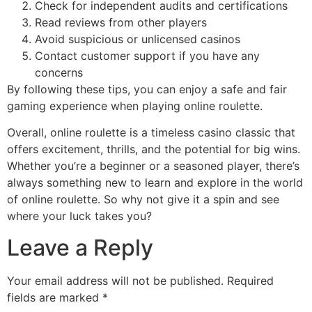
Check for independent audits and certifications
Read reviews from other players
Avoid suspicious or unlicensed casinos
Contact customer support if you have any
concerns
By following these tips, you can enjoy a safe and fair
gaming experience when playing online roulette.
Overall, online roulette is a timeless casino classic that
offers excitement, thrills, and the potential for big wins.
Whether you’re a beginner or a seasoned player, there’s
always something new to learn and explore in the world
of online roulette. So why not give it a spin and see
where your luck takes you?
Leave a Reply
Your email address will not be published.
Required
fields are marked
*