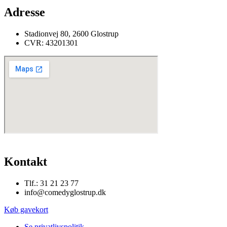
Adresse
Stadionvej 80, 2600 Glostrup
CVR: 43201301
Kontakt
Tlf.: 31 21 23 77
info@comedyglostrup.dk
Køb gavekort
Se privatlivspolitik