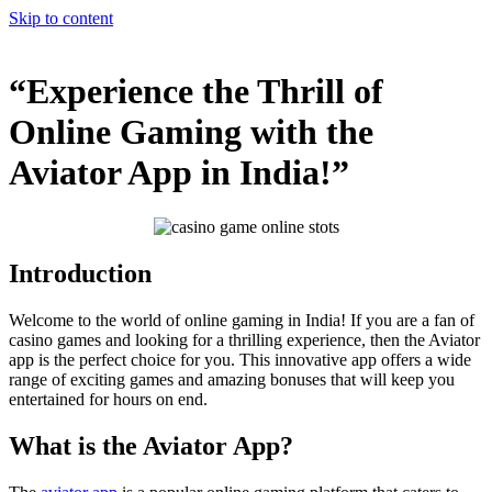
Skip to content
“Experience the Thrill of
Online Gaming with the
Aviator App in India!”
Introduction
Welcome to the world of online gaming in India! If you are a fan of
casino games and looking for a thrilling experience, then the Aviator
app is the perfect choice for you. This innovative app offers a wide
range of exciting games and amazing bonuses that will keep you
entertained for hours on end.
What is the Aviator App?