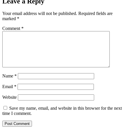
Leave a Reply
Your email address will not be published.
Required fields are
marked
*
Comment
*
Name
*
Email
*
Website
Save my name, email, and website in this browser for the next
time I comment.