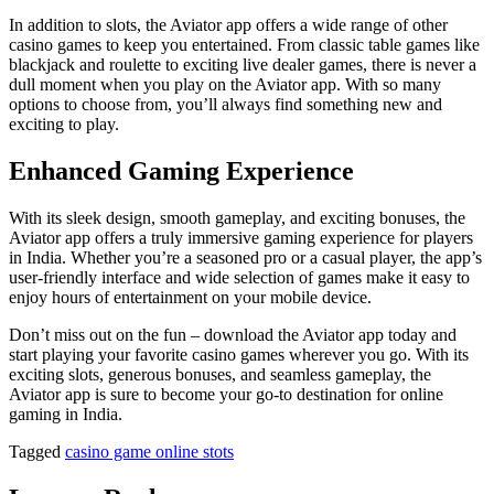
In addition to slots, the Aviator app offers a wide range of other
casino games to keep you entertained. From classic table games like
blackjack and roulette to exciting live dealer games, there is never a
dull moment when you play on the Aviator app. With so many
options to choose from, you’ll always find something new and
exciting to play.
Enhanced Gaming Experience
With its sleek design, smooth gameplay, and exciting bonuses, the
Aviator app offers a truly immersive gaming experience for players
in India. Whether you’re a seasoned pro or a casual player, the app’s
user-friendly interface and wide selection of games make it easy to
enjoy hours of entertainment on your mobile device.
Don’t miss out on the fun – download the Aviator app today and
start playing your favorite casino games wherever you go. With its
exciting slots, generous bonuses, and seamless gameplay, the
Aviator app is sure to become your go-to destination for online
gaming in India.
Tagged
casino game online stots