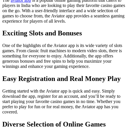
The
aviator app
is a popular online gaming platform that caters to
players in India who are looking to play their favorite casino games
on the go. With a user-friendly interface and a wide selection of
games to choose from, the Aviator app provides a seamless gaming
experience for players of all levels.
Exciting Slots and Bonuses
One of the highlights of the Aviator app is its wide variety of slots
games. From classic fruit machines to modern video slots, there is
something for everyone to enjoy. Additionally, the app offers
generous bonuses and free spins to help you maximize your
winnings and enhance your gaming experience.
Easy Registration and Real Money Play
Getting started with the Aviator app is quick and easy. Simply
download the app, register for an account, and you’ll be ready to
start playing your favorite casino games in no time. Whether you
prefer to play for fun or for real money, the Aviator app has you
covered.
Diverse Selection of Online Games