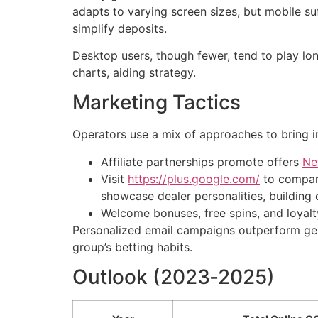
adapts to varying screen sizes, but mobile su
simplify deposits.
Desktop users, though fewer, tend to play lon
charts, aiding strategy.
Marketing Tactics
Operators use a mix of approaches to bring i
Affiliate partnerships promote offers
Ne
Visit
https://plus.google.com/
to compare
showcase dealer personalities, building
Welcome bonuses, free spins, and loyalty
Personalized email campaigns outperform gen
group’s betting habits.
Outlook (2023‑2025)