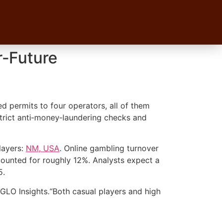
r‑Future
d permits to four operators, all of them
 strict anti‑money‑laundering checks and
layers:
NM, USA
. Online gambling turnover
counted for roughly 12%. Analysts expect a
5.
t GLO Insights.“Both casual players and high