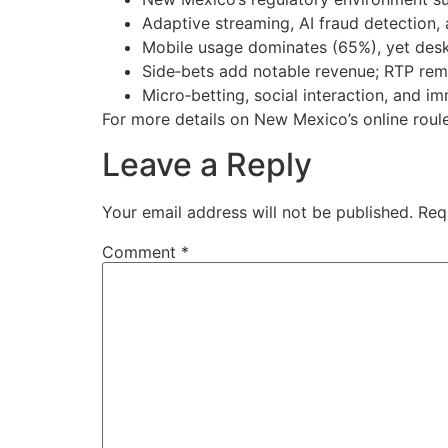
Adaptive streaming, AI fraud detection, 
Mobile usage dominates (65%), yet deskt
Side‑bets add notable revenue; RTP rema
Micro‑betting, social interaction, and 
For more details on New Mexico’s online roule
Leave a Reply
Your email address will not be published.
Req
Comment
*