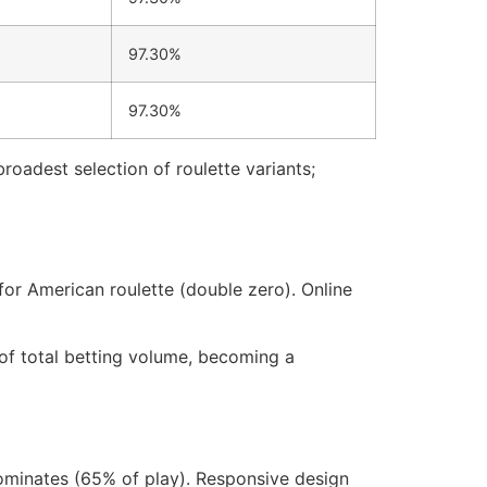
97.30%
97.30%
oadest selection of roulette variants;
for American roulette (double zero). Online
of total betting volume, becoming a
dominates (65% of play). Responsive design