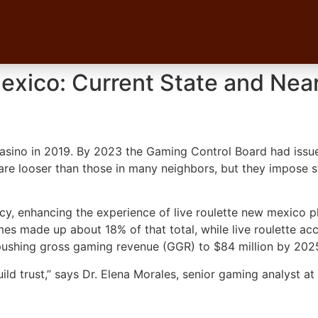
exico: Current State and Nea
casino in 2019. By 2023 the Gaming Control Board had issue
es are looser than those in many neighbors, but they impose
y, enhancing the experience of live roulette new mexico p
mes made up about 18% of that total, while live roulette ac
ushing gross gaming revenue (GGR) to $84 million by 202
build trust,” says Dr. Elena Morales, senior gaming analyst a