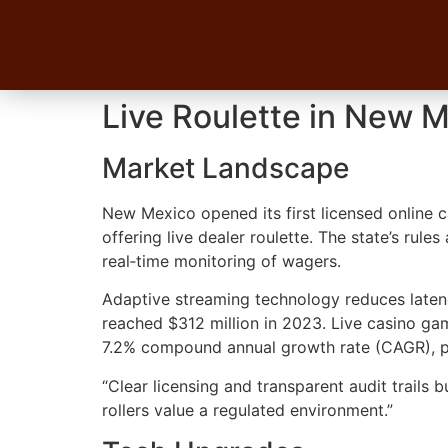
Live Roulette in New M
Market Landscape
New Mexico opened its first licensed online 
offering live dealer roulette. The state’s rul
real‑time monitoring of wagers.
Adaptive streaming technology reduces latenc
reached $312 million in 2023. Live casino ga
7.2% compound annual growth rate (CAGR), p
“Clear licensing and transparent audit trails 
rollers value a regulated environment.”