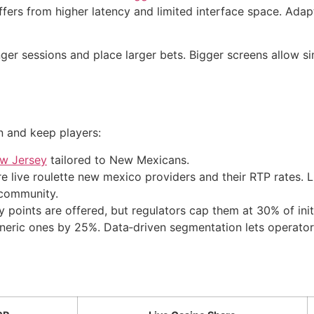
ffers from higher latency and limited interface space. Adap
ger sessions and place larger bets. Bigger screens allow s
n and keep players:
w Jersey
tailored to New Mexicans.
 live roulette new mexico providers and their RTP rates. 
 community.
 points are offered, but regulators cap them at 30% of initi
eric ones by 25%. Data‑driven segmentation lets operator