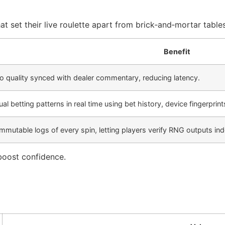
t set their live roulette apart from brick‑and‑mortar tables
Benefit
o quality synced with dealer commentary, reducing latency.
al betting patterns in real time using bet history, device fingerprin
immutable logs of every spin, letting players verify RNG outputs in
 boost confidence.