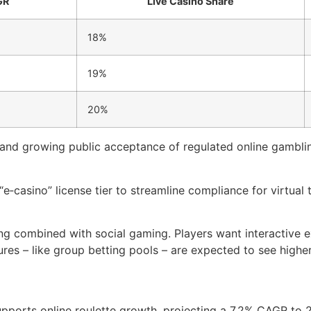
GR
Live Casino Share
18%
19%
20%
and growing public acceptance of regulated online gamblin
e‑casino” license tier to streamline compliance for virtua
ing combined with social gaming. Players want interactive 
ures – like group betting pools – are expected to see high
pports online roulette growth, projecting a 7.2% CAGR to 