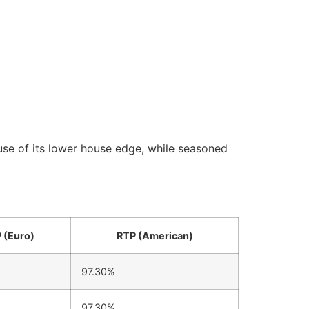
use of its lower house edge, while seasoned
 (Euro)
RTP (American)
97.30%
97.30%