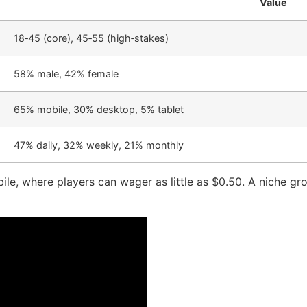
Value
18‑45 (core), 45‑55 (high‑stakes)
58% male, 42% female
65% mobile, 30% desktop, 5% tablet
47% daily, 32% weekly, 21% monthly
bile, where players can wager as little as $0.50. A niche g