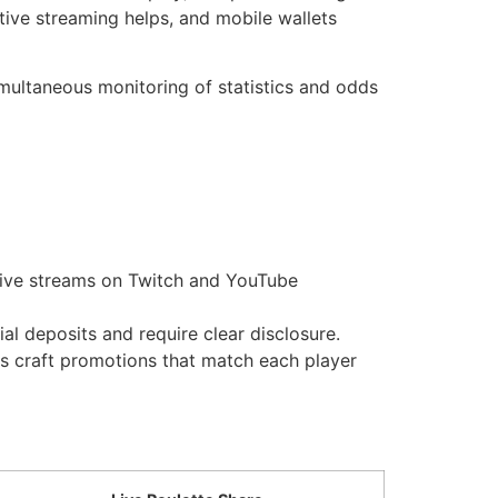
tive streaming helps, and mobile wallets
imultaneous monitoring of statistics and odds
Live streams on Twitch and YouTube
al deposits and require clear disclosure.
s craft promotions that match each player