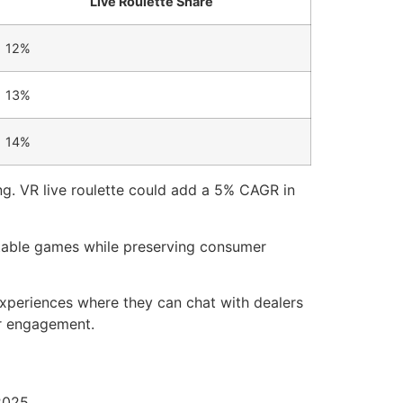
Live Roulette Share
12%
13%
14%
g. VR live roulette could add a 5% CAGR in
l table games while preserving consumer
experiences where they can chat with dealers
er engagement.
2025.