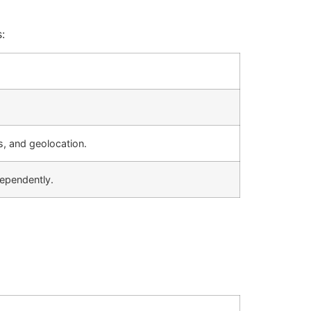
:
ts, and geolocation.
dependently.