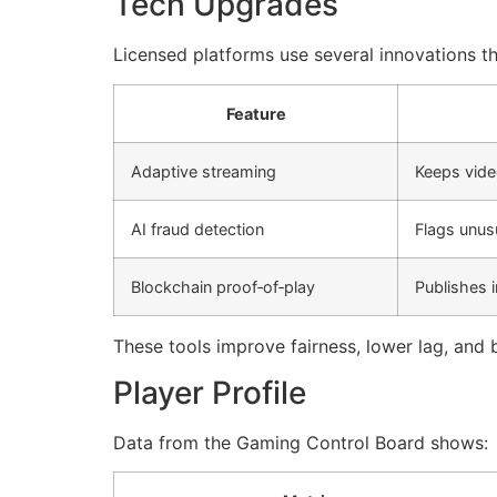
Tech Upgrades
Licensed platforms use several innovations tha
Feature
Adaptive streaming
Keeps vide
AI fraud detection
Flags unusu
Blockchain proof‑of‑play
Publishes 
These tools improve fairness, lower lag, and
Player Profile
Data from the Gaming Control Board shows: