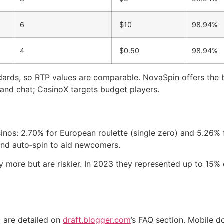
6
$10
98.94%
4
$0.50
98.94%
dards, so RTP values are comparable. NovaSpin offers the br
 and chat; CasinoX targets budget players.
inos: 2.70% for European roulette (single zero) and 5.26% 
 and auto‑spin to aid newcomers.
 more but are riskier. In 2023 they represented up to 15% 
o are detailed on
draft.blogger.com
’s FAQ section. Mobile 