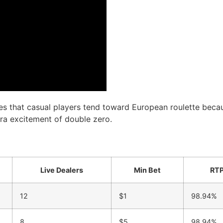
tes that casual players tend toward European roulette beca
tra excitement of double zero.
Live Dealers
Min Bet
RTP
12
$1
98.94%
8
$5
98.94%