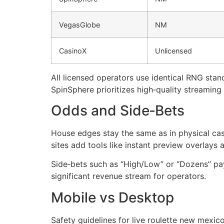
VegasGlobe
NM
CasinoX
Unlicensed
All licensed operators use identical RNG stan
SpinSphere prioritizes high‑quality streaming
Odds and Side‑Bets
House edges stay the same as in physical cas
sites add tools like instant preview overlays
Side‑bets such as “High/Low” or “Dozens” pay
significant revenue stream for operators.
Mobile vs Desktop
Safety guidelines for live roulette new mexic