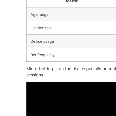
Metric
Age range
Gender split
Device usage
Bet frequency
Micro‑betting is on the rise, especially on mo
sessions.