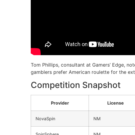
Tom Phillips, consultant at Gamers’ Edge, no
gamblers prefer American roulette for the ex
Competition Snapshot
Provider
License
NovaSpin
NM
SpinSphere
NM