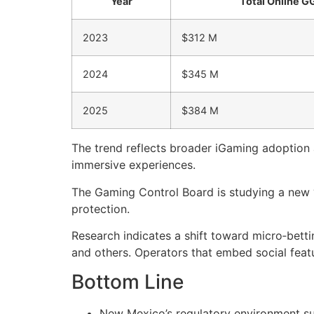
Year
Total Online G
2023
$312 M
2024
$345 M
2025
$384 M
The trend reflects broader iGaming adoption 
immersive experiences.
The Gaming Control Board is studying a new “
protection.
Research indicates a shift toward micro‑bett
and others. Operators that embed social feat
Bottom Line
New Mexico’s regulatory environment su