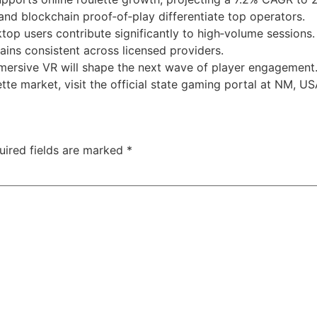
and blockchain proof‑of‑play differentiate top operators.
op users contribute significantly to high‑volume sessions.
ins consistent across licensed providers.
immersive VR will shape the next wave of player engagement
tte market, visit the official state gaming portal at NM, US
uired fields are marked
*