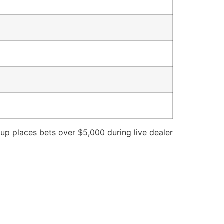
roup places bets over $5,000 during live dealer