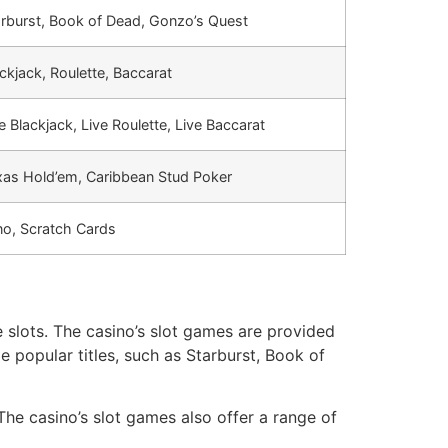
arburst, Book of Dead, Gonzo’s Quest
ckjack, Roulette, Baccarat
e Blackjack, Live Roulette, Live Baccarat
xas Hold’em, Caribbean Stud Poker
no, Scratch Cards
e slots. The casino’s slot games are provided
 popular titles, such as Starburst, Book of
The casino’s slot games also offer a range of