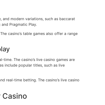
e, and modern variations, such as baccarat
g and Pragmatic Play.
 The casino’s table games also offer a range
play
al-time. The casino’s live casino games are
 include popular titles, such as live
and real-time betting. The casino’s live casino
r Casino