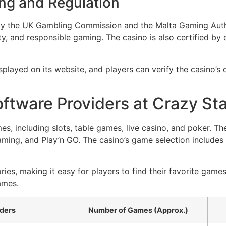
ing and Regulation
by the UK Gambling Commission and the Malta Gaming Author
ty, and responsible gaming. The casino is also certified by
isplayed on its website, and players can verify the casino’s
ftware Providers at Crazy St
s, including slots, table games, live casino, and poker. T
aming, and Play’n GO. The casino’s game selection include
es, making it easy for players to find their favorite games
ames.
iders
Number of Games (Approx.)