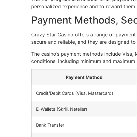
personalized experience and to reward them fo
Payment Methods, Secu
Crazy Star Casino offers a range of payment 
secure and reliable, and they are designed t
The casino’s payment methods include Visa, Ma
conditions, including minimum and maximum d
Payment Method
Credit/Debit Cards (Visa, Mastercard)
E-Wallets (Skrill, Neteller)
Bank Transfer