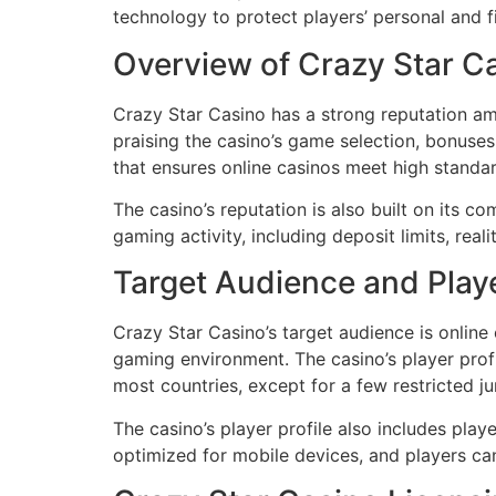
technology to protect players’ personal and f
Overview of Crazy Star Ca
Crazy Star Casino has a strong reputation amo
praising the casino’s game selection, bonuse
that ensures online casinos meet high standa
The casino’s reputation is also built on its 
gaming activity, including deposit limits, real
Target Audience and Playe
Crazy Star Casino’s target audience is onlin
gaming environment. The casino’s player prof
most countries, except for a few restricted jur
The casino’s player profile also includes play
optimized for mobile devices, and players ca