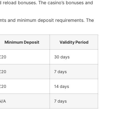
d reload bonuses. The casino’s bonuses and
ents and minimum deposit requirements. The
Minimum Deposit
Validity Period
£20
30 days
£20
7 days
£20
14 days
N/A
7 days