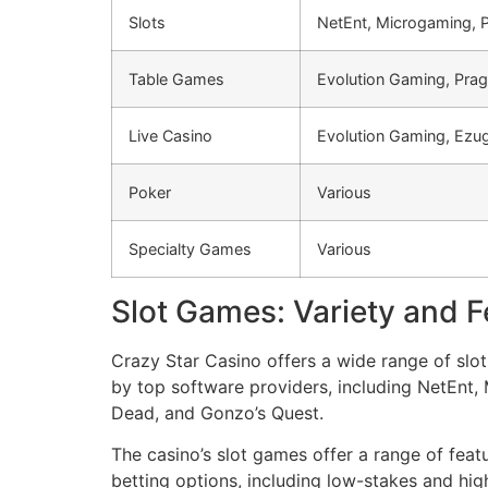
Slots
NetEnt, Microgaming, 
Table Games
Evolution Gaming, Prag
Live Casino
Evolution Gaming, Ezug
Poker
Various
Specialty Games
Various
Slot Games: Variety and F
Crazy Star Casino offers a wide range of slot
by top software providers, including NetEnt, 
Dead, and Gonzo’s Quest.
The casino’s slot games offer a range of feat
betting options, including low-stakes and hig