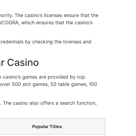
ity. The casino’s licenses ensure that the
 eCOGRA, which ensures that the casino’s
 credentials by checking the licenses and
ar Casino
he casino’s games are provided by top
s over 500 slot games, 50 table games, 100
. The casino also offers a search function,
Popular Titles