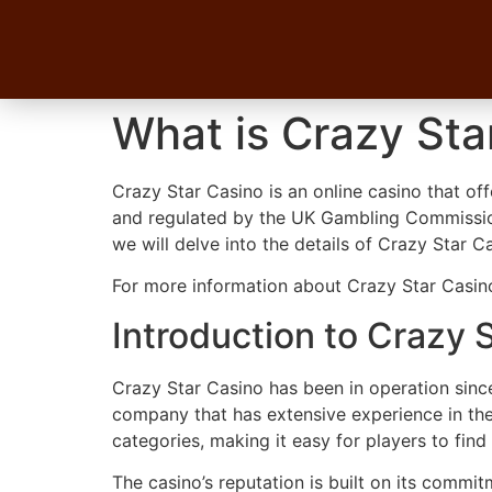
What is Crazy St
Crazy Star Casino is an online casino that off
and regulated by the UK Gambling Commission 
we will delve into the details of Crazy Star 
For more information about Crazy Star Casino
Introduction to Crazy 
Crazy Star Casino has been in operation sinc
company that has extensive experience in the 
categories, making it easy for players to find
The casino’s reputation is built on its comm