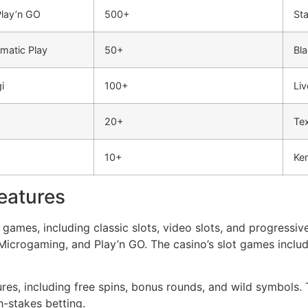
Play’n GO
500+
St
matic Play
50+
Bla
i
100+
Liv
20+
Te
10+
Ke
eatures
 games, including classic slots, video slots, and progressiv
Microgaming, and Play’n GO. The casino’s slot games include
ures, including free spins, bonus rounds, and wild symbols. 
h-stakes betting.