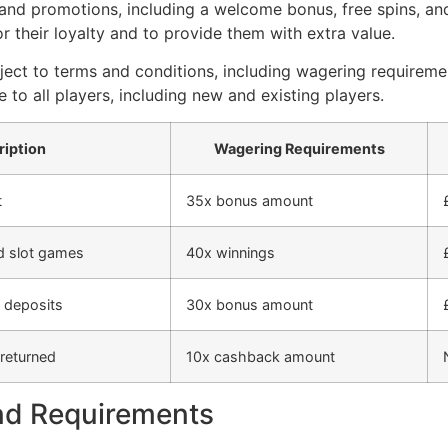
and promotions, including a welcome bonus, free spins, an
 their loyalty and to provide them with extra value.
ject to terms and conditions, including wagering requirem
 to all players, including new and existing players.
ription
Wagering Requirements
t
35x bonus amount
ed slot games
40x winnings
 deposits
30x bonus amount
 returned
10x cashback amount
nd Requirements