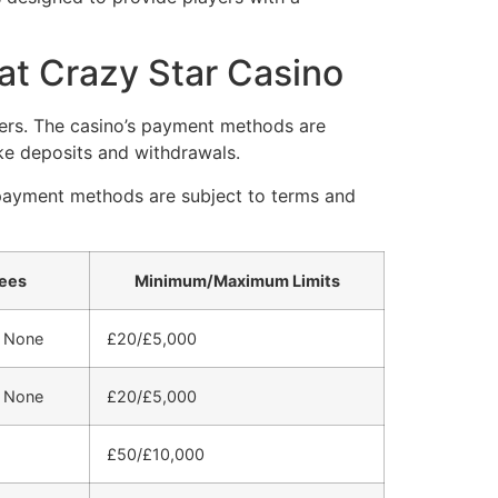
at Crazy Star Casino
fers. The casino’s payment methods are
ake deposits and withdrawals.
s payment methods are subject to terms and
ees
Minimum/Maximum Limits
y None
£20/£5,000
y None
£20/£5,000
£50/£10,000