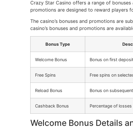
Crazy Star Casino offers a range of bonuses 
promotions are designed to reward players for
The casino’s bonuses and promotions are sub
casino’s bonuses and promotions are available
Bonus Type
Desc
Welcome Bonus
Bonus on first deposi
Free Spins
Free spins on select
Reload Bonus
Bonus on subsequent
Cashback Bonus
Percentage of losses
Welcome Bonus Details a