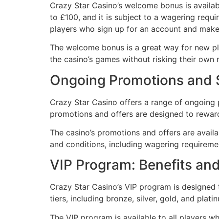
Crazy Star Casino’s welcome bonus is avail
to £100, and it is subject to a wagering req
players who sign up for an account and make
The welcome bonus is a great way for new pla
the casino’s games without risking their own
Ongoing Promotions and S
Crazy Star Casino offers a range of ongoing 
promotions and offers are designed to reward 
The casino’s promotions and offers are availa
and conditions, including wagering requirem
VIP Program: Benefits and
Crazy Star Casino’s VIP program is designed t
tiers, including bronze, silver, gold, and pla
The VIP program is available to all players w