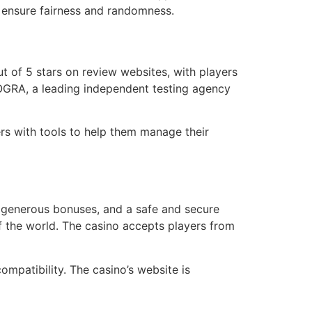
o ensure fairness and randomness.
t of 5 stars on review websites, with players
COGRA, a leading independent testing agency
ers with tools to help them manage their
, generous bonuses, and a safe and secure
f the world. The casino accepts players from
ompatibility. The casino’s website is