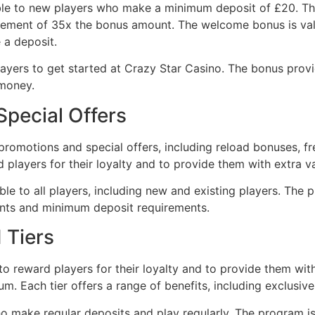
able to new players who make a minimum deposit of £20. 
uirement of 35x the bonus amount. The welcome bonus is val
 a deposit.
yers to get started at Crazy Star Casino. The bonus provid
 money.
pecial Offers
promotions and special offers, including reload bonuses, f
players for their loyalty and to provide them with extra va
ble to all players, including new and existing players. The 
ents and minimum deposit requirements.
 Tiers
o reward players for their loyalty and to provide them wit
tinum. Each tier offers a range of benefits, including exclus
ho make regular deposits and play regularly. The program i