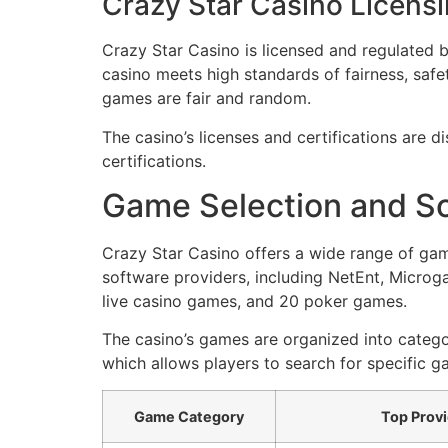
Crazy Star Casino Licens
Crazy Star Casino is licensed and regulated 
casino meets high standards of fairness, safe
games are fair and random.
The casino’s licenses and certifications are d
certifications.
Game Selection and So
Crazy Star Casino offers a wide range of game
software providers, including NetEnt, Microg
live casino games, and 20 poker games.
The casino’s games are organized into categori
which allows players to search for specific g
Game Category
Top Prov