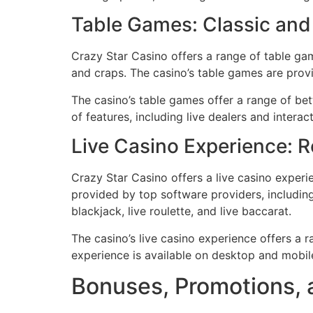
Table Games: Classic and
Crazy Star Casino offers a range of table gam
and craps. The casino’s table games are prov
The casino’s table games offer a range of bet
of features, including live dealers and intera
Live Casino Experience: R
Crazy Star Casino offers a live casino experie
provided by top software providers, including
blackjack, live roulette, and live baccarat.
The casino’s live casino experience offers a ra
experience is available on desktop and mobil
Bonuses, Promotions, 