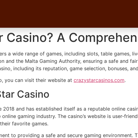
ar Casino? A Comprehen
ers a wide range of games, including slots, table games, liv
and the Malta Gaming Authority, ensuring a safe and fair ga
Casino, including its reputation, game selection, bonuses, 
, you can visit their website at
crazystarcasinos.com
.
Star Casino
e 2018 and has established itself as a reputable online cas
online gaming industry. The casino’s website is user-frien
 their favorite games.
itment to providing a safe and secure gaming environment.