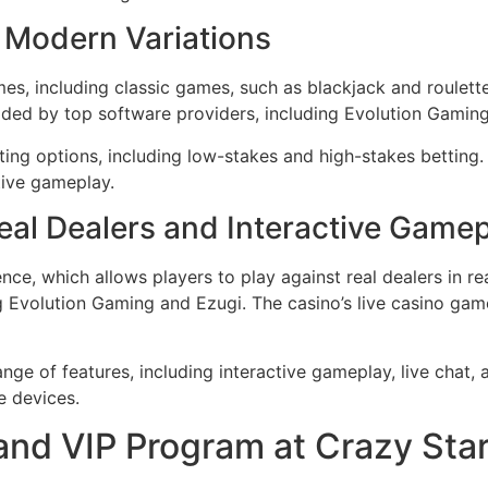
 Modern Variations
es, including classic games, such as blackjack and roulett
ided by top software providers, including Evolution Gamin
ting options, including low-stakes and high-stakes betting.
ctive gameplay.
eal Dealers and Interactive Game
nce, which allows players to play against real dealers in re
 Evolution Gaming and Ezugi. The casino’s live casino games
nge of features, including interactive gameplay, live chat, 
e devices.
and VIP Program at Crazy Sta