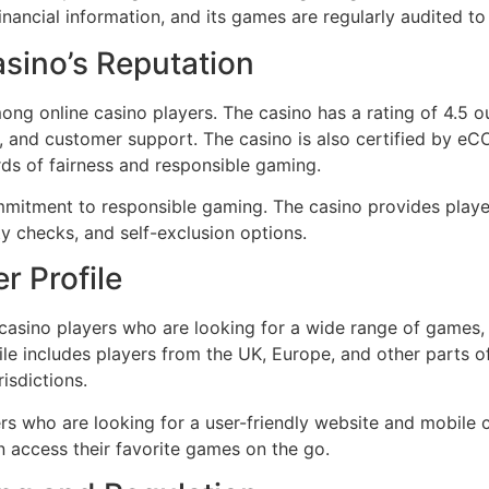
inancial information, and its games are regularly audited t
sino’s Reputation
ng online casino players. The casino has a rating of 4.5 ou
s, and customer support. The casino is also certified by e
rds of fairness and responsible gaming.
commitment to responsible gaming. The casino provides play
ity checks, and self-exclusion options.
r Profile
e casino players who are looking for a wide range of games
ile includes players from the UK, Europe, and other parts o
isdictions.
ers who are looking for a user-friendly website and mobile c
n access their favorite games on the go.