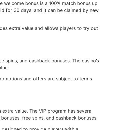
The welcome bonus is a 100% match bonus up
id for 30 days, and it can be claimed by new
es extra value and allows players to try out
ree spins, and cashback bonuses. The casino’s
lue.
promotions and offers are subject to terms
h extra value. The VIP program has several
ive bonuses, free spins, and cashback bonuses.
s designed to provide players with a