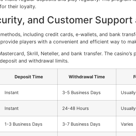
r their loyalty.
rity, and Customer Support 
methods, including credit cards, e-wallets, and bank trans
o provide players with a convenient and efficient way to m
stercard, Skrill, Neteller, and bank transfer. The casino’
eposit and withdrawal limits.
Deposit Time
Withdrawal Time
F
Instant
3-5 Business Days
Usuall
Instant
24-48 Hours
Usuall
1-3 Business Days
3-7 Business Days
Varies