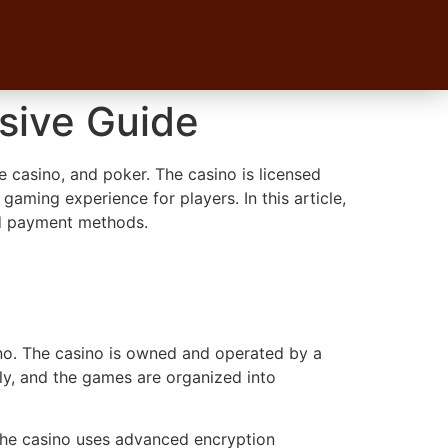
sive Guide
e casino, and poker. The casino is licensed
ming experience for players. In this article,
and payment methods.
ino. The casino is owned and operated by a
dly, and the games are organized into
 The casino uses advanced encryption