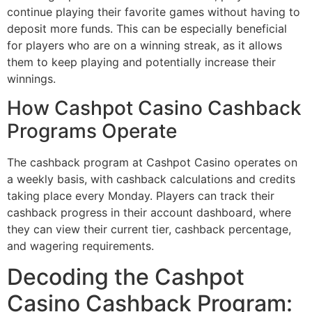
continue playing their favorite games without having to
deposit more funds. This can be especially beneficial
for players who are on a winning streak, as it allows
them to keep playing and potentially increase their
winnings.
How Cashpot Casino Cashback
Programs Operate
The cashback program at Cashpot Casino operates on
a weekly basis, with cashback calculations and credits
taking place every Monday. Players can track their
cashback progress in their account dashboard, where
they can view their current tier, cashback percentage,
and wagering requirements.
Decoding the Cashpot
Casino Cashback Program: