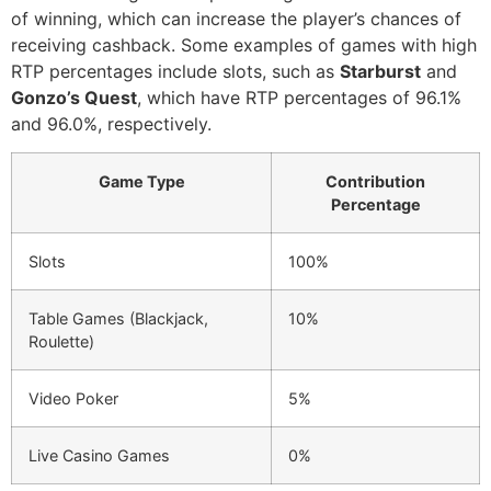
of winning, which can increase the player’s chances of
receiving cashback. Some examples of games with high
RTP percentages include slots, such as
Starburst
and
Gonzo’s Quest
, which have RTP percentages of 96.1%
and 96.0%, respectively.
Game Type
Contribution
Percentage
Slots
100%
Table Games (Blackjack,
10%
Roulette)
Video Poker
5%
Live Casino Games
0%