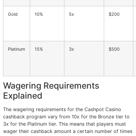
Gold
10%
5x
$200
Platinum
15%
3x
$500
Wagering Requirements
Explained
The wagering requirements for the Cashpot Casino
cashback program vary from 10x for the Bronze tier to
3x for the Platinum tier. This means that players must
wager their cashback amount a certain number of times