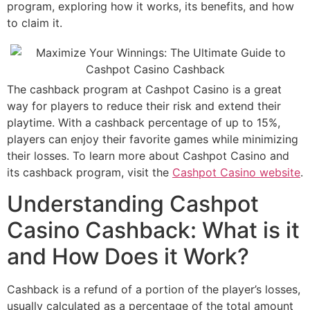
program, exploring how it works, its benefits, and how
to claim it.
The cashback program at Cashpot Casino is a great
way for players to reduce their risk and extend their
playtime. With a cashback percentage of up to 15%,
players can enjoy their favorite games while minimizing
their losses. To learn more about Cashpot Casino and
its cashback program, visit the
Cashpot Casino website
.
Understanding Cashpot
Casino Cashback: What is it
and How Does it Work?
Cashback is a refund of a portion of the player’s losses,
usually calculated as a percentage of the total amount