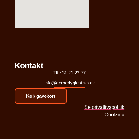
Kontakt
Tlf.: 31 21 23 77
info@comedyglostrup.dk
Køb gavekort
Se privatlivspolitik
Coolzino