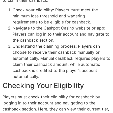
to claim their cashback:
Check your eligibility: Players must meet the
minimum loss threshold and wagering
requirements to be eligible for cashback.
Navigate to the Cashpot Casino website or app:
Players can log in to their account and navigate to
the cashback section.
Understand the claiming process: Players can
choose to receive their cashback manually or
automatically. Manual cashback requires players to
claim their cashback amount, while automatic
cashback is credited to the player’s account
automatically.
Checking Your Eligibility
Players must check their eligibility for cashback by
logging in to their account and navigating to the
cashback section. Here, they can view their current tier,