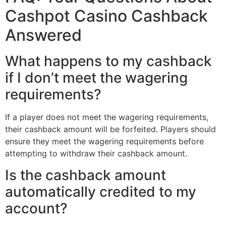
Cashpot Casino Cashback
Answered
What happens to my cashback
if I don’t meet the wagering
requirements?
If a player does not meet the wagering requirements,
their cashback amount will be forfeited. Players should
ensure they meet the wagering requirements before
attempting to withdraw their cashback amount.
Is the cashback amount
automatically credited to my
account?