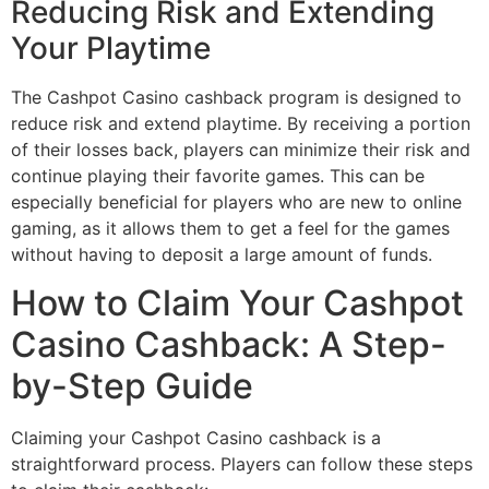
Reducing Risk and Extending
Your Playtime
The Cashpot Casino cashback program is designed to
reduce risk and extend playtime. By receiving a portion
of their losses back, players can minimize their risk and
continue playing their favorite games. This can be
especially beneficial for players who are new to online
gaming, as it allows them to get a feel for the games
without having to deposit a large amount of funds.
How to Claim Your Cashpot
Casino Cashback: A Step-
by-Step Guide
Claiming your Cashpot Casino cashback is a
straightforward process. Players can follow these steps