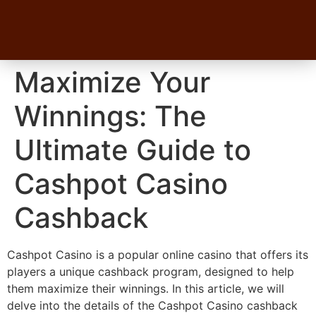
Maximize Your
Winnings: The
Ultimate Guide to
Cashpot Casino
Cashback
Cashpot Casino is a popular online casino that offers its
players a unique cashback program, designed to help
them maximize their winnings. In this article, we will
delve into the details of the Cashpot Casino cashback