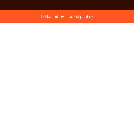
© Hosted by mediedigital.dk