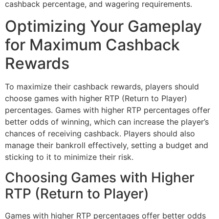
cashback percentage, and wagering requirements.
Optimizing Your Gameplay
for Maximum Cashback
Rewards
To maximize their cashback rewards, players should
choose games with higher RTP (Return to Player)
percentages. Games with higher RTP percentages offer
better odds of winning, which can increase the player’s
chances of receiving cashback. Players should also
manage their bankroll effectively, setting a budget and
sticking to it to minimize their risk.
Choosing Games with Higher
RTP (Return to Player)
Games with higher RTP percentages offer better odds