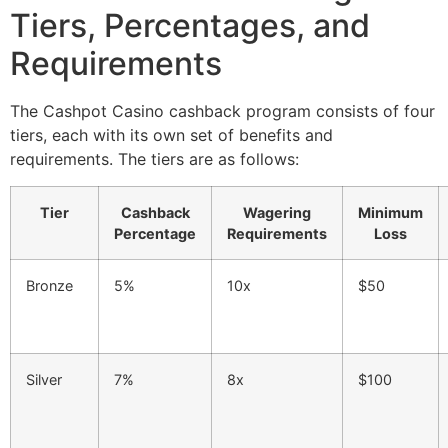
Tiers, Percentages, and
Requirements
The Cashpot Casino cashback program consists of four
tiers, each with its own set of benefits and
requirements. The tiers are as follows:
Tier
Cashback
Wagering
Minimum
Percentage
Requirements
Loss
Bronze
5%
10x
$50
Silver
7%
8x
$100