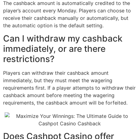
The cashback amount is automatically credited to the
player’s account every Monday. Players can choose to
receive their cashback manually or automatically, but
the automatic option is the default setting.
Can I withdraw my cashback
immediately, or are there
restrictions?
Players can withdraw their cashback amount
immediately, but they must meet the wagering
requirements first. If a player attempts to withdraw their
cashback amount before meeting the wagering
requirements, the cashback amount will be forfeited.
Does Cashpot Casino offer