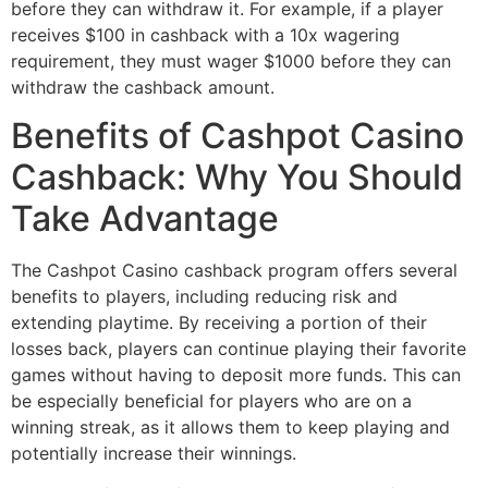
before they can withdraw it. For example, if a player
receives $100 in cashback with a 10x wagering
requirement, they must wager $1000 before they can
withdraw the cashback amount.
Benefits of Cashpot Casino
Cashback: Why You Should
Take Advantage
The Cashpot Casino cashback program offers several
benefits to players, including reducing risk and
extending playtime. By receiving a portion of their
losses back, players can continue playing their favorite
games without having to deposit more funds. This can
be especially beneficial for players who are on a
winning streak, as it allows them to keep playing and
potentially increase their winnings.