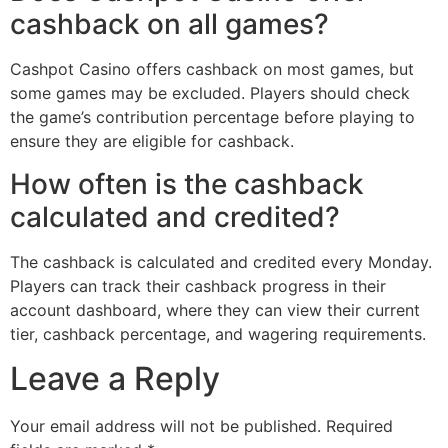
cashback on all games?
Cashpot Casino offers cashback on most games, but
some games may be excluded. Players should check
the game’s contribution percentage before playing to
ensure they are eligible for cashback.
How often is the cashback
calculated and credited?
The cashback is calculated and credited every Monday.
Players can track their cashback progress in their
account dashboard, where they can view their current
tier, cashback percentage, and wagering requirements.
Leave a Reply
Your email address will not be published.
Required