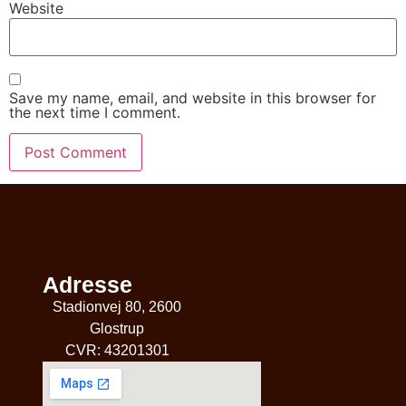
Website
Save my name, email, and website in this browser for
the next time I comment.
Adresse
Stadionvej 80, 2600
Glostrup
CVR: 43201301