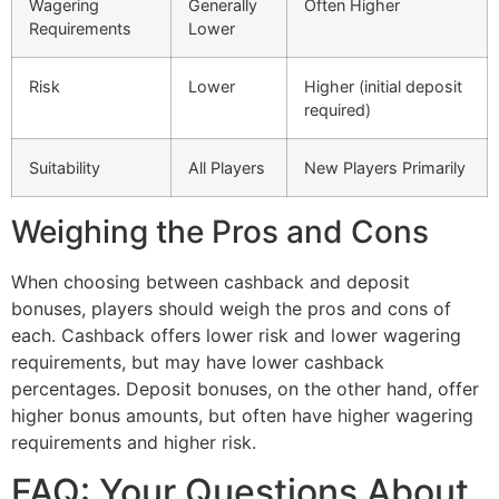
Wagering
Generally
Often Higher
Requirements
Lower
Risk
Lower
Higher (initial deposit
required)
Suitability
All Players
New Players Primarily
Weighing the Pros and Cons
When choosing between cashback and deposit
bonuses, players should weigh the pros and cons of
each. Cashback offers lower risk and lower wagering
requirements, but may have lower cashback
percentages. Deposit bonuses, on the other hand, offer
higher bonus amounts, but often have higher wagering
requirements and higher risk.
FAQ: Your Questions About