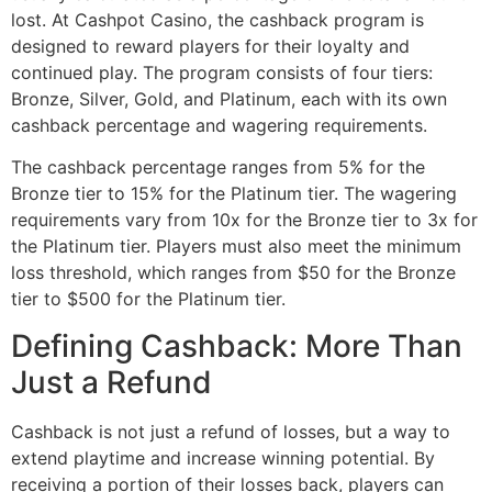
lost. At Cashpot Casino, the cashback program is
designed to reward players for their loyalty and
continued play. The program consists of four tiers:
Bronze, Silver, Gold, and Platinum, each with its own
cashback percentage and wagering requirements.
The cashback percentage ranges from 5% for the
Bronze tier to 15% for the Platinum tier. The wagering
requirements vary from 10x for the Bronze tier to 3x for
the Platinum tier. Players must also meet the minimum
loss threshold, which ranges from $50 for the Bronze
tier to $500 for the Platinum tier.
Defining Cashback: More Than
Just a Refund
Cashback is not just a refund of losses, but a way to
extend playtime and increase winning potential. By
receiving a portion of their losses back, players can