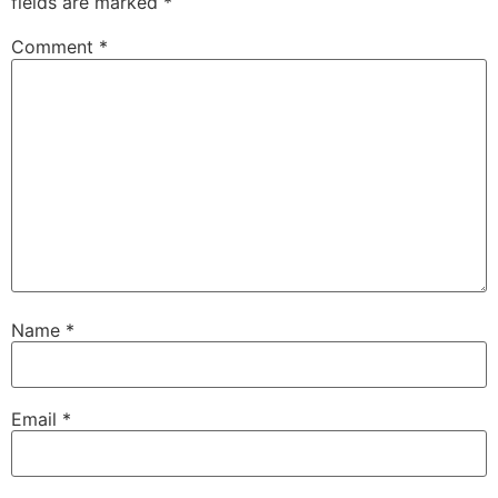
fields are marked
*
Comment
*
Name
*
Email
*