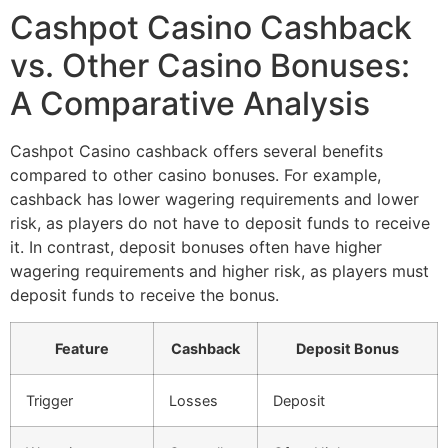
Cashpot Casino Cashback
vs. Other Casino Bonuses:
A Comparative Analysis
Cashpot Casino cashback offers several benefits
compared to other casino bonuses. For example,
cashback has lower wagering requirements and lower
risk, as players do not have to deposit funds to receive
it. In contrast, deposit bonuses often have higher
wagering requirements and higher risk, as players must
deposit funds to receive the bonus.
Feature
Cashback
Deposit Bonus
Trigger
Losses
Deposit