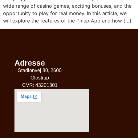
wide range of casino games, exciting bonuses, and the
opportunity to play for real money. In this article, we
will explore the features of the Pinup App and how […]
Adresse
Stadionvej 80, 2600
Glostrup
CVR: 43201301