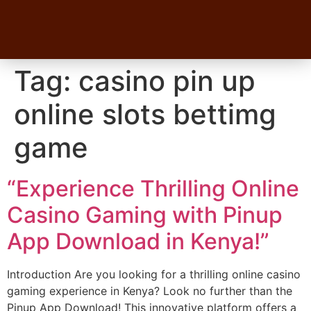
Tag:
casino pin up
online slots bettimg
game
“Experience Thrilling Online
Casino Gaming with Pinup
App Download in Kenya!”
Introduction Are you looking for a thrilling online casino
gaming experience in Kenya? Look no further than the
Pinup App Download! This innovative platform offers a