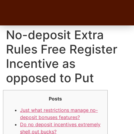
No-deposit Extra
Rules Free Register
Incentive as
opposed to Put
Posts
Just what restrictions manage no-
deposit bonuses features?
Do no deposit incentives extremely
shell out bucks?