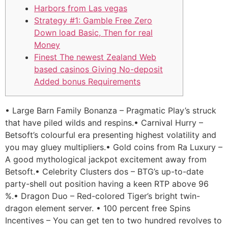
Harbors from Las vegas
Strategy #1: Gamble Free Zero
Down load Basic, Then for real
Money
Finest The newest Zealand Web
based casinos Giving No-deposit
Added bonus Requirements
• Large Barn Family Bonanza – Pragmatic Play’s struck
that have piled wilds and respins.• Carnival Hurry –
Betsoft’s colourful era presenting highest volatility and
you may gluey multipliers.• Gold coins from Ra Luxury –
A good mythological jackpot excitement away from
Betsoft.• Celebrity Clusters dos – BTG’s up-to-date
party-shell out position having a keen RTP above 96
%.• Dragon Duo – Red-colored Tiger’s bright twin-
dragon element server.
• 100 percent free Spins
Incentives – You can get ten to two hundred revolves to