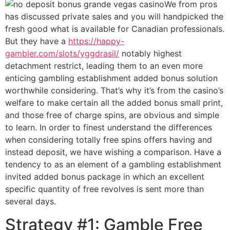
We from pros
has discussed private sales and you will handpicked the
fresh good what is available for Canadian professionals.
But they have a
https://happy-
gambler.com/slots/yggdrasil/
notably highest
detachment restrict, leading them to an even more
enticing gambling establishment added bonus solution
worthwhile considering. That’s why it’s from the casino’s
welfare to make certain all the added bonus small print,
and those free of charge spins, are obvious and simple
to learn. In order to finest understand the differences
when considering totally free spins offers having and
instead deposit, we have wishing a comparison. Have a
tendency to as an element of a gambling establishment
invited added bonus package in which an excellent
specific quantity of free revolves is sent more than
several days.
Strategy #1: Gamble Free