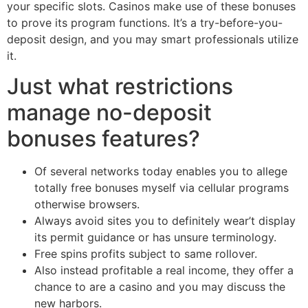
your specific slots. Casinos make use of these bonuses
to prove its program functions. It’s a try-before-you-
deposit design, and you may smart professionals utilize
it.
Just what restrictions
manage no-deposit
bonuses features?
Of several networks today enables you to allege
totally free bonuses myself via cellular programs
otherwise browsers.
Always avoid sites you to definitely wear’t display
its permit guidance or has unsure terminology.
Free spins profits subject to same rollover.
Also instead profitable a real income, they offer a
chance to are a casino and you may discuss the
new harbors.