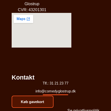
Glostrup
CVR: 43201301
Kontakt
Tlf.: 31 21 23 77
info@comedyglostrup.dk
Køb gavekort
Se privatlivspolitik