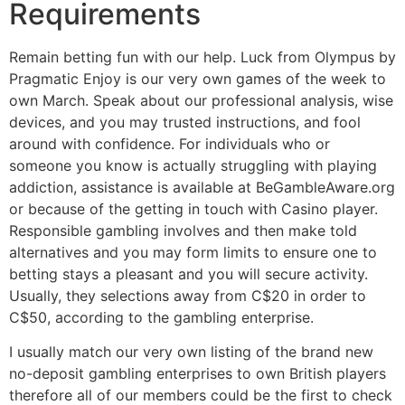
Requirements
Remain betting fun with our help. Luck from Olympus by
Pragmatic Enjoy is our very own games of the week to
own March. Speak about our professional analysis, wise
devices, and you may trusted instructions, and fool
around with confidence. For individuals who or
someone you know is actually struggling with playing
addiction, assistance is available at BeGambleAware.org
or because of the getting in touch with Casino player.
Responsible gambling involves and then make told
alternatives and you may form limits to ensure one to
betting stays a pleasant and you will secure activity.
Usually, they selections away from C$20 in order to
C$50, according to the gambling enterprise.
I usually match our very own listing of the brand new
no-deposit gambling enterprises to own British players
therefore all of our members could be the first to check