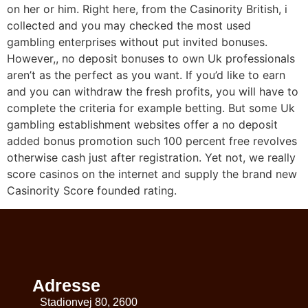
on her or him. Right here, from the Casinority British, i
collected and you may checked the most used
gambling enterprises without put invited bonuses.
However,, no deposit bonuses to own Uk professionals
aren’t as the perfect as you want. If you’d like to earn
and you can withdraw the fresh profits, you will have to
complete the criteria for example betting. But some Uk
gambling establishment websites offer a no deposit
added bonus promotion such 100 percent free revolves
otherwise cash just after registration. Yet not, we really
score casinos on the internet and supply the brand new
Casinority Score founded rating.
Adresse
Stadionvej 80, 2600