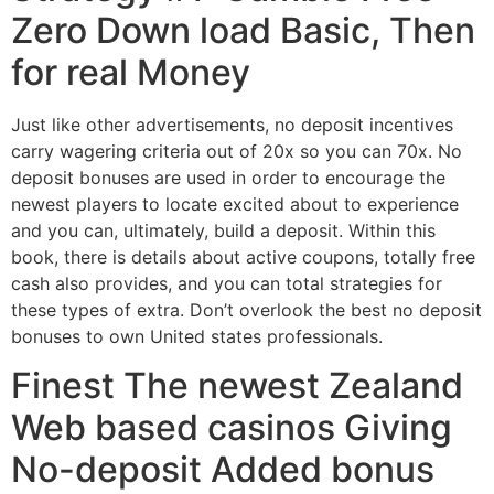
Zero Down load Basic, Then
for real Money
Just like other advertisements, no deposit incentives
carry wagering criteria out of 20x so you can 70x. No
deposit bonuses are used in order to encourage the
newest players to locate excited about to experience
and you can, ultimately, build a deposit. Within this
book, there is details about active coupons, totally free
cash also provides, and you can total strategies for
these types of extra. Don’t overlook the best no deposit
bonuses to own United states professionals.
Finest The newest Zealand
Web based casinos Giving
No-deposit Added bonus