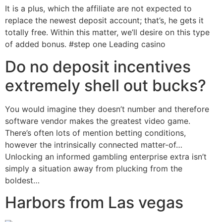
It is a plus, which the affiliate are not expected to
replace the newest deposit account; that’s, he gets it
totally free. Within this matter, we’ll desire on this type
of added bonus. #step one Leading casino
Do no deposit incentives
extremely shell out bucks?
You would imagine they doesn’t number and therefore
software vendor makes the greatest video game.
There’s often lots of mention betting conditions,
however the intrinsically connected matter-of…
Unlocking an informed gambling enterprise extra isn’t
simply a situation away from plucking from the
boldest…
Harbors from Las vegas