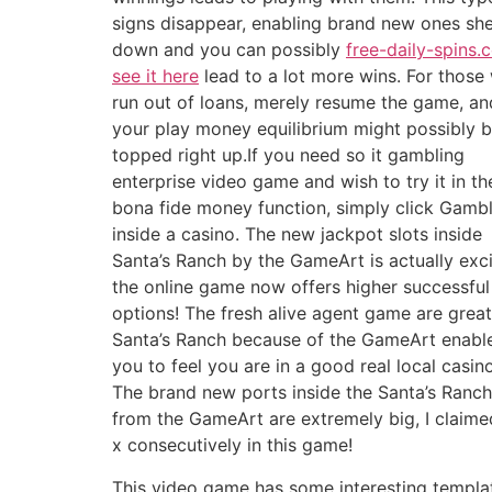
signs disappear, enabling brand new ones sh
down and you can possibly
free-daily-spins.
see it here
lead to a lot more wins. For those
run out of loans, merely resume the game, an
your play money equilibrium might possibly 
topped right up.If you need so it gambling
enterprise video game and wish to try it in th
bona fide money function, simply click Gamb
inside a casino. The new jackpot slots inside
Santa’s Ranch by the GameArt is actually exci
the online game now offers higher successful
options! The fresh alive agent game are great
Santa’s Ranch because of the GameArt enabl
you to feel you are in a good real local casino
The brand new ports inside the Santa’s Ranch
from the GameArt are extremely big, I claime
x consecutively in this game!
This video game has some interesting templa