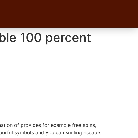
ble 100 percent
nation of provides for example free spins,
olourful symbols and you can smiling escape