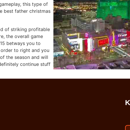
gameplay, this type of
he best father christmas
 of striking profitable
re, the overall game
e 15 betways you to
 order to right and you
 of the season and will
efinitely continue stuff
K