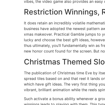
vibes, the video game also provides an easy 
Restriction Winnings, R
It does retain an incredibly volatile mathema
business have adopted the newest pattern awa
xmas makeover. Practical Gamble jumps to you
lucky and choose the best gift ideas, however
thus ultimately, you’ll fundamentally win as f
new honor count found for the screen. But not,
Christmas Themed Slo
The publication of Christmas time Eve by its
spread tiles based on and that reel it land
which have gift ideas. The very first thing y
vibrant, brilliant animation while the reels spin
Such activate a bonus ability whenever a gro
winnings leads to playing with them. This typ