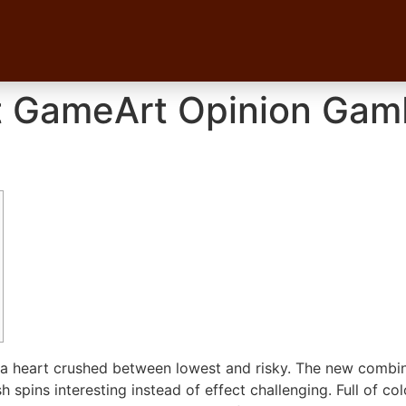
t GameArt Opinion Gam
ting a heart crushed between lowest and risky. The new combi
sh spins interesting instead of effect challenging.
Full of c