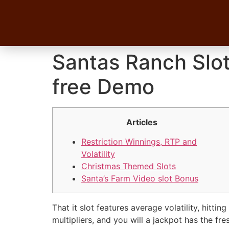
Santas Ranch Slo
free Demo
Articles
Restriction Winnings, RTP and
Volatility
Christmas Themed Slots
Santa’s Farm Video slot Bonus
That it slot features average volatility, hit
multipliers, and you will a jackpot has the fre