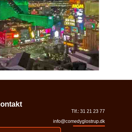
ontakt
Tlf.: 31 21 23 77
info@comedyglostrup.dk