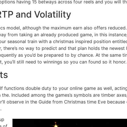
options having 15 betways across four reels and you will th
TP and Volatility
tics model, although the maximum earn also offers reduced. 
y from taking an already produced game, in this instance,
r seasonal train with a christmas inspired position entitl
, there’s no way to predict and that plan holds the newest
requently as you’d be prepared to by chance. At the same time
 you’ll still need to winnings so you can found so it honor.
ts
elf functions double duty to your online game as well, acti
s on the. Included among the games’s symbols are timber a
our’ll observe in the Guide from Christmas time Eve because
.
up
e of