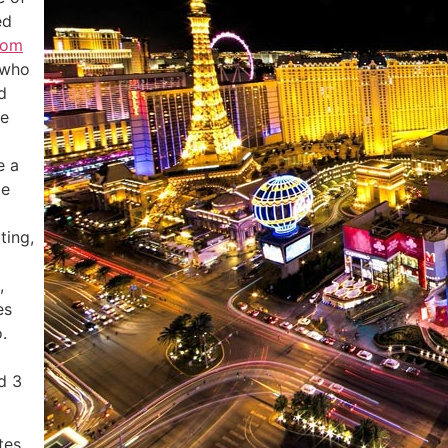
ed
com
 who
d
be
e a
le
ting,
,
es
.
d 3
tes