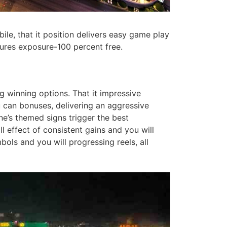
ile, that it position delivers easy game play
ures exposure-100 percent free.
ng winning options. That it impressive
 can bonuses, delivering an aggressive
e’s themed signs trigger the best
 effect of consistent gains and you will
ols and you will progressing reels, all