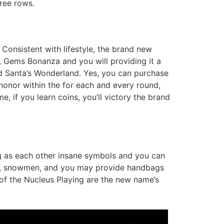
ree rows.
Consistent with lifestyle, the brand new
 Gems Bonanza and you will providing it a
ed Santa’s Wonderland. Yes, you can purchase
 honor within the for each and every round,
, if you learn coins, you’ll victory the brand
ng as each other insane symbols and you can
xes, snowmen, and you may provide handbags
 of the Nucleus Playing are the new name’s