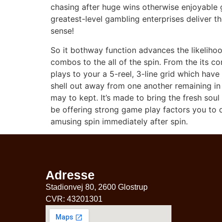
chasing after huge wins otherwise enjoyable 
greatest-level gambling enterprises deliver t
sense!
So it bothway function advances the likelihood
combos to the all of the spin. From the its co
plays to your a 5-reel, 3-line grid which hav
shell out away from one another remaining in
may to kept. It’s made to bring the fresh soul
be offering strong game play factors you to d
amusing spin immediately after spin.
Adresse
Stadionvej 80, 2600 Glostrup
CVR: 43201301