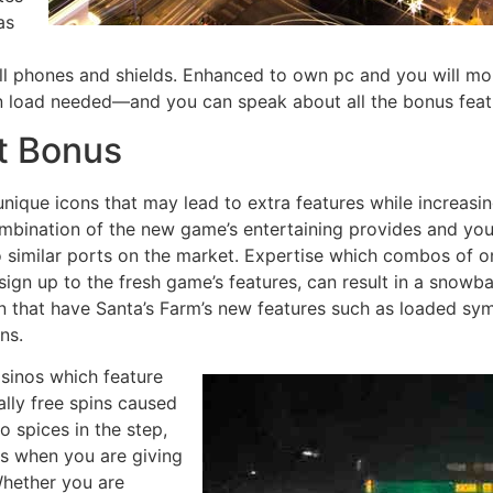
as
cell phones and shields. Enhanced to own pc and you will mob
wn load needed—and you can speak about all the bonus feat
ot Bonus
 unique icons that may lead to extra features while increasi
mbination of the new game’s entertaining provides and you
o similar ports on the market. Expertise which combos of on
 up to the fresh game’s features, can result in a snowball
on that have Santa’s Farm’s new features such as loaded symb
ns.
sinos which feature
lly free spins caused
o spices in the step,
es when you are giving
Whether you are