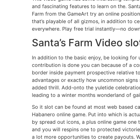
and fascinating features to learn on the. Sant
Farm from the GameArt try an online position
that’s playable of all gizmos, in addition to 
everywhere. Play free trial instantly—no do
Santa’s Farm Video sl
In addition to the basic enjoy, be looking for
contribution is done you can because of a co
border inside payment prospective relative t
advantages or exactly how uncommon signs sign
added thrill. Add-onto the yuletide celebrati
leading to a winter months wonderland of gai
So it slot can be found at most web based ca
Habanero online game. Put into which is actua
by spread out icons, a plus online game one t
and you will respins one to protected victori
a lot more opportunities to create payouts. 