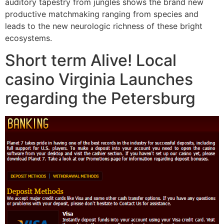
auditory tapestry from jungles shows the brand new
productive matchmaking ranging from species and
leads to the new neurologic richness of these bright
ecosystems.
Short term Alive! Local
casino Virginia Launches
regarding the Petersburg