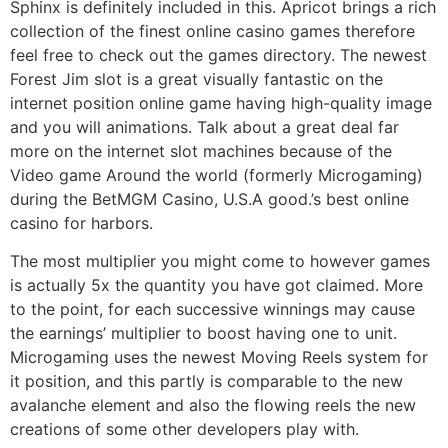
Sphinx is definitely included in this. Apricot brings a rich
collection of the finest online casino games therefore
feel free to check out the games directory. The newest
Forest Jim slot is a great visually fantastic on the
internet position online game having high-quality image
and you will animations. Talk about a great deal far
more on the internet slot machines because of the
Video game Around the world (formerly Microgaming)
during the BetMGM Casino, U.S.A good.’s best online
casino for harbors.
The most multiplier you might come to however games
is actually 5x the quantity you have got claimed. More
to the point, for each successive winnings may cause
the earnings’ multiplier to boost having one to unit.
Microgaming uses the newest Moving Reels system for
it position, and this partly is comparable to the new
avalanche element and also the flowing reels the new
creations of some other developers play with.