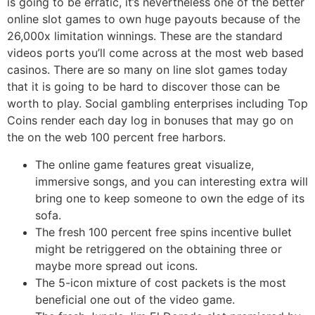
is going to be erratic, it’s nevertheless one of the better
online slot games to own huge payouts because of the
26,000x limitation winnings. These are the standard
videos ports you’ll come across at the most web based
casinos. There are so many on line slot games today
that it is going to be hard to discover those can be
worth to play. Social gambling enterprises including Top
Coins render each day log in bonuses that may go on
the on the web 100 percent free harbors.
The online game features great visualize,
immersive songs, and you can interesting extra will
bring one to keep someone to own the edge of its
sofa.
The fresh 100 percent free spins incentive bullet
might be retriggered on the obtaining three or
maybe more spread out icons.
The 5-icon mixture of cost packets is the most
beneficial one out of the video game.