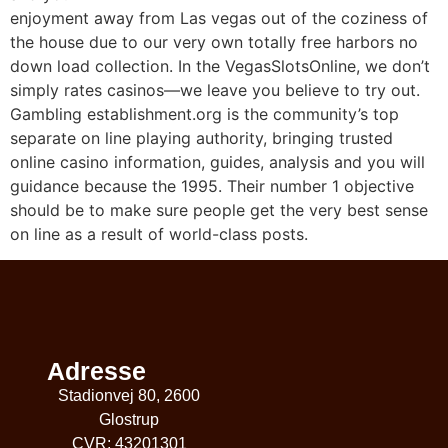
enjoyment away from Las vegas out of the coziness of
the house due to our very own totally free harbors no
down load collection. In the VegasSlotsOnline, we don’t
simply rates casinos—we leave you believe to try out.
Gambling establishment.org is the community’s top
separate on line playing authority, bringing trusted
online casino information, guides, analysis and you will
guidance because the 1995. Their number 1 objective
should be to make sure people get the very best sense
on line as a result of world-class posts.
Adresse
Stadionvej 80, 2600
Glostrup
CVR: 43201301