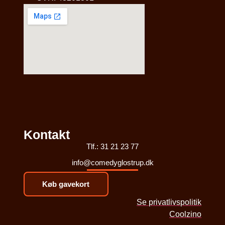
Kontakt
Tlf.: 31 21 23 77
info@comedyglostrup.dk
Køb gavekort
Se privatlivspolitik
Coolzino