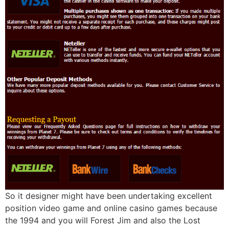
So it designer might have been undertaking excellent
position video game and online casino games because
the 1994 and you will Forest Jim and also the Lost