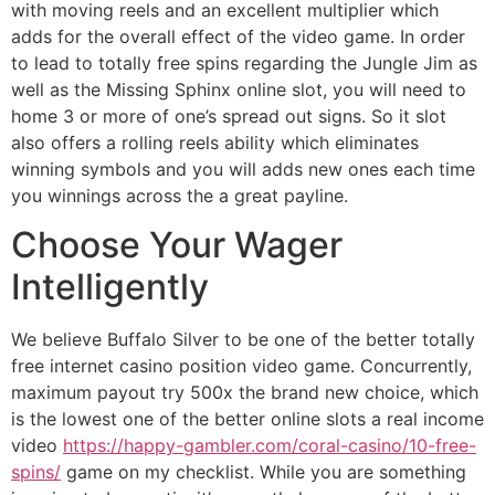
with moving reels and an excellent multiplier which
adds for the overall effect of the video game.
In order
to lead to totally free spins regarding the Jungle Jim as
well as the Missing Sphinx online slot, you will need to
home 3 or more of one’s spread out signs. So it slot
also offers a rolling reels ability which eliminates
winning symbols and you will adds new ones each time
you winnings across the a great payline.
Choose Your Wager
Intelligently
We believe Buffalo Silver to be one of the better totally
free internet casino position video game. Concurrently,
maximum payout try 500x the brand new choice, which
is the lowest one of the better online slots a real income
video
https://happy-gambler.com/coral-casino/10-free-
spins/
game on my checklist. While you are something