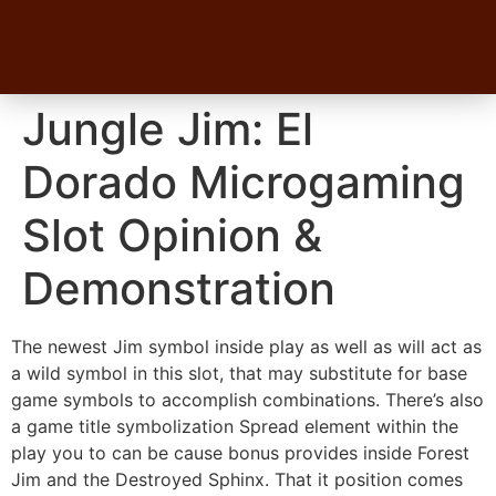
Jungle Jim: El
Dorado Microgaming
Slot Opinion &
Demonstration
The newest Jim symbol inside play as well as will act as
a wild symbol in this slot, that may substitute for base
game symbols to accomplish combinations. There’s also
a game title symbolization Spread element within the
play you to can be cause bonus provides inside Forest
Jim and the Destroyed Sphinx. That it position comes