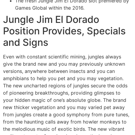
The fresh Jungle Jim El Dorado slot premiered by
Games Global within the 2016.
Jungle Jim El Dorado
Position Provides, Specials
and Signs
Even with constant scientific mining, jungles always
give the brand new and you may previously unknown
versions, anywhere between insects and you can
amphibians to help you pet and you may vegetation.
The new uncharted regions of jungles secure the odds
of pioneering breakthroughs, providing glimpses to
your hidden magic of one’s absolute globe. The brand
new thicker vegetation and you may varied pet away
from jungles create a good symphony from pure tunes,
from the haunting calls away from howler monkeys to
the melodious music of exotic birds. The new vibrant