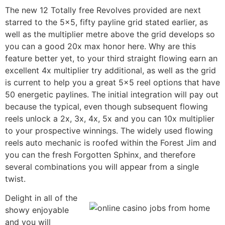
The new 12 Totally free Revolves provided are next
starred to the 5×5, fifty payline grid stated earlier, as
well as the multiplier metre above the grid develops so
you can a good 20x max honor here. Why are this
feature better yet, to your third straight flowing earn an
excellent 4x multiplier try additional, as well as the grid
is current to help you a great 5×5 reel options that have
50 energetic paylines. The initial integration will pay out
because the typical, even though subsequent flowing
reels unlock a 2x, 3x, 4x, 5x and you can 10x multiplier
to your prospective winnings. The widely used flowing
reels auto mechanic is roofed within the Forest Jim and
you can the fresh Forgotten Sphinx, and therefore
several combinations you will appear from a single
twist.
Delight in all of the
showy enjoyable
and you will