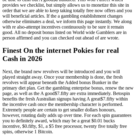
provides we checklist, but simply allows us to monetize this site in
order that we are able to keep taking totally free now offers and you
will beneficial articles. If the a gambling establishment changes
otherwise eliminates a deal, we inform this page instantly. We along
with re also-attempt incentives continuously to be sure it remain
good. All no deposit bonus listed on World wide Gamblers are in
person affirmed and you can checked out ahead of are wrote.
Finest On the internet Pokies for real
Cash in 2026
Next, the brand new revolves will be introduced and you will
played straight away. Once your membership is done, the fresh
revolves will appear beneath the Added bonus Bunker in the
primary diet plan. Get the gambling enterprise bonus, renew the new
page, as well as the A good$7.fifty are extra immediately. Betospin
benefits the fresh Australian signups having A great$7.fifty within
the incentive cash once the membership character is performed.
Extremely people are certain to get smaller dollars honours,
however, rotating daily adds up over time. For each spin guarantees
you to definitely award, which may be a great $0.01 bucks
incentive, $0.fifty, $1, a $5 free processor, twenty five totally free
spins, otherwise 1 Bitcoin.