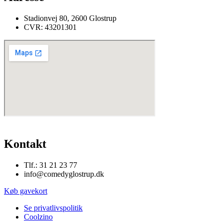
Stadionvej 80, 2600 Glostrup
CVR: 43201301
Kontakt
Tlf.: 31 21 23 77
info@comedyglostrup.dk
Køb gavekort
Se privatlivspolitik
Coolzino