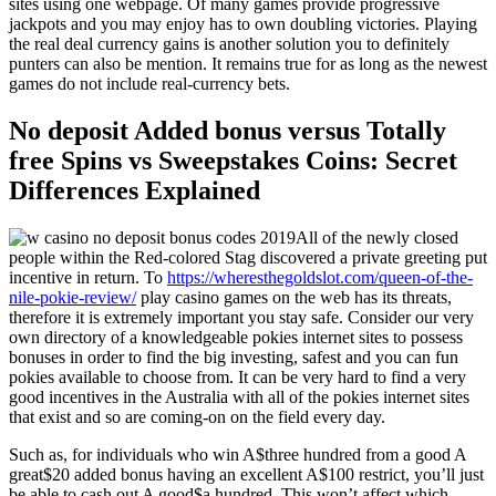
sites using one webpage. Of many games provide progressive
jackpots and you may enjoy has to own doubling victories. Playing
the real deal currency gains is another solution you to definitely
punters can also be mention. It remains true for as long as the newest
games do not include real-currency bets.
No deposit Added bonus versus Totally
free Spins vs Sweepstakes Coins: Secret
Differences Explained
All of the newly closed
people within the Red-colored Stag discovered a private greeting put
incentive in return. To
https://wheresthegoldslot.com/queen-of-the-
nile-pokie-review/
play casino games on the web has its threats,
therefore it is extremely important you stay safe. Consider our very
own directory of a knowledgeable pokies internet sites to possess
bonuses in order to find the big investing, safest and you can fun
pokies available to choose from. It can be very hard to find a very
good incentives in the Australia with all of the pokies internet sites
that exist and so are coming-on on the field every day.
Such as, for individuals who win A$three hundred from a good A
great$20 added bonus having an excellent A$100 restrict, you’ll just
be able to cash out A good$a hundred. This won’t affect which