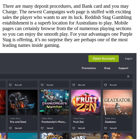
There are many deposit procedures, and Bank card and you may
Charge. The newest Campaigns web page is stuffed with exciting
sales the player who wants to are its luck. Reddish Stag Gambling
establishment is a superb location for Australians to play. Mobile
pages can certainly browse from the of numerous playing sections
so you can enjoy the smooth play. For your advantages one Purple
Stag is offering, it’s no surprise they are perhaps one of the most
leading names inside gaming.