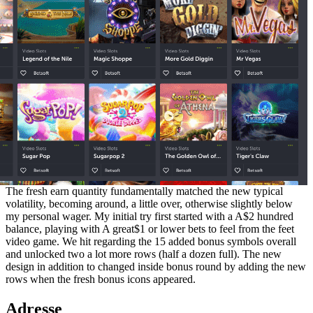
The fresh earn quantity fundamentally matched the new typical
volatility, becoming around, a little over, otherwise slightly below
my personal wager. My initial try first started with a A$2 hundred
balance, playing with A great$1 or lower bets to feel from the feet
video game. We hit regarding the 15 added bonus symbols overall
and unlocked two a lot more rows (half a dozen full). The new
design in addition to changed inside bonus round by adding the new
rows when the fresh bonus icons appeared.
Adresse