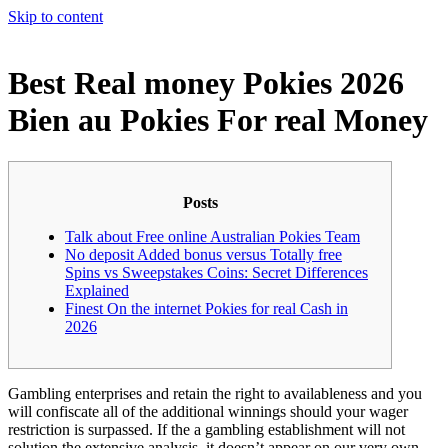
Skip to content
Best Real money Pokies 2026
Bien au Pokies For real Money
Posts
Talk about Free online Australian Pokies Team
No deposit Added bonus versus Totally free
Spins vs Sweepstakes Coins: Secret Differences
Explained
Finest On the internet Pokies for real Cash in
2026
Gambling enterprises and retain the right to availableness and you
will confiscate all of the additional winnings should your wager
restriction is surpassed. If the a gambling establishment will not
solution the extensive analysis, it doesn’t appear on our very own