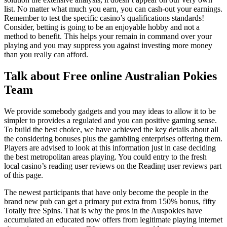
list. No matter what much you earn, you can cash-out your earnings.
Remember to test the specific casino’s qualifications standards!
Consider, betting is going to be an enjoyable hobby and not a
method to benefit.
This helps your remain in command over your
playing and you may suppress you against investing more money
than you really can afford.
Talk about Free online Australian Pokies
Team
We provide somebody gadgets and you may ideas to allow it to be
simpler to provides a regulated and you can positive gaming sense.
To build the best choice, we have achieved the key details about all
the considering bonuses plus the gambling enterprises offering them.
Players are advised to look at this information just in case deciding
the best metropolitan areas playing. You could entry to the fresh
local casino’s reading user reviews on the Reading user reviews part
of this page.
The newest participants that have only become the people in the
brand new pub can get a primary put extra from 150% bonus, fifty
Totally free Spins. That is why the pros in the Auspokies have
accumulated an educated now offers from legitimate playing internet