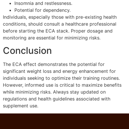
Insomnia and restlessness.
Potential for dependency.
Individuals, especially those with pre-existing health
conditions, should consult a healthcare professional
before starting the ECA stack. Proper dosage and
monitoring are essential for minimizing risks.
Conclusion
The ECA effect demonstrates the potential for
significant weight loss and energy enhancement for
individuals seeking to optimize their training routines.
However, informed use is critical to maximize benefits
while minimizing risks. Always stay updated on
regulations and health guidelines associated with
supplement use.