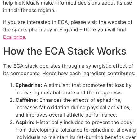
help individuals make informed decisions about its use
in their fitness regime.
If you are interested in ECA, please visit the website of
the sports pharmacy in England – there you will find
Eca price
.
How the ECA Stack Works
The ECA stack operates through a synergistic effect of
its components. Here’s how each ingredient contributes:
Ephedrine:
A stimulant that promotes fat loss by
increasing metabolic rate and thermogenesis.
Caffeine:
Enhances the effects of ephedrine,
increases fat oxidation during physical activities,
and improves overall athletic performance.
Aspirin:
Historically included to prevent the body
from developing a tolerance to ephedrine, allowing
individuals to maintain its fat-burning benefits over