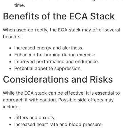
time.
Benefits of the ECA Stack
When used correctly, the ECA stack may offer several
benefits:
Increased energy and alertness.
Enhanced fat burning during exercise.
Improved performance and endurance.
Potential appetite suppression.
Considerations and Risks
While the ECA stack can be effective, it is essential to
approach it with caution. Possible side effects may
include:
Jitters and anxiety.
Increased heart rate and blood pressure.