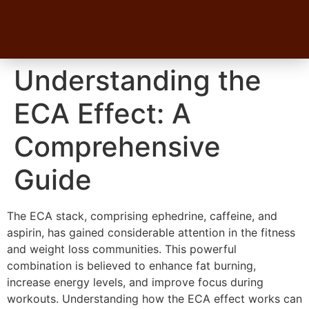
Understanding the
ECA Effect: A
Comprehensive
Guide
The ECA stack, comprising ephedrine, caffeine, and
aspirin, has gained considerable attention in the fitness
and weight loss communities. This powerful
combination is believed to enhance fat burning,
increase energy levels, and improve focus during
workouts. Understanding how the ECA effect works can