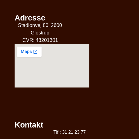
Adresse
Stadionvej 80, 2600
Glostrup
CVR: 43201301
Kontakt
Tlf.: 31 21 23 77