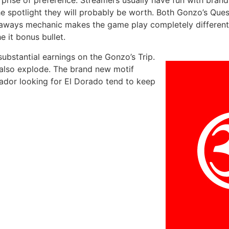
prise of preference. Streamers usually have fun with brand
 spotlight they will probably be worth. Both Gonzo’s Ques
gaways mechanic makes the game play completely different. S
e it bonus bullet.
substantial earnings on the Gonzo’s Trip.
 also explode. The brand new motif
ador looking for El Dorado tend to keep