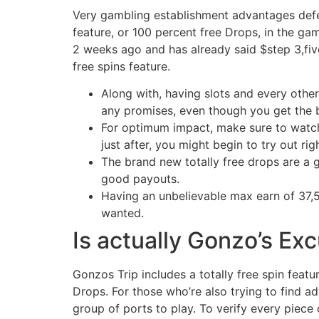
Very gambling establishment advantages defens
feature, or 100 percent free Drops, in the gam
2 weeks ago and has already said $step 3,fiv
free spins feature.
Along with, having slots and every othe
any promises, even though you get the 
For optimum impact, make sure to watch 
just after, you might begin to try out rig
The brand new totally free drops are a g
good payouts.
Having an unbelievable max earn of 37,50
wanted.
Is actually Gonzo’s Ex
Gonzos Trip includes a totally free spin featur
Drops. For those who’re also trying to find a
group of ports to play. To verify every piece