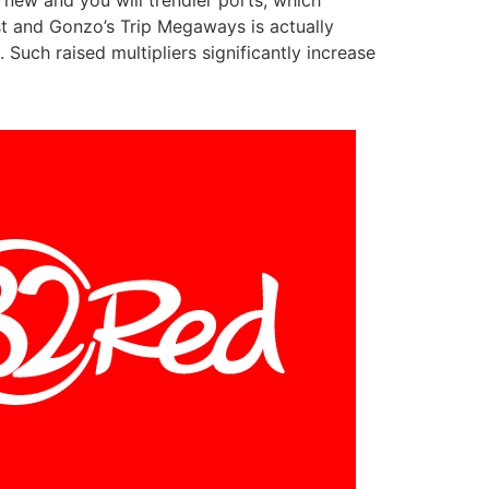
 new and you will trendier ports, which
t and Gonzo’s Trip Megaways is actually
uch raised multipliers significantly increase