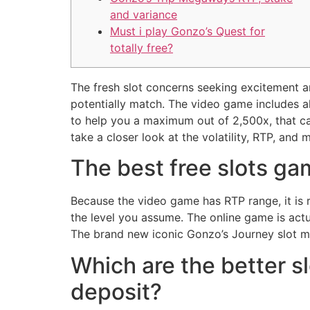
and variance
Must i play Gonzo’s Quest for
totally free?
The fresh slot concerns seeking excitement a
potentially match. The video game includes a
to help you a maximum out of 2,500x, that c
take a closer look at the volatility, RTP, and
The best free slots ga
Because the video game has RTP range, it is 
the level you assume. The online game is act
The brand new iconic Gonzo’s Journey slot m
Which are the better s
deposit?