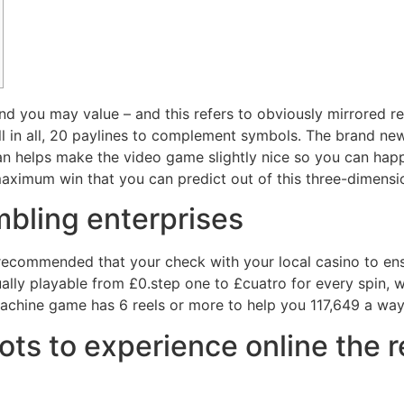
nd you may value – and this refers to obviously mirrored r
ll in all, 20 paylines to complement symbols. The brand ne
an helps make the video game slightly nice so you can hap
 maximum win that you can predict out of this three-dimensio
mbling enterprises
recommended that your check with your local casino to ens
ually playable from £0.step one to £cuatro for every spin
achine game has 6 reels or more to help you 117,649 a wa
lots to experience online the 