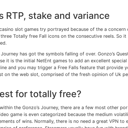
 RTP, stake and variance
 casino slot games try portrayed because of the a concern
hree Totally free Fall icons on the consecutive reels. So i
ed.
’s Journey has got the symbols falling of over. Gonzo’s Que
it is the initial NetEnt games to add an excellent special
ine and you may trigger a Free Falls feature that provide y
 on the web slot, comprised of the fresh opinion of Uk peop
st for totally free?
within the Gonzo’s Journey, there are a few most other por
ideo game is even categorized because the medium volatilit
ents of wins. Normally, there is no need a great VPN to 