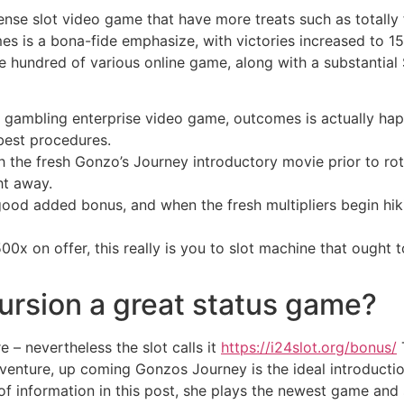
e slot video game that have more treats such as totally fr
es is a bona-fide emphasize, with victories increased to 15x
e hundred of various online game, along with a substantia
r gambling enterprise video game, outcomes is actually hap
best procedures.
the fresh Gonzo’s Journey introductory movie prior to rotat
ht away.
ood added bonus, and when the fresh multipliers begin hikin
0x on offer, this really is you to slot machine that ought
cursion a great status game?
e – nevertheless the slot calls it
https://i24slot.org/bonus/
T
dventure, up coming Gonzos Journey is the ideal introducti
 of information in this post, she plays the newest game and 