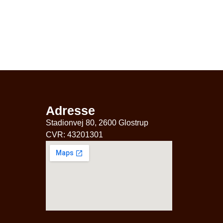
Adresse
Stadionvej 80, 2600 Glostrup
CVR: 43201301