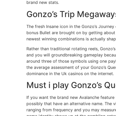
brand new stats.
Gonzo’s Trip Megaways
The fresh Insane icon in the Gonzo’s Journey
bonus Bullet are brought on by getting about t
newest winning combinations is actually shap
Rather than traditional rotating reels, Gonzo
and you will groundbreaking gameplay because 
around three of those symbols using one payl
the average assessment of your Gonzo’s Quest
dominance in the Uk casinos on the internet.
Must i play Gonzo’s Que
If you want the brand new Avalanche feature 
possibly that have an alternative name. The v
ranging from frequency and you may measurem