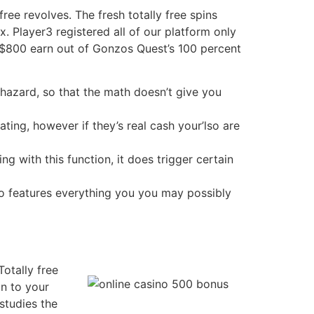
ee revolves. The fresh totally free spins
. Player3 registered all of our platform only
l $800 earn out of Gonzos Quest’s 100 percent
hazard, so that the math doesn’t give you
ing, however if they’s real cash your’lso are
g with this function, it does trigger certain
 to features everything you you may possibly
otally free
on to your
studies the