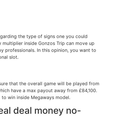
egarding the type of signs one you could
w multiplier inside Gonzos Trip can move up
py professionals.
In this opinion, you want to
nal slot.
ure that the overall game will be played from
, which have a max payout away from £84,100.
y to win inside Megaways model.
real deal money no-