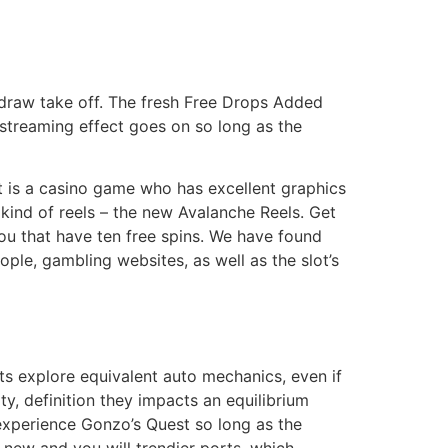
 draw take off. The fresh Free Drops Added
t streaming effect goes on so long as the
st is a casino game who has excellent graphics
 kind of reels – the new Avalanche Reels. Get
ou that have ten free spins. We have found
le, gambling websites, as well as the slot’s
ts explore equivalent auto mechanics, even if
y, definition they impacts an equilibrium
experience Gonzo’s Quest so long as the