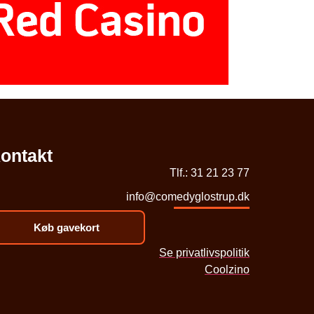
ontakt
Tlf.: 31 21 23 77
info@comedyglostrup.dk
Køb gavekort
Se privatlivspolitik
Coolzino