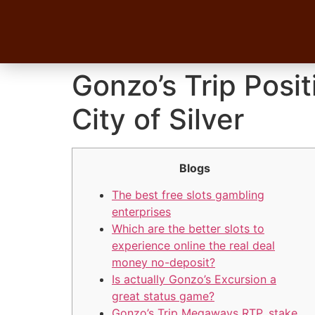
Gonzo’s Trip Posit
City of Silver
Blogs
The best free slots gambling
enterprises
Which are the better slots to
experience online the real deal
money no-deposit?
Is actually Gonzo’s Excursion a
great status game?
Gonzo’s Trip Megaways RTP, stake