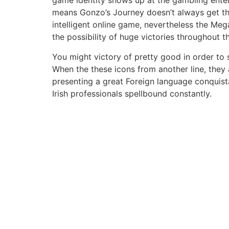
game identity shows up at the gambling enter
means Gonzo’s Journey doesn’t always get the
intelligent online game, nevertheless the Me
the possibility of huge victories throughout th
You might victory of pretty good in order to 
When the these icons from another line, they
presenting a great Foreign language conquist
Irish professionals spellbound constantly.