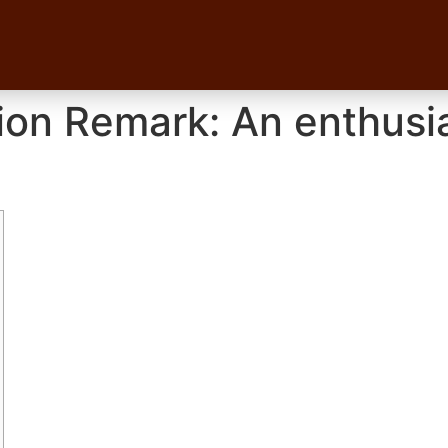
ion Remark: An enthusias