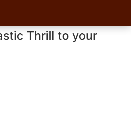
tic Thrill to your