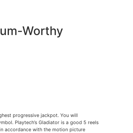
seum-Worthy
ghest progressive jackpot. You will
mbol. Playtech’s Gladiator is a good 5 reels
 in accordance with the motion picture