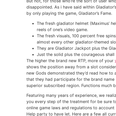
But not, for those who’re the sort of user w
disappointed. As i have said within Gladiator
by only playing the game, Gladiator’s Fame.
The fresh gladiator helmet (Maximus’ hel
reels of one’s video game.
The fresh visuals, 100 percent free spi
almost every other gladiator-themed slo
They are Gladiator Jackpot plus the Gla
Just the solid plus the courageous shal
The higher the brand new RTP, more of your
shows the position away from a slot consider
new Gods demonstrated they’d read how to at
that they had participate for the brand name 
superior subscribed region. Functions much be
Featuring many years of experience, we reali
you every step of the treatment for be sure t
online game laws and regulations to account p
Help party to have let. Here are a few all cu