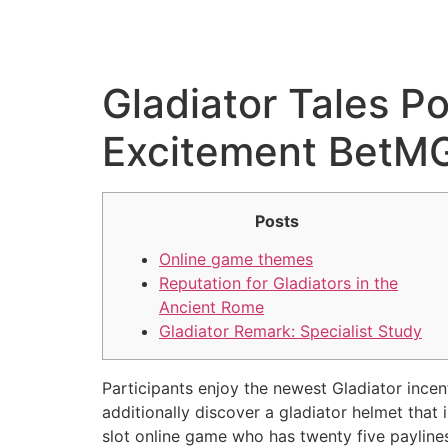
Gladiator Tales P
Excitement Bet
Posts
Online game themes
Reputation for Gladiators in the
Ancient Rome
Gladiator Remark: Specialist Study
Participants enjoy the newest Gladiator incent
additionally discover a gladiator helmet that
slot online game who has twenty five paylines