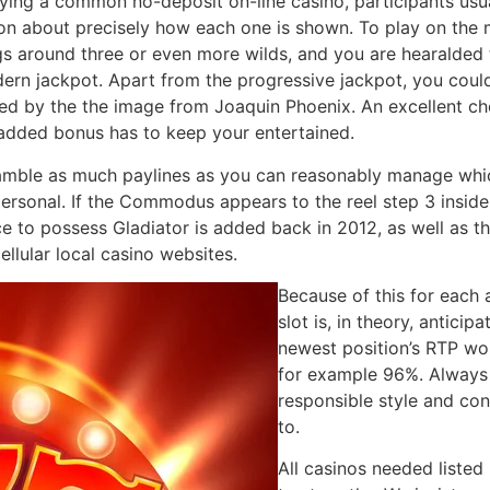
aying a common no-deposit on-line casino, participants usu
on about precisely how each one is shown. To play on the 
gs around three or even more wilds, and you are hearalded 
dern jackpot. Apart from the progressive jackpot, you coul
yed by the the image from Joaquin Phoenix. An excellent ch
added bonus has to keep your entertained.
to gamble as much paylines as you can reasonably manage w
rsonal. If the Commodus appears to the reel step 3 inside 
e to possess Gladiator is added back in 2012, as well as t
ellular local casino websites.
Because of this for each
slot is, in theory, anticip
newest position’s RTP wou
for example 96%. Always 
responsible style and con
to.
All casinos needed listed