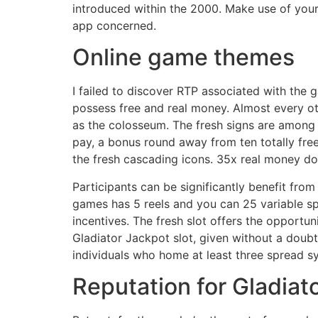
introduced within the 2000.
Make use of your
app concerned.
Online game themes
I failed to discover RTP associated with the g
possess free and real money. Almost every othe
as the colosseum. The fresh signs are among 
pay, a bonus round away from ten totally fre
the fresh cascading icons. 35x real money dol
Participants can be significantly benefit fro
games has 5 reels and you can 25 variable sp
incentives. The fresh slot offers the opportu
Gladiator Jackpot slot, given without a doubt
individuals who home at least three spread s
Reputation for Gladiat