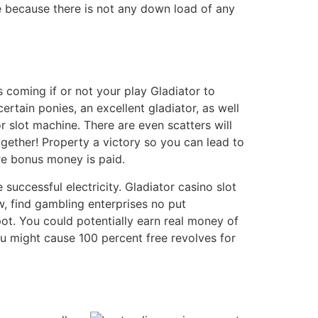
 because there is not any down load of any
s coming if or not your play Gladiator to
ertain ponies, an excellent gladiator, as well
 slot machine. There are even scatters will
gether! Property a victory so you can lead to
ore bonus money is paid.
successful electricity. Gladiator casino slot
, find gambling enterprises no put
ot. You could potentially earn real money of
ou might cause 100 percent free revolves for