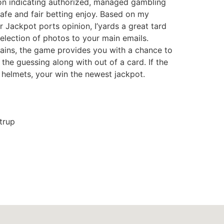
pon indicating authorized, managed gambling
safe and fair betting enjoy. Based on my
r Jackpot ports opinion, I’yards a great tard
lection of photos to your main emails.
ains, the game provides you with a chance to
 the guessing along with out of a card. If the
ld helmets, your win the newest jackpot.
trup