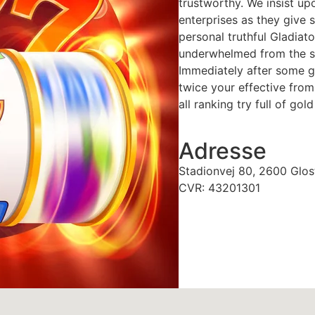
trustworthy. We insist u
enterprises as they give 
personal truthful Gladiato
underwhelmed from the se
Immediately after some g
twice your effective from
all ranking try full of go
Adresse
Stadionvej 80, 2600 Glos
CVR: 43201301