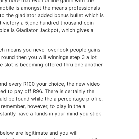
ally note that even online game with the
mobile is amongst the means professionals
to the gladiator added bonus bullet which is
d victory a 5,one hundred thousand coin
oice is Gladiator Jackpot, which gives a
hich means you never overlook people gains
round then you will winnings step 3 a lot
he slot is becoming offered thru one another
 and every R100 your choice, the new video
ated to pay off R96. There is certainly the
ld be found while the a percentage profile,
remember, however, to play in the a
stantly have a funds in your mind you stick
 below are legitimate and you will