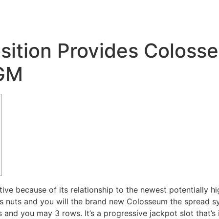
osition Provides Colos
MGM
ive because of its relationship to the newest potentially hi
 is nuts and you will the brand new Colosseum the spread sy
 and you may 3 rows. It’s a progressive jackpot slot that’s