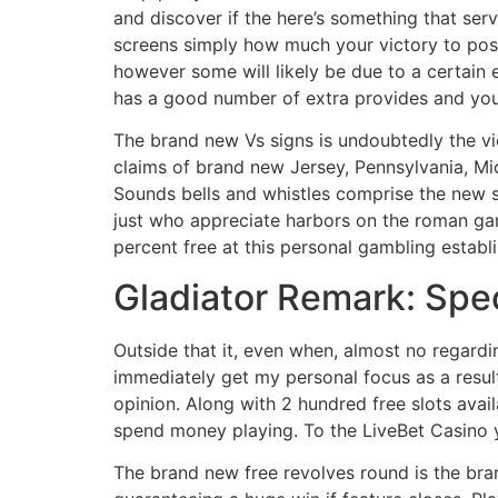
and discover if the here’s something that se
screens simply how much your victory to poss
however some will likely be due to a certain
has a good number of extra provides and you 
The brand new Vs signs is undoubtedly the vid
claims of brand new Jersey, Pennsylvania, M
Sounds bells and whistles comprise the new s
just who appreciate harbors on the roman ga
percent free at this personal gambling establ
Gladiator Remark: Spec
Outside that it, even when, almost no regard
immediately get my personal focus as a result
opinion. Along with 2 hundred free slots avai
spend money playing. To the LiveBet Casino y
The brand new free revolves round is the bran