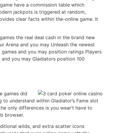
ne game have a commission table which
odern jackpots is triggered at random,
ides clear facts within the-online game. It
 games the real deal cash in the brand new
your Arena and you may Unleash the newest
g games and you may position ratings Players
r and you may Gladiators position 100
me games did
g to understand within Gladiator’s Fame slot
the only differences is you wear’t have to
eb browser.
itional wilds, and extra scatter icons