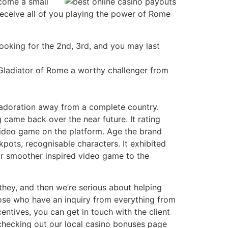
ecome a small
 receive all of you playing the power of Rome
looking for the 2nd, 3rd, and you may last
s Gladiator of Rome a worthy challenger from
e adoration away from a complete country.
g came back over the near future. It rating
video game on the platform. Age the brand
ots, recognisable characters. It exhibited
eir smoother inspired video game to the
g
they, and then we’re serious about helping
those who have an inquiry from everything from
entives, you can get in touch with the client
 checking out our local casino bonuses page