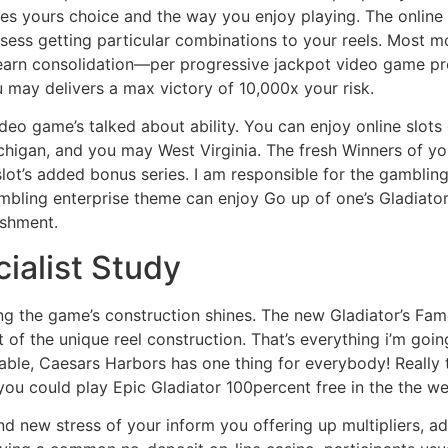
rves yours choice and the way you enjoy playing. The onli
ess getting particular combinations to your reels. Most m
 earn consolidation—per progressive jackpot video game prov
may delivers a max victory of 10,000x your risk.
eo game’s talked about ability. You can enjoy online slots
ichigan, and you may West Virginia. The fresh Winners of 
lot’s added bonus series. I am responsible for the gamblin
mbling enterprise theme can enjoy Go up of one’s Gladiato
ishment.
ialist Study
ing the game’s construction shines. The new Gladiator’s Fa
 of the unique reel construction. That’s everything i’m goin
lable, Caesars Harbors has one thing for everybody! Really 
ou could play Epic Gladiator 100percent free in the the w
d new stress of your inform you offering up multipliers, add