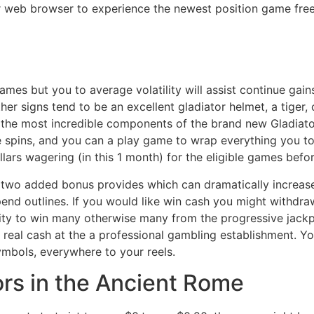
 web browser to experience the newest position game free
ames but you to average volatility will assist continue gain
r signs tend to be an excellent gladiator helmet, a tiger, c
the most incredible components of the brand new Gladiator
e spins, and you can a play game to wrap everything you to
lars wagering (in this 1 month) for the eligible games bef
m two added bonus provides which can dramatically increase 
end outlines. If you would like win cash you might withdraw
nity to win many otherwise many from the progressive jackp
 real cash at the a professional gambling establishment. Y
ymbols, everywhere to your reels.
ors in the Ancient Rome