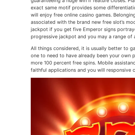
guaranteeing a huge win if feature closes. Pl
exact same motif provides some differentiati
will enjoy free online casino games. Belongin
associated with the brand new free slot’s mo
jackpot if you get five Emperor signs portra
progressive jackpot and you may a range of 
All things considered, it is usually better 
one to need to have already been your own pe
more 100 percent free spins. Mobile assistanc
faithful applications and you will responsive c