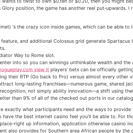
ho wants to twist to own $0.ten or $0.20, then you might b
’s Glory position, the game has another reel put-upwards. I
met) ‘s the crazy icon inside games, which can be able to 
ns feature, and additional Colossus grid generate Spartacu
ts.
diator Way to Rome slot.
l enter into so you can winnings unthinkable wealth and th
vogueplay.com view it
players’ bets can be officially gettin
ing their RTP (Go back to Pro) versus almost every other 
tract long-lasting franchises—numerous game, shared jackp
recognition, not simply ability innovation—a shift using th
tter than 9% of all of the checked out ports in our catalo
ze exactly what participants need and the ways to provide 
o have the best internet casino feel you’ll be able to. For 
lace-right up information, application otherwise casino inc
rrent also provides for Southern area African people by the