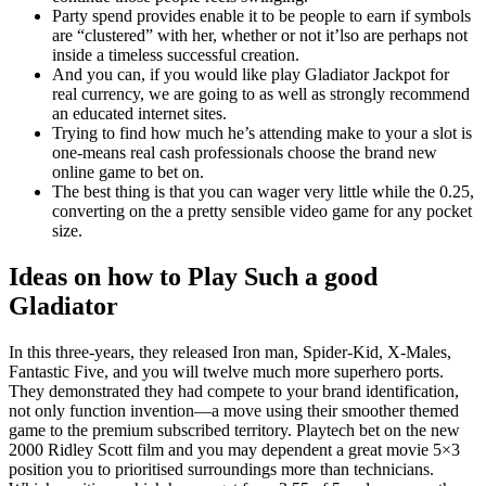
Party spend provides enable it to be people to earn if symbols
are “clustered” with her, whether or not it’lso are perhaps not
inside a timeless successful creation.
And you can, if you would like play Gladiator Jackpot for
real currency, we are going to as well as strongly recommend
an educated internet sites.
Trying to find how much he’s attending make to your a slot is
one-means real cash professionals choose the brand new
online game to bet on.
The best thing is that you can wager very little while the 0.25,
converting on the a pretty sensible video game for any pocket
size.
Ideas on how to Play Such a good
Gladiator
In this three-years, they released Iron man, Spider-Kid, X-Males,
Fantastic Five, and you will twelve much more superhero ports.
They demonstrated they had compete to your brand identification,
not only function invention—a move using their smoother themed
game to the premium subscribed territory. Playtech bet on the new
2000 Ridley Scott film and you may dependent a great movie 5×3
position you to prioritised surroundings more than technicians.