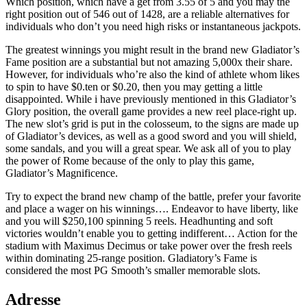
Which position, which have a get from 3.55 of 5 and you may the
right position out of 546 out of 1428, are a reliable alternatives for
individuals who don’t you need high risks or instantaneous jackpots.
The greatest winnings you might result in the brand new Gladiator’s
Fame position are a substantial but not amazing 5,000x their share.
However, for individuals who’re also the kind of athlete whom likes
to spin to have $0.ten or $0.20, then you may getting a little
disappointed. While i have previously mentioned in this Gladiator’s
Glory position, the overall game provides a new reel place-right up.
The new slot’s grid is put in the colosseum, to the signs are made up
of Gladiator’s devices, as well as a good sword and you will shield,
some sandals, and you will a great spear. We ask all of you to play
the power of Rome because of the only to play this game,
Gladiator’s Magnificence.
Try to expect the brand new champ of the battle, prefer your favorite
and place a wager on his winnings…. Endeavor to have liberty, like
and you will $250,100 spinning 5 reels. Headhunting and soft
victories wouldn’t enable you to getting indifferent… Action for the
stadium with Maximus Decimus or take power over the fresh reels
within dominating 25-range position. Gladiatory’s Fame is
considered the most PG Smooth’s smaller memorable slots.
Adresse