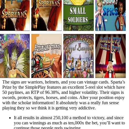
The signs are warriors, helmets, and you can vintage cards. Sparta’s
Prize by the SimplePlay features an excellent 5-reel slot which have
50 paylines, an RTP of 96.38%, and higher volatility. Their signs is
swords, protects, tigers, horses, and coins. Alter your position enjoy
with the scholar information! It absolutely was a really fun sense
playing they so we think it is getting very addictive.
It all results in almost 250,100 a method to victory, and since
you can winnings as much as ten,000x the bet, you’ll want to
continue those people reels swinging.