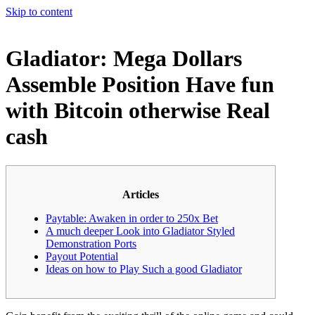
Skip to content
Gladiator: Mega Dollars
Assemble Position Have fun
with Bitcoin otherwise Real
cash
Articles
Paytable: Awaken in order to 250x Bet
A much deeper Look into Gladiator Styled
Demonstration Ports
Payout Potential
Ideas on how to Play Such a good Gladiator