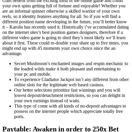
Gain benefit from the exciting thrill of the online game and could
your own spins getting full of fortune and enjoyable! Whether you
are an informal spinner otherwise a skilled warrior of your own
reels, so it identity features anything for all. So if you will find a
different position name developing in the future, you’ll better know
it – Karolis has recently used it.
Historically i’ve accumulated dating
on the internet sites’s best position games designers, therefore if a
different video game is going to shed they’s most likely we’ll learn
about it first. These could re-double your share up to five times, you
might end up with 45 moments your own choice since the an
advantage.
Secret Mushroom’s enchanted images and respin mechanic to
the loaded wilds make it both pleasant and entertaining to
your pc and mobile.
To experience Gladiator Jackpot isn’t any different from other
online slots for the legitimate web based casinos.
Our better selections prioritize fast winnings and you will
lowest deposit/detachment restrictions, so you can delight in
your own earnings instead of waits.
This type of come with all kinds of no-deposit advantages to
possess on the internet people which appreciate totally free
ports.
Paytable: Awaken in order to 250x Bet