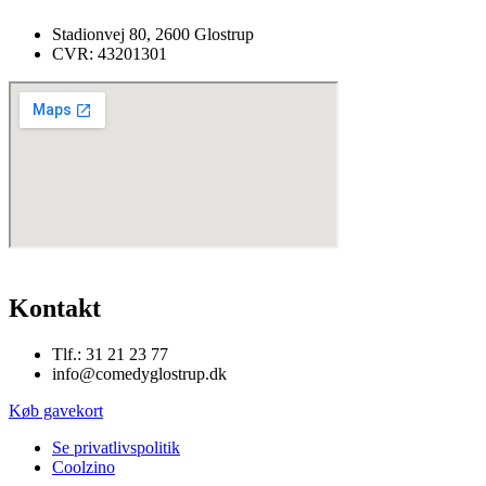
Stadionvej 80, 2600 Glostrup
CVR: 43201301
Kontakt
Tlf.: 31 21 23 77
info@comedyglostrup.dk
Køb gavekort
Se privatlivspolitik
Coolzino