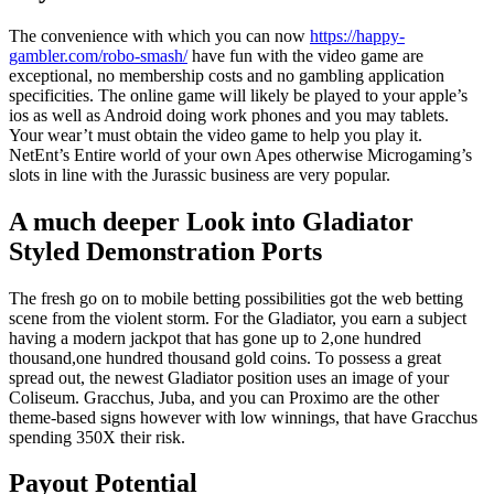
The convenience with which you can now
https://happy-
gambler.com/robo-smash/
have fun with the video game are
exceptional, no membership costs and no gambling application
specificities. The online game will likely be played to your apple’s
ios as well as Android doing work phones and you may tablets.
Your wear’t must obtain the video game to help you play it.
NetEnt’s Entire world of your own Apes otherwise Microgaming’s
slots in line with the Jurassic business are very popular.
A much deeper Look into Gladiator
Styled Demonstration Ports
The fresh go on to mobile betting possibilities got the web betting
scene from the violent storm. For the Gladiator, you earn a subject
having a modern jackpot that has gone up to 2,one hundred
thousand,one hundred thousand gold coins. To possess a great
spread out, the newest Gladiator position uses an image of your
Coliseum. Gracchus, Juba, and you can Proximo are the other
theme-based signs however with low winnings, that have Gracchus
spending 350X their risk.
Payout Potential