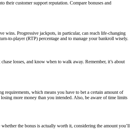
nto their customer support reputation. Compare bonuses and
ve wins. Progressive jackpots, in particular, can reach life-changing
eturn-to-player (RTP) percentage and to manage your bankroll wisely.
on’t chase losses, and know when to walk away. Remember, it’s about
ng requirements, which means you have to bet a certain amount of
 losing more money than you intended. Also, be aware of time limits
 whether the bonus is actually worth it, considering the amount you’ll