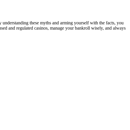
 understanding these myths and arming yourself with the facts, you
nsed and regulated casinos, manage your bankroll wisely, and always