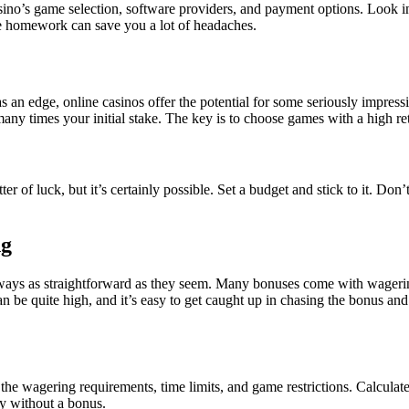
sino’s game selection, software providers, and payment options. Look i
tle homework can save you a lot of headaches.
s an edge, online casinos offer the potential for some seriously impressi
any times your initial stake. The key is to choose games with a high r
r of luck, but it’s certainly possible. Set a budget and stick to it. D
ng
always as straightforward as they seem. Many bonuses come with wageri
e quite high, and it’s easy to get caught up in chasing the bonus and
he wagering requirements, time limits, and game restrictions. Calculate
ay without a bonus.