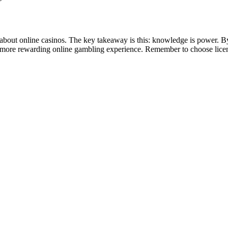
bout online casinos. The key takeaway is this: knowledge is power. By
d more rewarding online gambling experience. Remember to choose lice