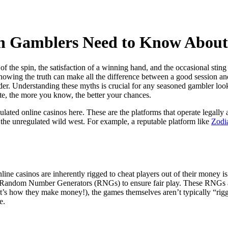
ish Gamblers Need to Know About
of the spin, the satisfaction of a winning hand, and the occasional sting o
nowing the truth can make all the difference between a good session and
er. Understanding these myths is crucial for any seasoned gambler look
tte, the more you know, the better your chances.
ulated online casinos here. These are the platforms that operate legally a
 in the unregulated wild west. For example, a reputable platform like
Zodi
line casinos are inherently rigged to cheat players out of their money i
use Random Number Generators (RNGs) to ensure fair play. These RNGs are
t’s how they make money!), the games themselves aren’t typically “rigg
e.