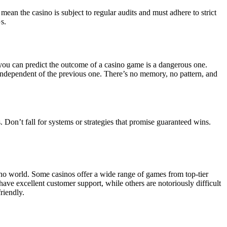
n the casino is subject to regular audits and must adhere to strict
s.
at you can predict the outcome of a casino game is a dangerous one.
 independent of the previous one. There’s no memory, no pattern, and
 Don’t fall for systems or strategies that promise guaranteed wins.
casino world. Some casinos offer a wide range of games from top-tier
ave excellent customer support, while others are notoriously difficult
riendly.