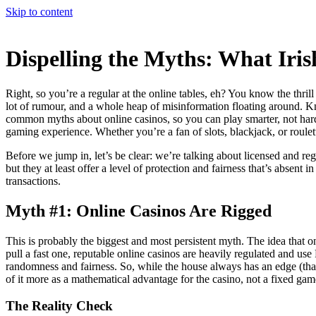
Skip to content
Dispelling the Myths: What Ir
Right, so you’re a regular at the online tables, eh? You know the thrill 
lot of rumour, and a whole heap of misinformation floating around. K
common myths about online casinos, so you can play smarter, not hard
gaming experience. Whether you’re a fan of slots, blackjack, or roule
Before we jump in, let’s be clear: we’re talking about licensed and reg
but they at least offer a level of protection and fairness that’s absent
transactions.
Myth #1: Online Casinos Are Rigged
This is probably the biggest and most persistent myth. The idea that on
pull a fast one, reputable online casinos are heavily regulated and 
randomness and fairness. So, while the house always has an edge (tha
of it more as a mathematical advantage for the casino, not a fixed gam
The Reality Check