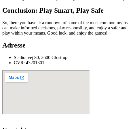
Conclusion: Play Smart, Play Safe
So, there you have it: a rundown of some of the most common myths a
can make informed decisions, play responsibly, and enjoy a safer an
play within your means. Good luck, and enjoy the games!
Adresse
Stadionvej 80, 2600 Glostrup
CVR: 43201301