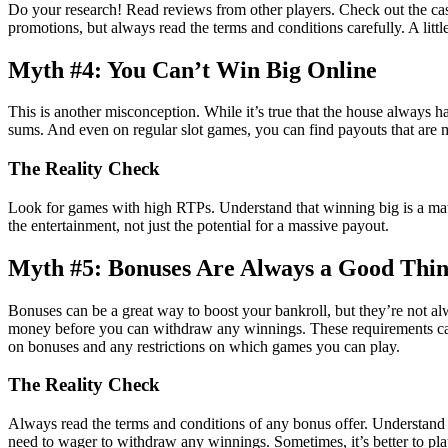
Do your research! Read reviews from other players. Check out the ca
promotions, but always read the terms and conditions carefully. A lit
Myth #4: You Can’t Win Big Online
This is another misconception. While it’s true that the house always ha
sums. And even on regular slot games, you can find payouts that are m
The Reality Check
Look for games with high RTPs. Understand that winning big is a matte
the entertainment, not just the potential for a massive payout.
Myth #5: Bonuses Are Always a Good Thi
Bonuses can be a great way to boost your bankroll, but they’re not 
money before you can withdraw any winnings. These requirements can b
on bonuses and any restrictions on which games you can play.
The Reality Check
Always read the terms and conditions of any bonus offer. Understand t
need to wager to withdraw any winnings. Sometimes, it’s better to pl