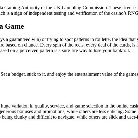
alta Gaming Authority or the UK Gambling Commission. These licenses mea
h is a sign of independent testing and verification of the casino’s RNG
 a Game
ays a guaranteed win) or trying to spot patterns in roulette, the idea th
e based on chance. Every spin of the reels, every deal of the cards, is
ased on a perceived pattern is a sure-fire way to lose your bankroll.
et a budget, stick to it, and enjoy the entertainment value of the games.
s a huge variation in quality, service, and game selection in the online 
generous bonuses and promotions, while others are less enticing. Some h
 being clunky and difficult to navigate, while others are slick and user-f