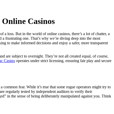
 Online Casinos
f a loss. But in the world of online casinos, there’s a lot of chatter, a
 a frustrating one. That’s why we’re diving deep into the most
ing to make informed decisions and enjoy a safer, more transparent
nd are subject to oversight. They’re not all created equal, of course,
ac Casino
operates under strict licensing, ensuring fair play and secure
s a common fear. While it’s true that some rogue operators might try to
 regularly tested by independent auditors to verify their
ed” in the sense of being deliberately manipulated against you. Think