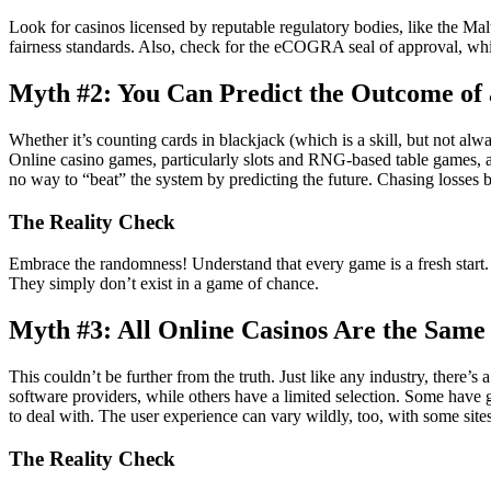
Look for casinos licensed by reputable regulatory bodies, like the M
fairness standards. Also, check for the eCOGRA seal of approval, whic
Myth #2: You Can Predict the Outcome of
Whether it’s counting cards in blackjack (which is a skill, but not alw
Online casino games, particularly slots and RNG-based table games, ar
no way to “beat” the system by predicting the future. Chasing losses b
The Reality Check
Embrace the randomness! Understand that every game is a fresh start. S
They simply don’t exist in a game of chance.
Myth #3: All Online Casinos Are the Same
This couldn’t be further from the truth. Just like any industry, there’
software providers, while others have a limited selection. Some have 
to deal with. The user experience can vary wildly, too, with some sites
The Reality Check