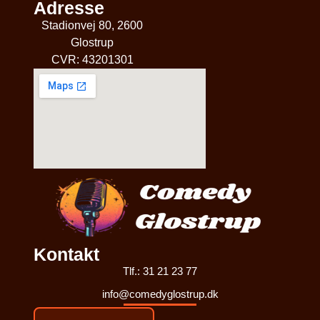
Adresse
Stadionvej 80, 2600
Glostrup
CVR: 43201301
Kontakt
Tlf.: 31 21 23 77
info@comedyglostrup.dk