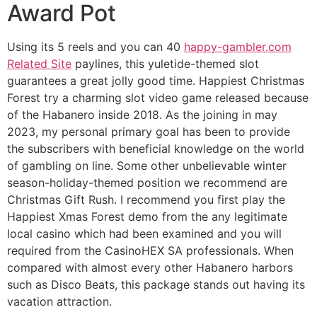
Award Pot
Using its 5 reels and you can 40
happy-gambler.com
Related Site
paylines, this yuletide-themed slot
guarantees a great jolly good time. Happiest Christmas
Forest try a charming slot video game released because
of the Habanero inside 2018. As the joining in may
2023, my personal primary goal has been to provide
the subscribers with beneficial knowledge on the world
of gambling on line. Some other unbelievable winter
season-holiday-themed position we recommend are
Christmas Gift Rush. I recommend you first play the
Happiest Xmas Forest demo from the any legitimate
local casino which had been examined and you will
required from the CasinoHEX SA professionals. When
compared with almost every other Habanero harbors
such as Disco Beats, this package stands out having its
vacation attraction.