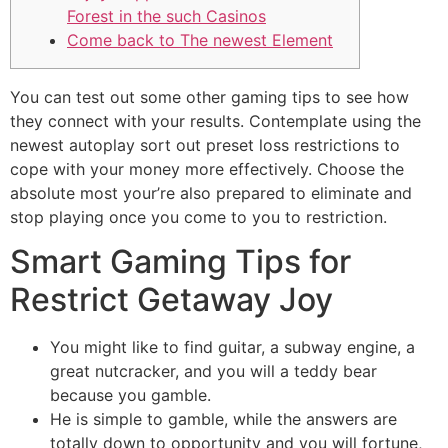
Forest in the such Casinos
Come back to The newest Element
You can test out some other gaming tips to see how
they connect with your results. Contemplate using the
newest autoplay sort out preset loss restrictions to
cope with your money more effectively.
Choose the
absolute most your’re also prepared to eliminate and
stop playing once you come to you to restriction.
Smart Gaming Tips for
Restrict Getaway Joy
You might like to find guitar, a subway engine, a
great nutcracker, and you will a teddy bear
because you gamble.
He is simple to gamble, while the answers are
totally down to opportunity and you will fortune,