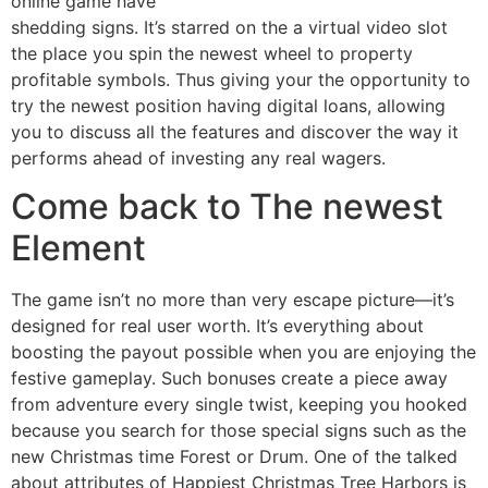
online game have
shedding signs. It’s starred on the a virtual video slot
the place you spin the newest wheel to property
profitable symbols. Thus giving your the opportunity to
try the newest position having digital loans, allowing
you to discuss all the features and discover the way it
performs ahead of investing any real wagers.
Come back to The newest
Element
The game isn’t no more than very escape picture—it’s
designed for real user worth. It’s everything about
boosting the payout possible when you are enjoying the
festive gameplay. Such bonuses create a piece away
from adventure every single twist, keeping you hooked
because you search for those special signs such as the
new Christmas time Forest or Drum. One of the talked
about attributes of Happiest Christmas Tree Harbors is