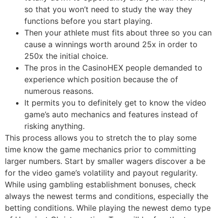
so that you won’t need to study the way they
functions before you start playing.
Then your athlete must fits about three so you can
cause a winnings worth around 25x in order to
250x the initial choice.
The pros in the CasinoHEX people demanded to
experience which position because the of
numerous reasons.
It permits you to definitely get to know the video
game’s auto mechanics and features instead of
risking anything.
This process allows you to stretch the to play some
time know the game mechanics prior to committing
larger numbers. Start by smaller wagers discover a be
for the video game’s volatility and payout regularity.
While using gambling establishment bonuses, check
always the newest terms and conditions, especially the
betting conditions. While playing the newest demo type