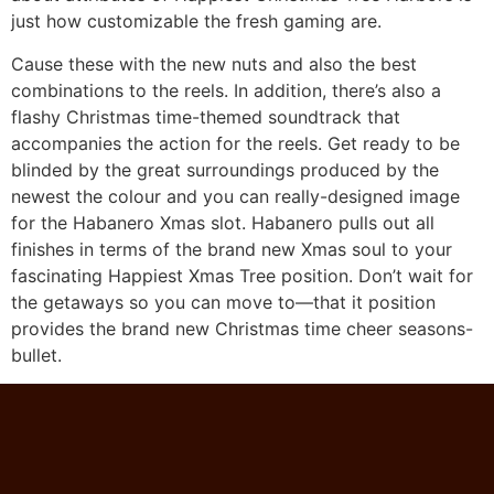
just how customizable the fresh gaming are.
Cause these with the new nuts and also the best
combinations to the reels. In addition, there’s also a
flashy Christmas time-themed soundtrack that
accompanies the action for the reels. Get ready to be
blinded by the great surroundings produced by the
newest the colour and you can really-designed image
for the Habanero Xmas slot. Habanero pulls out all
finishes in terms of the brand new Xmas soul to your
fascinating Happiest Xmas Tree position. Don’t wait for
the getaways so you can move to—that it position
provides the brand new Christmas time cheer seasons-
bullet.