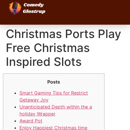
Christmas Ports Play
Free Christmas
Inspired Slots
Posts
Smart Gaming Tips for Restrict
Getaway Joy
Unanticipated Depth within the a
holiday Wrapper
Award Pot
Enjoy Happiest Christmas time