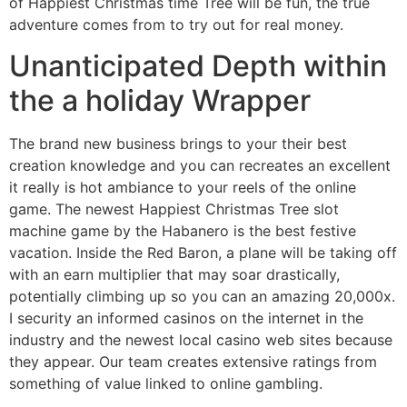
of Happiest Christmas time Tree will be fun, the true
adventure comes from to try out for real money.
Unanticipated Depth within
the a holiday Wrapper
The brand new business brings to your their best
creation knowledge and you can recreates an excellent
it really is hot ambiance to your reels of the online
game. The newest Happiest Christmas Tree slot
machine game by the Habanero is the best festive
vacation. Inside the Red Baron, a plane will be taking off
with an earn multiplier that may soar drastically,
potentially climbing up so you can an amazing 20,000x.
I security an informed casinos on the internet in the
industry and the newest local casino web sites because
they appear. Our team creates extensive ratings from
something of value linked to online gambling.