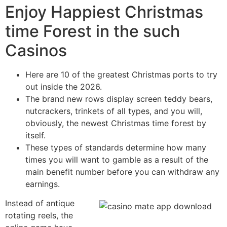
Enjoy Happiest Christmas
time Forest in the such
Casinos
Here are 10 of the greatest Christmas ports to try
out inside the 2026.
The brand new rows display screen teddy bears,
nutcrackers, trinkets of all types, and you will,
obviously, the newest Christmas time forest by
itself.
These types of standards determine how many
times you will want to gamble as a result of the
main benefit number before you can withdraw any
earnings.
Instead of antique
rotating reels, the