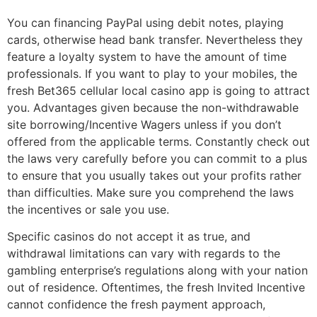
You can financing PayPal using debit notes, playing
cards, otherwise head bank transfer. Nevertheless they
feature a loyalty system to have the amount of time
professionals. If you want to play to your mobiles, the
fresh Bet365 cellular local casino app is going to attract
you. Advantages given because the non-withdrawable
site borrowing/Incentive Wagers unless if you don’t
offered from the applicable terms. Constantly check out
the laws very carefully before you can commit to a plus
to ensure that you usually takes out your profits rather
than difficulties. Make sure you comprehend the laws
the incentives or sale you use.
Specific casinos do not accept it as true, and
withdrawal limitations can vary with regards to the
gambling enterprise’s regulations along with your nation
out of residence. Oftentimes, the fresh Invited Incentive
cannot confidence the fresh payment approach,