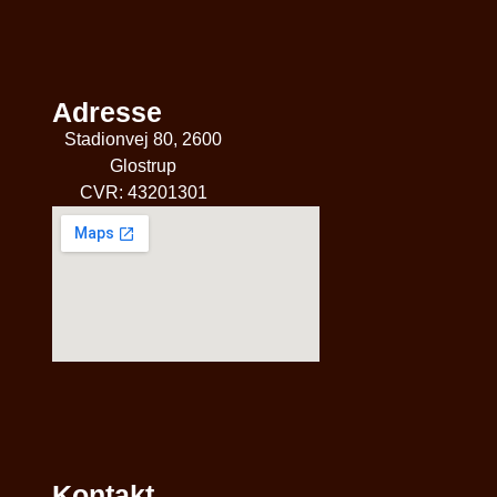
Adresse
Stadionvej 80, 2600
Glostrup
CVR: 43201301
Kontakt