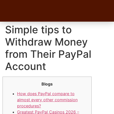
Simple tips to
Withdraw Money
from Their PayPal
Account
Blogs
How does PayPal compare to
almost every other commission
procedures?
Greatest PayPal Casinos 2026 –