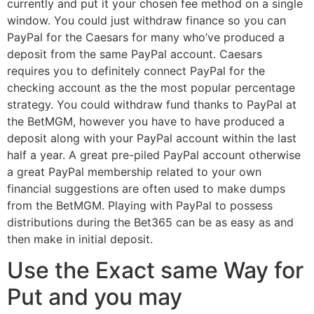
currently and put it your chosen fee method on a single
window. You could just withdraw finance so you can
PayPal for the Caesars for many who’ve produced a
deposit from the same PayPal account. Caesars
requires you to definitely connect PayPal for the
checking account as the the most popular percentage
strategy. You could withdraw fund thanks to PayPal at
the BetMGM, however you have to have produced a
deposit along with your PayPal account within the last
half a year. A great pre-piled PayPal account otherwise
a great PayPal membership related to your own
financial suggestions are often used to make dumps
from the BetMGM. Playing with PayPal to possess
distributions during the Bet365 can be as easy as and
then make in initial deposit.
Use the Exact same Way for
Put and you may