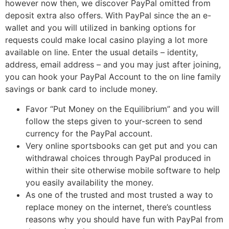
however now then, we discover PayPal omitted from
deposit extra also offers. With PayPal since the an e-
wallet and you will utilized in banking options for
requests could make local casino playing a lot more
available on line. Enter the usual details – identity,
address, email address – and you may just after joining,
you can hook your PayPal Account to the on line family
savings or bank card to include money.
Favor “Put Money on the Equilibrium” and you will
follow the steps given to your-screen to send
currency for the PayPal account.
Very online sportsbooks can get put and you can
withdrawal choices through PayPal produced in
within their site otherwise mobile software to help
you easily availability the money.
As one of the trusted and most trusted a way to
replace money on the internet, there’s countless
reasons why you should have fun with PayPal from