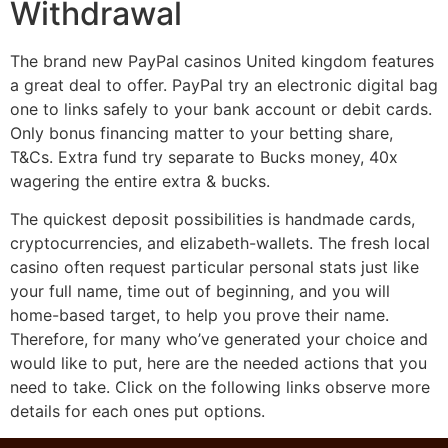
Withdrawal
The brand new PayPal casinos United kingdom features
a great deal to offer. PayPal try an electronic digital bag
one to links safely to your bank account or debit cards.
Only bonus financing matter to your betting share,
T&Cs. Extra fund try separate to Bucks money, 40x
wagering the entire extra & bucks.
The quickest deposit possibilities is handmade cards,
cryptocurrencies, and elizabeth-wallets. The fresh local
casino often request particular personal stats just like
your full name, time out of beginning, and you will
home-based target, to help you prove their name.
Therefore, for many who’ve generated your choice and
would like to put, here are the needed actions that you
need to take. Click on the following links observe more
details for each ones put options.