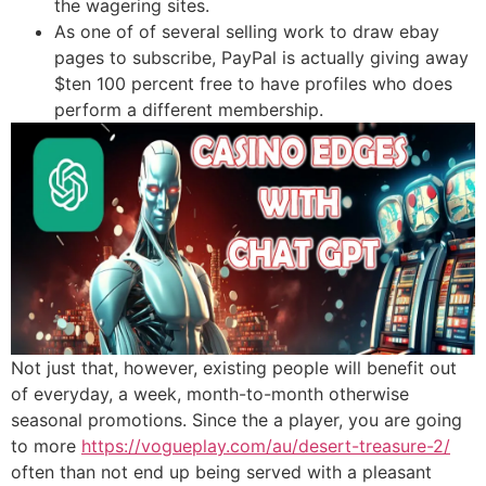
the wagering sites.
As one of of several selling work to draw ebay
pages to subscribe, PayPal is actually giving away
$ten 100 percent free to have profiles who does
perform a different membership.
Not just that, however, existing people will benefit out
of everyday, a week, month-to-month otherwise
seasonal promotions. Since the a player, you are going
to more
https://vogueplay.com/au/desert-treasure-2/
often than not end up being served with a pleasant