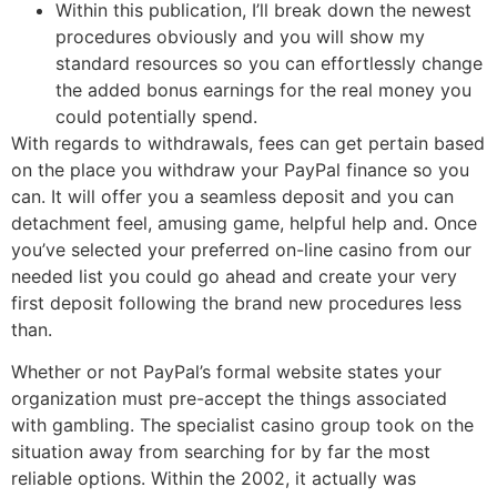
Within this publication, I’ll break down the newest
procedures obviously and you will show my
standard resources so you can effortlessly change
the added bonus earnings for the real money you
could potentially spend.
With regards to withdrawals, fees can get pertain based
on the place you withdraw your PayPal finance so you
can. It will offer you a seamless deposit and you can
detachment feel, amusing game, helpful help and. Once
you’ve selected your preferred on-line casino from our
needed list you could go ahead and create your very
first deposit following the brand new procedures less
than.
Whether or not PayPal’s formal website states your
organization must pre-accept the things associated
with gambling. The specialist casino group took on the
situation away from searching for by far the most
reliable options. Within the 2002, it actually was