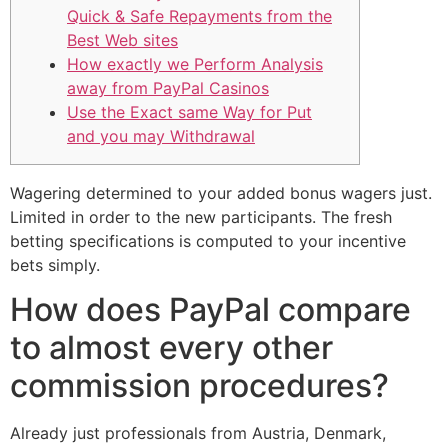
Quick & Safe Repayments from the
Best Web sites
How exactly we Perform Analysis
away from PayPal Casinos
Use the Exact same Way for Put
and you may Withdrawal
Wagering determined to your added bonus wagers just.
Limited in order to the new participants. The fresh
betting specifications is computed to your incentive
bets simply.
How does PayPal compare
to almost every other
commission procedures?
Already just professionals from Austria, Denmark,