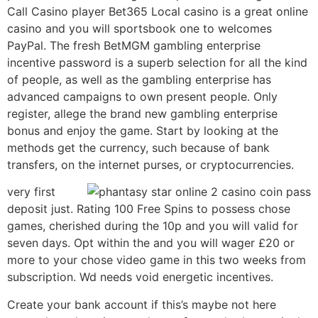
Call Casino player Bet365 Local casino is a great online
casino and you will sportsbook one to welcomes
PayPal. The fresh BetMGM gambling enterprise
incentive password is a superb selection for all the kind
of people, as well as the gambling enterprise has
advanced campaigns to own present people. Only
register, allege the brand new gambling enterprise
bonus and enjoy the game. Start by looking at the
methods get the currency, such because of bank
transfers, on the internet purses, or cryptocurrencies.
very first
deposit just. Rating 100 Free Spins to possess chose
games, cherished during the 10p and you will valid for
seven days. Opt within the and you will wager £20 or
more to your chose video game in this two weeks from
subscription. Wd needs void energetic incentives.
Create your bank account if this’s maybe not here