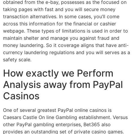
obtained from the e-bay, possesses as the focused on
taking pages with fast and you will secure money
transaction alternatives. In some cases, you’ll come
across this information for the financial or cashier
webpage. These types of limitations is used in order to
maintain shelter and manage you against fraud and
money laundering. So it coverage aligns that have anti-
currency laundering regulations and you will serves as a
safety scale.
How exactly we Perform
Analysis away from PayPal
Casinos
One of several greatest PayPal online casinos is
Caesars Castle On line Gambling establishment. Versus
other PayPal gambling enterprises, Bet365 also
provides an outstanding set of private casino games.