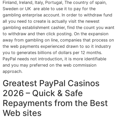
Finland, Ireland, Italy, Portugal, The country of spain,
Sweden or UK are able to use it to pay for the
gambling enterprise account.
In order to withdraw fund
all you need to create is actually visit the newest
gambling establishment cashier, find the count you want
to withdraw and then click posting. On the expansion
away from gambling on line, companies that process on
the web payments experienced drawn to so it industry
you to generates billions of dollars per 12 months.
PayPal needs not introduction, it is more identifiable
and you may preferred on the web commission
approach.
Greatest PayPal Casinos
2026 – Quick & Safe
Repayments from the Best
Web sites