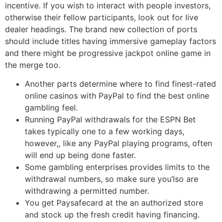
incentive. If you wish to interact with people investors,
otherwise their fellow participants, look out for live
dealer headings. The brand new collection of ports
should include titles having immersive gameplay factors
and there might be progressive jackpot online game in
the merge too.
Another parts determine where to find finest-rated
online casinos with PayPal to find the best online
gambling feel.
Running PayPal withdrawals for the ESPN Bet
takes typically one to a few working days,
however,, like any PayPal playing programs, often
will end up being done faster.
Some gambling enterprises provides limits to the
withdrawal numbers, so make sure you’lso are
withdrawing a permitted number.
You get Paysafecard at the an authorized store
and stock up the fresh credit having financing.