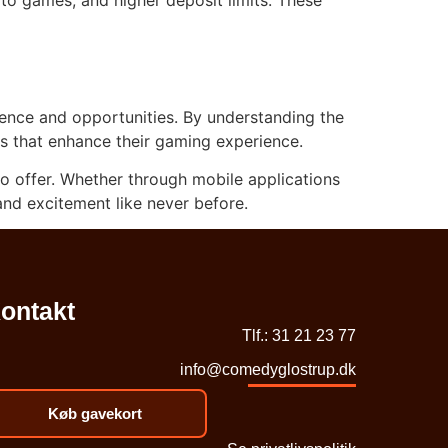
 to games, and higher deposit limits. These
ience and opportunities. By understanding the
s that enhance their gaming experience.
 to offer. Whether through mobile applications
and excitement like never before.
ontakt
Tlf.: 31 21 23 77
info@comedyglostrup.dk
Køb gavekort