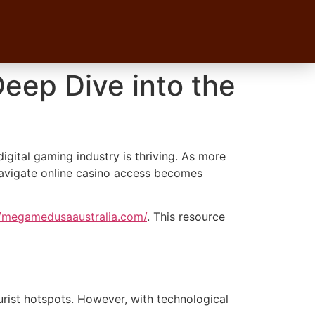
eep Dive into the
digital gaming industry is thriving. As more
navigate online casino access becomes
//megamedusaaustralia.com/
. This resource
urist hotspots. However, with technological