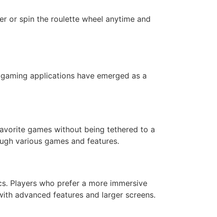
r or spin the roulette wheel anytime and
e gaming applications have emerged as a
 favorite games without being tethered to a
ough various games and features.
cs. Players who prefer a more immersive
ith advanced features and larger screens.