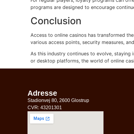
For regular players, loyalty programs can off
programs are designed to encourage continu
Conclusion
Access to online casinos has transformed the
various access points, security measures, an
As this industry continues to evolve, staying 
or desktop platforms, the world of online cas
Adresse
Stadionvej 80, 2600 Glostrup
CVR: 43201301