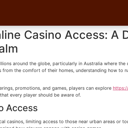
ine Casino Access: A D
ealm
llions around the globe, particularly in Australia where the 
s from the comfort of their homes, understanding how to 
fferings, promotions, and games, players can explore
https:
 that every player should be aware of.
no Access
cal casinos, limiting access to those near urban areas or to