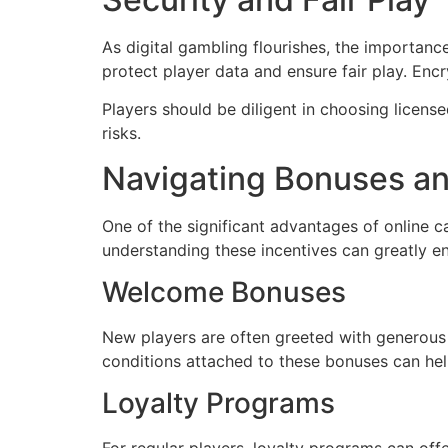
As digital gambling flourishes, the importanc
protect player data and ensure fair play. En
Players should be diligent in choosing licen
risks.
Navigating Bonuses a
One of the significant advantages of online 
understanding these incentives can greatly en
Welcome Bonuses
New players are often greeted with generous 
conditions attached to these bonuses can hel
Loyalty Programs