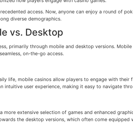
ionized how players engage with casino games.
nprecedented access. Now, anyone can enjoy a round of poke
among diverse demographics.
le vs. Desktop
cess, primarily through mobile and desktop versions. Mobil
 seamless, on-the-go access.
ily life, mobile casinos allow players to engage with their
n intuitive user experience, making it easy to navigate thr
 a more extensive selection of games and enhanced graphi
towards the desktop versions, which often come equipped w