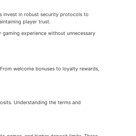
 invest in robust security protocols to
ntaining player trust.
eir gaming experience without unnecessary
r. From welcome bonuses to loyalty rewards,
posits. Understanding the terms and