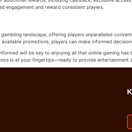
er additional rewards, including cashback, exclusive access
ed engagement and reward consistent players.
 gambling landscape, offering players unparalleled conven
d available promotions, players can make informed decision
informed will be key to enjoying all that online gaming has
inos is at your fingertips—ready to provide entertainment 
K