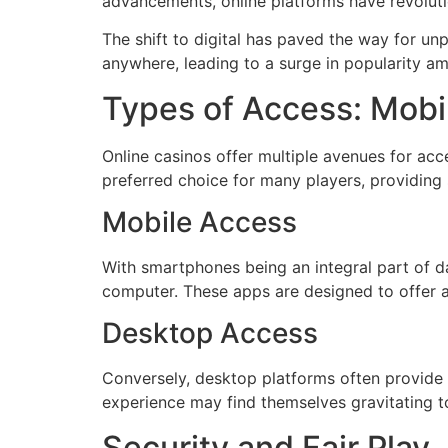
advancements, online platforms have revolut
The shift to digital has paved the way for u
anywhere, leading to a surge in popularity 
Types of Access: Mobi
Online casinos offer multiple avenues for ac
preferred choice for many players, providing
Mobile Access
With smartphones being an integral part of da
computer. These apps are designed to offer a
Desktop Access
Conversely, desktop platforms often provide
experience may find themselves gravitating 
Security and Fair Play