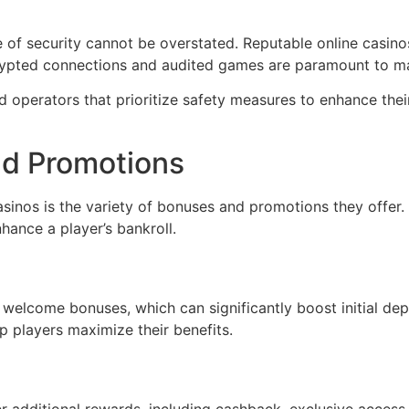
e of security cannot be overstated. Reputable online casinos
crypted connections and audited games are paramount to mai
sed operators that prioritize safety measures to enhance th
nd Promotions
casinos is the variety of bonuses and promotions they offe
hance a player’s bankroll.
welcome bonuses, which can significantly boost initial de
p players maximize their benefits.