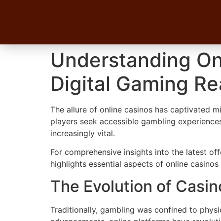
Understanding Onl
Digital Gaming R
The allure of online casinos has captivated mi
players seek accessible gambling experience
increasingly vital.
For comprehensive insights into the latest o
highlights essential aspects of online casinos
The Evolution of Casi
Traditionally, gambling was confined to physi