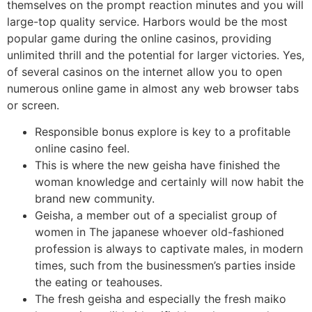
themselves on the prompt reaction minutes and you will
large-top quality service. Harbors would be the most
popular game during the online casinos, providing
unlimited thrill and the potential for larger victories. Yes,
of several casinos on the internet allow you to open
numerous online game in almost any web browser tabs
or screen.
Responsible bonus explore is key to a profitable
online casino feel.
This is where the new geisha have finished the
woman knowledge and certainly will now habit the
brand new community.
Geisha, a member out of a specialist group of
women in The japanese whoever old-fashioned
profession is always to captivate males, in modern
times, such from the businessmen’s parties inside
the eating or teahouses.
The fresh geisha and especially the fresh maiko