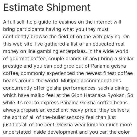
Estimate Shipment
A full self-help guide to casinos on the internet will
bring participants having what you they must
confidently browse the field of on the web playing. On
this web site, I’ve gathered a list of an educated real
money on line gambling enterprises. In the wide world
of gourmet coffee, couple brands (if any) bring a similar
prestige and you can pedigree out of Panama geisha
coffee, commonly experienced the newest finest coffee
beans around the world. Multiple accommodations
concurrently offer geisha performances, such a dining
which have maiko feel at the Gion Hatanaka Ryokan. So
while it’s real to express Panama Geisha coffee beans
always prepare an excellent heavy price, they delivers
the sort of all of the-bullet sensory feel than just
justifies all of the cent! Geisha wear kimono much more
understated inside development and you can the color