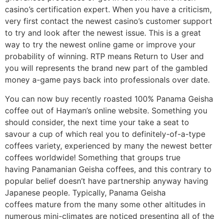
casino’s certification expert. When you have a criticism,
very first contact the newest casino’s customer support
to try and look after the newest issue. This is a great
way to try the newest online game or improve your
probability of winning. RTP means Return to User and
you will represents the brand new part of the gambled
money a-game pays back into professionals over date.
You can now buy recently roasted 100% Panama Geisha
coffee out of Hayman’s online website. Something you
should consider, the next time your take a seat to
savour a cup of which real you to definitely-of-a-type
coffees variety, experienced by many the newest better
coffees worldwide! Something that groups true
having Panamanian Geisha coffees, and this contrary to
popular belief doesn’t have partnership anyway having
Japanese people. Typically, Panama Geisha
coffees mature from the many some other altitudes in
numerous mini-climates are noticed presenting all of the