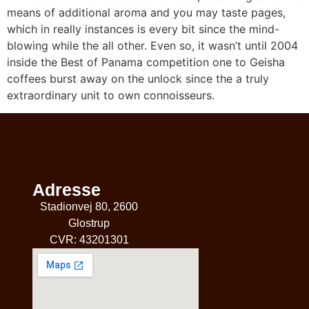
means of additional aroma and you may taste pages,
which in really instances is every bit since the mind-
blowing while the all other. Even so, it wasn’t until 2004
inside the Best of Panama competition one to Geisha
coffees burst away on the unlock since the a truly
extraordinary unit to own connoisseurs.
Adresse
Stadionvej 80, 2600
Glostrup
CVR: 43201301