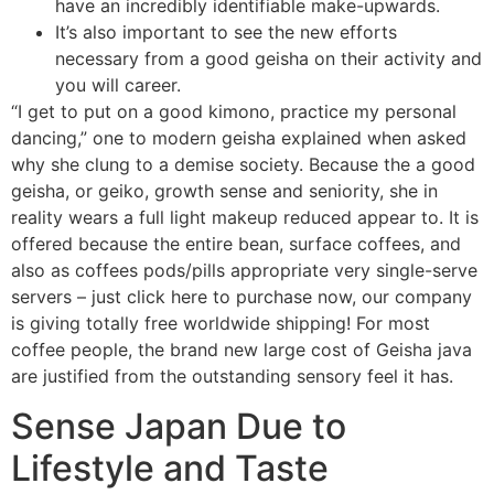
have an incredibly identifiable make-upwards.
It’s also important to see the new efforts
necessary from a good geisha on their activity and
you will career.
“I get to put on a good kimono, practice my personal
dancing,” one to modern geisha explained when asked
why she clung to a demise society. Because the a good
geisha, or geiko, growth sense and seniority, she in
reality wears a full light makeup reduced appear to. It is
offered because the entire bean, surface coffees, and
also as coffees pods/pills appropriate very single-serve
servers – just click here to purchase now, our company
is giving totally free worldwide shipping! For most
coffee people, the brand new large cost of Geisha java
are justified from the outstanding sensory feel it has.
Sense Japan Due to
Lifestyle and Taste