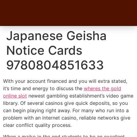
Japanese Geisha
Notice Cards
9780804851633
With your account financed and you will extra stated,
it’s time and energy to discuss the
wheres the gold
online slot
newest gambling establishment’s video game
library. Of several casinos give quick deposits, so you
can begin playing right away.
For many who run into a
problem with an internet casino, reliable networks give
clear conflict quality process.
When a maiko in the end students to be an excellent