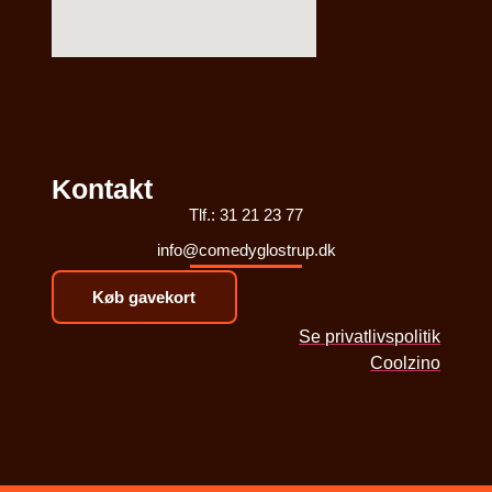
Kontakt
Tlf.: 31 21 23 77
info@comedyglostrup.dk
Køb gavekort
Se privatlivspolitik
Coolzino