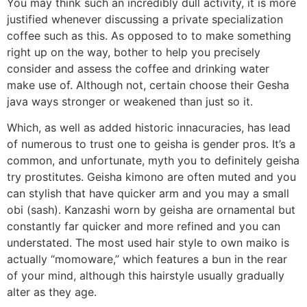
You may think such an incredibly dull activity, it is more
justified whenever discussing a private specialization
coffee such as this. As opposed to to make something
right up on the way, bother to help you precisely
consider and assess the coffee and drinking water
make use of. Although not, certain choose their Gesha
java ways stronger or weakened than just so it.
Which, as well as added historic innacuracies, has lead
of numerous to trust one to geisha is gender pros. It’s a
common, and unfortunate, myth you to definitely geisha
try prostitutes. Geisha kimono are often muted and you
can stylish that have quicker arm and you may a small
obi (sash). Kanzashi worn by geisha are ornamental but
constantly far quicker and more refined and you can
understated. The most used hair style to own maiko is
actually “momoware,” which features a bun in the rear
of your mind, although this hairstyle usually gradually
alter as they age.