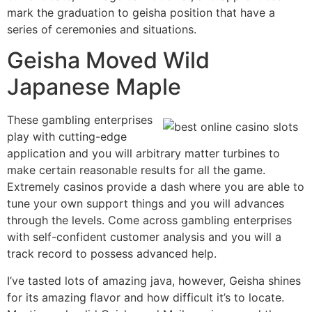
mark the graduation to geisha position that have a
series of ceremonies and situations.
Geisha Moved Wild
Japanese Maple
These gambling enterprises
play with cutting-edge
application and you will arbitrary matter turbines to
make certain reasonable results for all the game.
Extremely casinos provide a dash where you are able to
tune your own support things and you will advances
through the levels. Come across gambling enterprises
with self-confident customer analysis and you will a
track record to possess advanced help.
I’ve tasted lots of amazing java, however, Geisha shines
for its amazing flavor and how difficult it’s to locate.