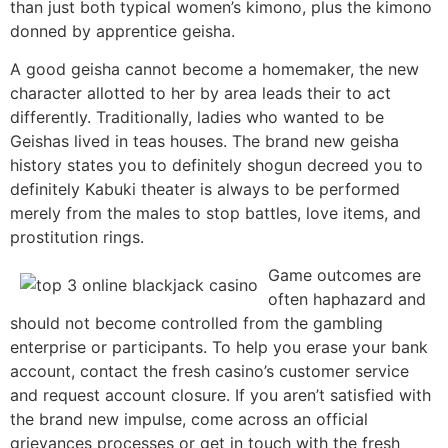
than just both typical women’s kimono, plus the kimono
donned by apprentice geisha.
A good geisha cannot become a homemaker, the new
character allotted to her by area leads their to act
differently. Traditionally, ladies who wanted to be
Geishas lived in teas houses. The brand new geisha
history states you to definitely shogun decreed you to
definitely Kabuki theater is always to be performed
merely from the males to stop battles, love items, and
prostitution rings.
Game outcomes are
often haphazard and
should not become controlled from the gambling
enterprise or participants. To help you erase your bank
account, contact the fresh casino’s customer service
and request account closure. If you aren’t satisfied with
the brand new impulse, come across an official
grievances processes or get in touch with the fresh