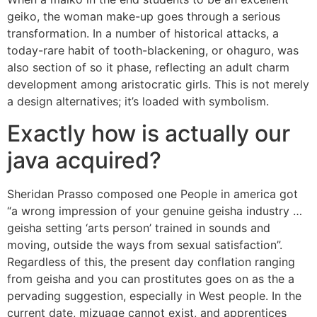
geiko, the woman make-up goes through a serious
transformation. In a number of historical attacks, a
today-rare habit of tooth-blackening, or ohaguro, was
also section of so it phase, reflecting an adult charm
development among aristocratic girls. This is not merely
a design alternatives; it’s loaded with symbolism.
Exactly how is actually our
java acquired?
Sheridan Prasso composed one People in america got
“a wrong impression of your genuine geisha industry …
geisha setting ‘arts person’ trained in sounds and
moving, outside the ways from sexual satisfaction”.
Regardless of this, the present day conflation ranging
from geisha and you can prostitutes goes on as the a
pervading suggestion, especially in West people. In the
current date, mizuage cannot exist, and apprentices