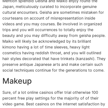
Mention splendid Geisha and Maiko enjoy round the
Japan, meticulously curated to incorporate genuine
cultural encounters. Geisha are sometimes mistaken for
courtesans on account of misrepresentation inside
videos and you may courses. Be involved in organized
trips and you will occurrences to totally enjoy the
beauty and you may difficulty away from geisha people.
Maiko will likely be acknowledged by its brilliant
kimono having a lot of time sleeves, heavy light
cosmetics having reddish throat, and you will outlined
hair styles decorated that have trinkets (kanzashi). They
preserve antique Japanese arts and make certain such
social techniques continue for the generations to come.
Makeup
Sure, of a lot online casinos offer trial otherwise 100
percent free play settings for the majority of of their
video game. Best casinos on the internet satisfaction by