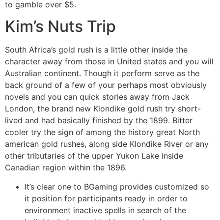
to gamble over $5.
Kim’s Nuts Trip
South Africa’s gold rush is a little other inside the
character away from those in United states and you will
Australian continent. Though it perform serve as the
back ground of a few of your perhaps most obviously
novels and you can quick stories away from Jack
London, the brand new Klondike gold rush try short-
lived and had basically finished by the 1899. Bitter
cooler try the sign of among the history great North
american gold rushes, along side Klondike River or any
other tributaries of the upper Yukon Lake inside
Canadian region within the 1896.
It’s clear one to BGaming provides customized so
it position for participants ready in order to
environment inactive spells in search of the