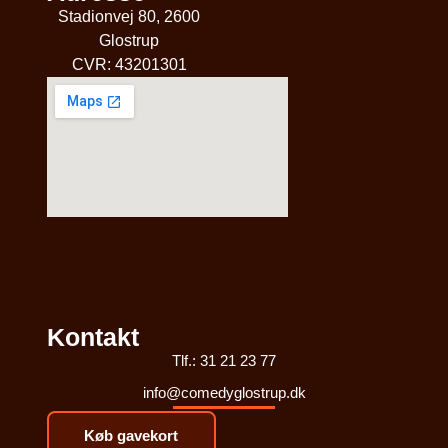
Stadionvej 80, 2600
Glostrup
CVR: 43201301
Kontakt
Tlf.: 31 21 23 77
info@comedyglostrup.dk
Køb gavekort