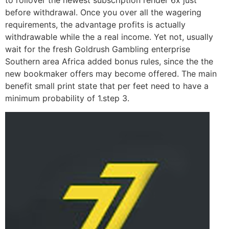
to rollover the newest subscription render 6x just
before withdrawal. Once you over all the wagering
requirements, the advantage profits is actually
withdrawable while the a real income. Yet not, usually
wait for the fresh Goldrush Gambling enterprise
Southern area Africa added bonus rules, since the the
new bookmaker offers may become offered. The main
benefit small print state that per feet need to have a
minimum probability of 1.step 3.