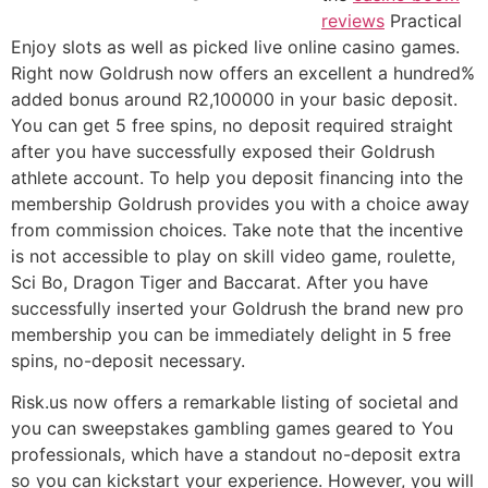
reviews
Practical
Enjoy slots as well as picked live online casino games.
Right now Goldrush now offers an excellent a hundred%
added bonus around R2,100000 in your basic deposit.
You can get 5 free spins, no deposit required straight
after you have successfully exposed their Goldrush
athlete account. To help you deposit financing into the
membership Goldrush provides you with a choice away
from commission choices. Take note that the incentive
is not accessible to play on skill video game, roulette,
Sci Bo, Dragon Tiger and Baccarat. After you have
successfully inserted your Goldrush the brand new pro
membership you can be immediately delight in 5 free
spins, no-deposit necessary.
Risk.us now offers a remarkable listing of societal and
you can sweepstakes gambling games geared to You
professionals, which have a standout no-deposit extra
so you can kickstart your experience. However, you will