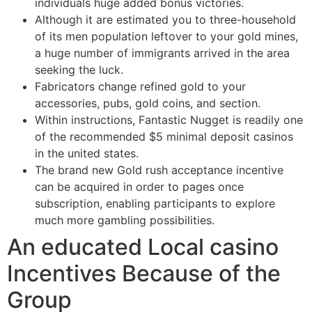
individuals huge added bonus victories.
Although it are estimated you to three-household
of its men population leftover to your gold mines,
a huge number of immigrants arrived in the area
seeking the luck.
Fabricators change refined gold to your
accessories, pubs, gold coins, and section.
Within instructions, Fantastic Nugget is readily one
of the recommended $5 minimal deposit casinos
in the united states.
The brand new Gold rush acceptance incentive
can be acquired in order to pages once
subscription, enabling participants to explore
much more gambling possibilities.
An educated Local casino
Incentives Because of the
Group