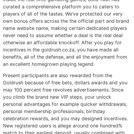
curated a comprehensive platform you to caters to
players of all of the tastes. We’ve protected our very
own bonus offers across the the official part and brand
name website name, making certain dedicated players
never need to assume whether a deal is the real deal
otherwise an affordable knockoff. After you play for
incentives in the goldrush.co.za, you have made all
benefits, all of the defense, and all the enjoyment from
an excellent homegrown playing legend.
Present participants are also rewarded from the
Goldrush because of free bets, dollars awards and you
may 100 percent free revolves advertisements. Since
you climb the brand new VIP steps, your unlock
personal advantages for example quicker withdrawals,
personal membership professionals, birthday
celebration rewards, and you may designed incentives.
New registered users is allege around one hundred%
match to their earliest deposit, usually combined with