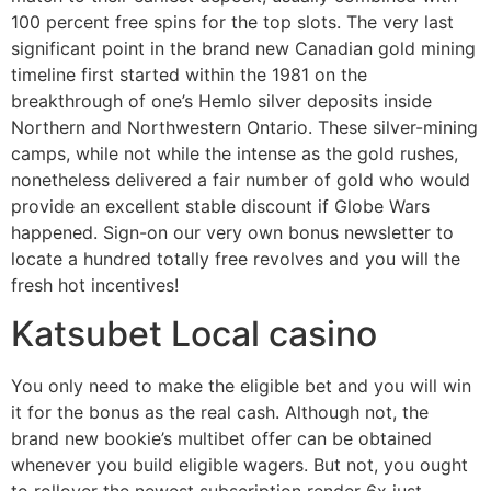
100 percent free spins for the top slots. The very last
significant point in the brand new Canadian gold mining
timeline first started within the 1981 on the
breakthrough of one’s Hemlo silver deposits inside
Northern and Northwestern Ontario. These silver-mining
camps, while not while the intense as the gold rushes,
nonetheless delivered a fair number of gold who would
provide an excellent stable discount if Globe Wars
happened. Sign-on our very own bonus newsletter to
locate a hundred totally free revolves and you will the
fresh hot incentives!
Katsubet Local casino
You only need to make the eligible bet and you will win
it for the bonus as the real cash. Although not, the
brand new bookie’s multibet offer can be obtained
whenever you build eligible wagers. But not, you ought