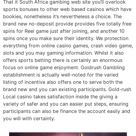
That it South Africa gambing web site you’ll overlook
sports bonuses to other web based casinos which have
bookies, nonetheless it’s nevertheless a choice. The
brand new no-deposit provide provides five totally free
spins for Reel game just after joining, and another 10
spins once you make sure their identity. We protection
everything from online casino games, crash video game,
slots and you may gaming information. Whilst it also
offers sports betting there is certainly an enormous
focus on online game enjoyment. Goldrush Gambling
establishment is actually well-noted for the varied
listing of incentive also offers one to serve both the
brand new and you can existing participants. Gold-rush
Local casino takes satisfaction inside the giving a
variety of safer and you can easier put steps, ensuring
participants can also be finance the account easily and
you will with certainty.