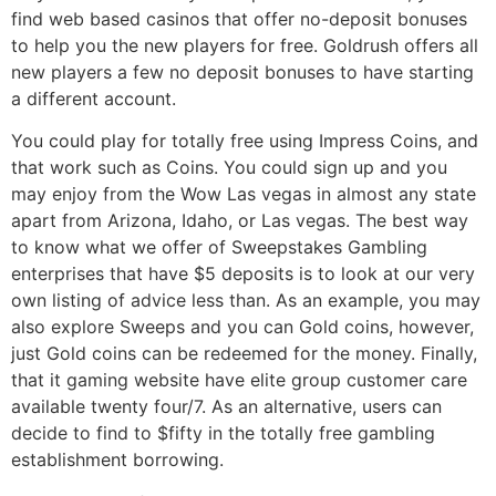
find web based casinos that offer no-deposit bonuses
to help you the new players for free. Goldrush offers all
new players a few no deposit bonuses to have starting
a different account.
You could play for totally free using Impress Coins, and
that work such as Coins. You could sign up and you
may enjoy from the Wow Las vegas in almost any state
apart from Arizona, Idaho, or Las vegas. The best way
to know what we offer of Sweepstakes Gambling
enterprises that have $5 deposits is to look at our very
own listing of advice less than. As an example, you may
also explore Sweeps and you can Gold coins, however,
just Gold coins can be redeemed for the money. Finally,
that it gaming website have elite group customer care
available twenty four/7. As an alternative, users can
decide to find to $fifty in the totally free gambling
establishment borrowing.