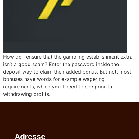
How do i ensure that the gambling establishment extra
isn’t a good scam? Enter the password inside the
deposit way to claim their added bonus. But not, most
bonuses have words for example wagering
requirements, which you’ll need to see prior to
withdrawing profits.
Adresse