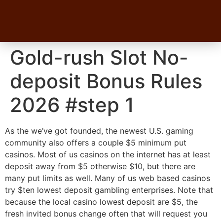
Gold-rush Slot No-
deposit Bonus Rules
2026 #step 1
As the we’ve got founded, the newest U.S. gaming
community also offers a couple $5 minimum put
casinos. Most of us casinos on the internet has at least
deposit away from $5 otherwise $10, but there are
many put limits as well. Many of us web based casinos
try $ten lowest deposit gambling enterprises.
Note that
because the local casino lowest deposit are $5, the
fresh invited bonus change often that will request you