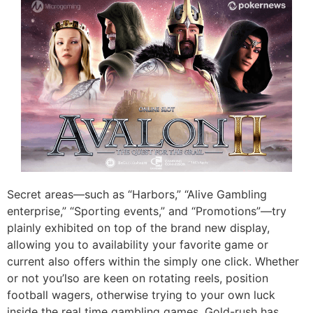
Secret areas—such as “Harbors,” “Alive Gambling
enterprise,” “Sporting events,” and “Promotions”—try
plainly exhibited on top of the brand new display,
allowing you to availability your favorite game or
current also offers within the simply one click. Whether
or not you’lso are keen on rotating reels, position
football wagers, otherwise trying to your own luck
inside the real time gambling games, Gold-rush has