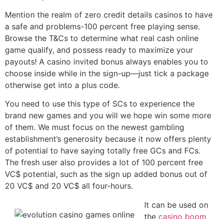
Mention the realm of zero credit details casinos to have
a safe and problems-100 percent free playing sense.
Browse the T&Cs to determine what real cash online
game qualify, and possess ready to maximize your
payouts! A casino invited bonus always enables you to
choose inside while in the sign-up—just tick a package
otherwise get into a plus code.
You need to use this type of SCs to experience the
brand new games and you will we hope win some more
of them. We must focus on the newest gambling
establishment’s generosity because it now offers plenty
of potential to have saying totally free GCs and FCs.
The fresh user also provides a lot of 100 percent free
VC$ potential, such as the sign up added bonus out of
20 VC$ and 20 VC$ all four-hours.
It can be used on
the
casino boom