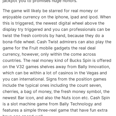
jackpot you to promises huge honors.
The game will likely be starred for real money or
enjoyable currency on the iphone, ipad and ipod. When
this is triggered, the newest digital wheel above the
display try triggered and you can professionals can be
twist the fresh controls by hand, because they do a
bona-fide wheel. Cash Twist admirers can also play the
game for the Fruit mobile gadgets the real deal
currency, however, only within the come across
countries. The real money kind of Bucks Spin is offered
on the V32 games shelves away from Bally Innovation,
which can be within a lot of casinos in the Vegas and
you can international. Signs from the position games
include the typical ones including the count seven,
cherries, a bag of money, the fresh money symbol, the
newest Bar icon, and also the Nuts icon etc. Cash Spin
is a slot machine game from Bally Technology and
features a simple three-reel game that have fun extra