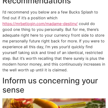
Recommendations
I’d recommend you below are a few Bucks Splash to
find out if it’s a position which
https://mrbetlogin.com/madame-destiny/
could do
good one thing to you personally. But for me, there’s
adequate right here to your currency front side to store
me personally future right back for more. If you were to
experience all this day, I’m yes your’d quickly find
yourself taking sick and tired of an identical, restricted
step. But it’s worth recalling that there surely is plus the
modern honor money, and this continuously increases in
the well worth up until it is claimed.
Inform us concerning your
sense