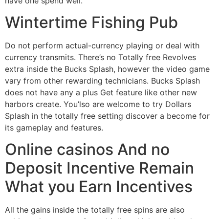
have one spend well.
Wintertime Fishing Pub
Do not perform actual-currency playing or deal with
currency transmits. There’s no Totally free Revolves
extra inside the Bucks Splash, however the video game
vary from other rewarding technicians. Bucks Splash
does not have any a plus Get feature like other new
harbors create. You’lso are welcome to try Dollars
Splash in the totally free setting discover a become for
its gameplay and features.
Online casinos And no
Deposit Incentive Remain
What you Earn Incentives
All the gains inside the totally free spins are also