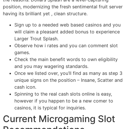
position, modernizing the fresh sentimental fruit server
having its brilliant yet , clean structure.
Sign up to a needed web based casinos and you
will claim a pleasant added bonus to experience
Larger Trout Splash.
Observe how i rates and you can comment slot
games.
Check the main benefit words to own eligibility
and you may wagering standards.
Once we listed over, you’ll find as many as step 3
unique signs on the position – Insane, Scatter and
cash icon.
Spinning to the real cash slots online is easy,
however if you happen to be a new comer to
casinos, it is typical for inquiries.
Current Microgaming Slot