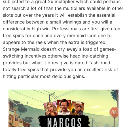
subjected to a great 2x multiplier which could perhaps
not search a lot of than the multipliers available in other
slots but over the years it will establish the essential
difference between a small winnings and you will a
considerably high win. Professionals are first given ten
free spins for each and every mermaid icon one to
appears to the reels when the extra is triggered.
Strange Mermaid doesn’t cry away a load of games-
switching incentives otherwise headline-catching
provides but what it does give is dated-fashioned
totally free spins that provide you an excellent risk of
hitting particular most delicious gains.