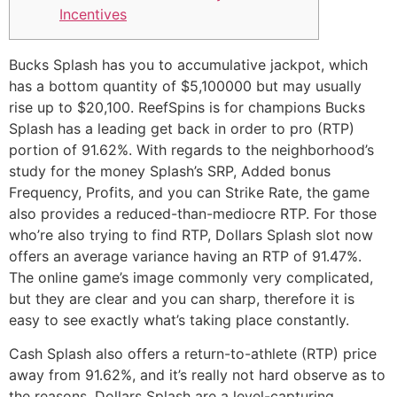
Incentives
Bucks Splash has you to accumulative jackpot, which
has a bottom quantity of $5,100000 but may usually
rise up to $20,100. ReefSpins is for champions Bucks
Splash has a leading get back in order to pro (RTP)
portion of 91.62%. With regards to the neighborhood’s
study for the money Splash’s SRP, Added bonus
Frequency, Profits, and you can Strike Rate, the game
also provides a reduced-than-mediocre RTP.
For those
who’re also trying to find RTP, Dollars Splash slot now
offers an average variance having an RTP of 91.47%.
The online game’s image commonly very complicated,
but they are clear and you can sharp, therefore it is
easy to see exactly what’s taking place constantly.
Cash Splash also offers a return-to-athlete (RTP) price
away from 91.62%, and it’s really not hard observe as to
the reasons. Dollars Splash are a level-capturing