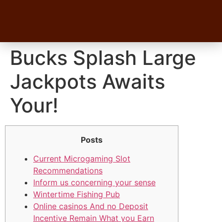
Bucks Splash Large
Jackpots Awaits
Your!
Posts
Current Microgaming Slot
Recommendations
Inform us concerning your sense
Wintertime Fishing Pub
Online casinos And no Deposit
Incentive Remain What you Earn