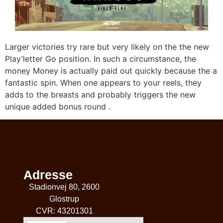
Larger victories try rare but very likely on the the new
Play’letter Go position. In such a circumstance, the
money Money is actually paid out quickly because the a
fantastic spin. When one appears to your reels, they
adds to the breasts and probably triggers the new
unique added bonus round .
Adresse
Stadionvej 80, 2600
Glostrup
CVR: 43201301