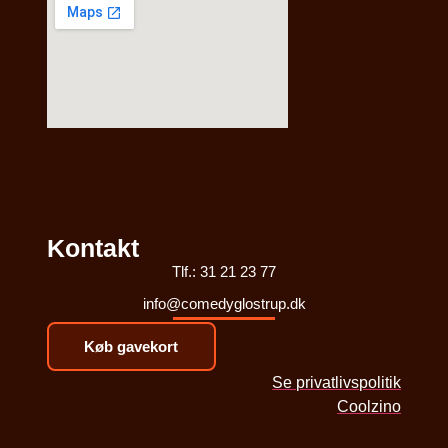
Kontakt
Tlf.: 31 21 23 77
info@comedyglostrup.dk
Køb gavekort
Se privatlivspolitik
Coolzino