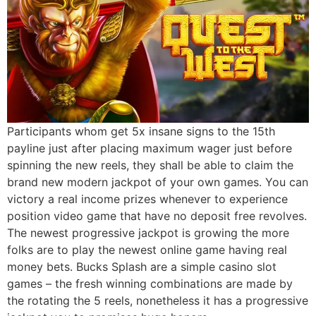
Participants whom get 5x insane signs to the 15th
payline just after placing maximum wager just before
spinning the new reels, they shall be able to claim the
brand new modern jackpot of your own games. You can
victory a real income prizes whenever to experience
position video game that have no deposit free revolves.
The newest progressive jackpot is growing the more
folks are to play the newest online game having real
money bets. Bucks Splash are a simple casino slot
games – the fresh winning combinations are made by
the rotating the 5 reels, nonetheless it has a progressive