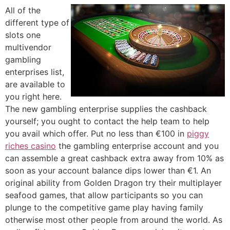
All of the
different type of
slots one
multivendor
gambling
enterprises list,
are available to
you right here.
The new gambling enterprise supplies the cashback
yourself; you ought to contact the help team to help
you avail which offer. Put no less than €100 in
piggy
riches casino
the gambling enterprise account and you
can assemble a great cashback extra away from 10% as
soon as your account balance dips lower than €1. An
original ability from Golden Dragon try their multiplayer
seafood games, that allow participants so you can
plunge to the competitive game play having family
otherwise most other people from around the world. As