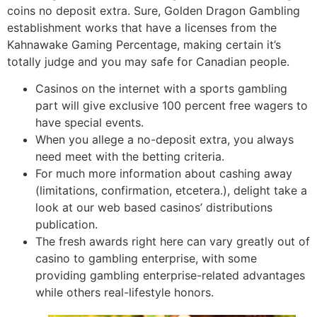
coins no deposit extra. Sure, Golden Dragon Gambling
establishment works that have a licenses from the
Kahnawake Gaming Percentage, making certain it’s
totally judge and you may safe for Canadian people.
Casinos on the internet with a sports gambling
part will give exclusive 100 percent free wagers to
have special events.
When you allege a no-deposit extra, you always
need meet with the betting criteria.
For much more information about cashing away
(limitations, confirmation, etcetera.), delight take a
look at our web based casinos’ distributions
publication.
The fresh awards right here can vary greatly out of
casino to gambling enterprise, with some
providing gambling enterprise-related advantages
while others real-lifestyle honors.