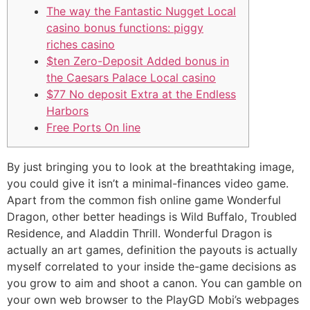
The way the Fantastic Nugget Local
casino bonus functions: piggy
riches casino
$ten Zero-Deposit Added bonus in
the Caesars Palace Local casino
$77 No deposit Extra at the Endless
Harbors
Free Ports On line
By just bringing you to look at the breathtaking image,
you could give it isn’t a minimal-finances video game.
Apart from the common fish online game Wonderful
Dragon, other better headings is Wild Buffalo, Troubled
Residence, and Aladdin Thrill. Wonderful Dragon is
actually an art games, definition the payouts is actually
myself correlated to your inside the-game decisions as
you grow to aim and shoot a canon.
You can gamble on
your own web browser to the PlayGD Mobi’s webpages