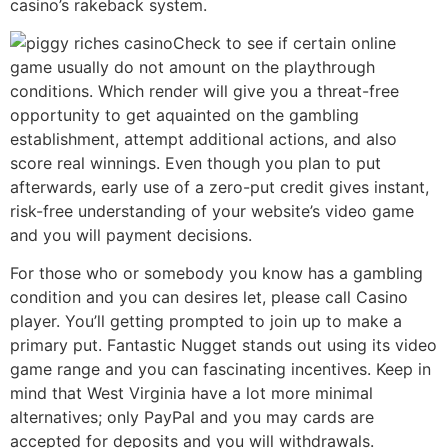
casino’s rakeback system.
Check to see if certain online
game usually do not amount on the playthrough
conditions. Which render will give you a threat-free
opportunity to get aquainted on the gambling
establishment, attempt additional actions, and also
score real winnings. Even though you plan to put
afterwards, early use of a zero-put credit gives instant,
risk-free understanding of your website’s video game
and you will payment decisions.
For those who or somebody you know has a gambling
condition and you can desires let, please call Casino
player. You’ll getting prompted to join up to make a
primary put. Fantastic Nugget stands out using its video
game range and you can fascinating incentives. Keep in
mind that West Virginia have a lot more minimal
alternatives; only PayPal and you may cards are
accepted for deposits and you will withdrawals.