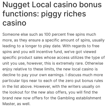
Nugget Local casino bonus
functions: piggy riches
casino
Someone else such as 100 percent free spins much
more, as they ensure a specific amount of spins, usually
leading to a longer to play date. With regards to free
spins and you will incentive fund, we’ve got viewed
specific product sales whose access utilizes the type of
unit you use, however, this is extremely rare. Otherwise
enjoy relative to these limits, the new local casino is
decline to pay your own earnings. I discuss much more
particular tips near to each of the zero put bonus rules
in the list above. However, with the writers usually on
the lookout for the new also offers, you will find the
brand new now offers for the Gambling establishment
Master, as well.