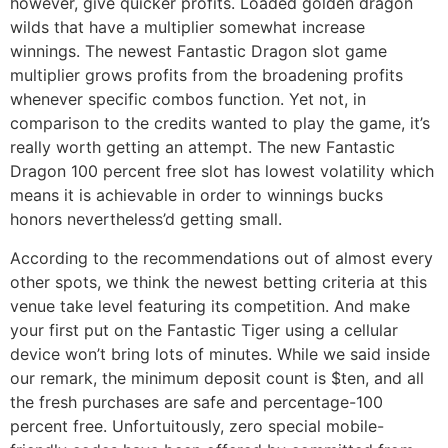
however, give quicker profits. Loaded golden dragon
wilds that have a multiplier somewhat increase
winnings. The newest Fantastic Dragon slot game
multiplier grows profits from the broadening profits
whenever specific combos function. Yet not, in
comparison to the credits wanted to play the game, it’s
really worth getting an attempt. The new Fantastic
Dragon 100 percent free slot has lowest volatility which
means it is achievable in order to winnings bucks
honors nevertheless’d getting small.
According to the recommendations out of almost every
other spots, we think the newest betting criteria at this
venue take level featuring its competition. And make
your first put on the Fantastic Tiger using a cellular
device won’t bring lots of minutes. While we said inside
our remark, the minimum deposit count is $ten, and all
the fresh purchases are safe and percentage-100
percent free. Unfortuitously, zero special mobile-