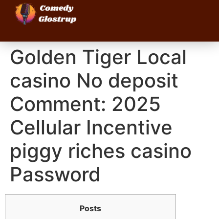
Golden Tiger Local
casino No deposit
Comment: 2025
Cellular Incentive
piggy riches casino
Password
Posts