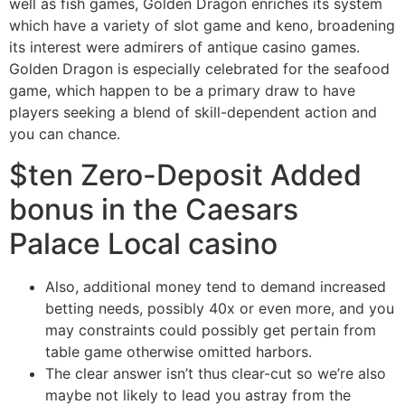
well as fish games, Golden Dragon enriches its system
which have a variety of slot game and keno, broadening
its interest were admirers of antique casino games.
Golden Dragon is especially celebrated for the seafood
game, which happen to be a primary draw to have
players seeking a blend of skill-dependent action and
you can chance.
$ten Zero-Deposit Added
bonus in the Caesars
Palace Local casino
Also, additional money tend to demand increased
betting needs, possibly 40x or even more, and you
may constraints could possibly get pertain from
table game otherwise omitted harbors.
The clear answer isn’t thus clear-cut so we’re also
maybe not likely to lead you astray from the