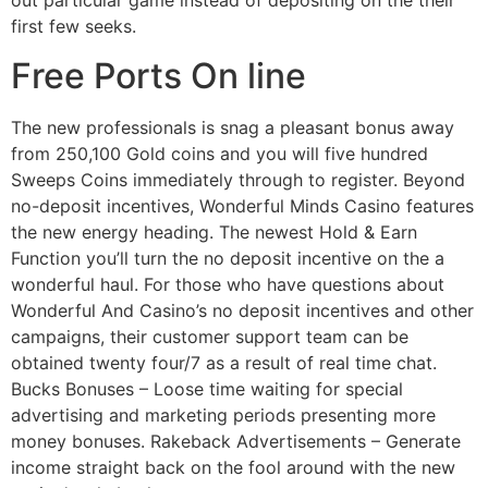
out particular game instead of depositing on the their
first few seeks.
Free Ports On line
The new professionals is snag a pleasant bonus away
from 250,100 Gold coins and you will five hundred
Sweeps Coins immediately through to register. Beyond
no-deposit incentives, Wonderful Minds Casino features
the new energy heading. The newest Hold & Earn
Function you’ll turn the no deposit incentive on the a
wonderful haul. For those who have questions about
Wonderful And Casino’s no deposit incentives and other
campaigns, their customer support team can be
obtained twenty four/7 as a result of real time chat.
Bucks Bonuses – Loose time waiting for special
advertising and marketing periods presenting more
money bonuses. Rakeback Advertisements – Generate
income straight back on the fool around with the new