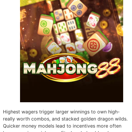
Highest wagers trigger larger winnings to own high-
really worth combos, and stacked golden dragon wilds.
Quicker money models lead to incentives more often