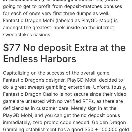
going to get to profit from deposit-matches bonuses
for each of one’s very first three dumps as well.
Fantastic Dragon Mobi (labeled as PlayGD Mobi) is
amongst the greatest labels inside on the internet
sweepstakes casinos.
$77 No deposit Extra at the
Endless Harbors
Capitalizing on the success of the overall game,
Fantastic Dragon’s designer, PlayGD Mobi, decided to
do a great sweeps gambling enterprise. Unfortuitously,
Fantastic Dragon Casino is not secure since their video
game are untested with no verified RTPs, as there are
deficiencies in customer care. Merely sign in at the
PlayGD Mobi, and you can get the no deposit bonus
immediately, zero promo code needed. Golden Dragon
Gambling establishment has a good $50 + 100,000 gold