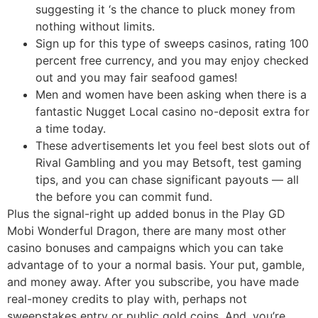
suggesting it ‘s the chance to pluck money from
nothing without limits.
Sign up for this type of sweeps casinos, rating 100
percent free currency, and you may enjoy checked
out and you may fair seafood games!
Men and women have been asking when there is a
fantastic Nugget Local casino no-deposit extra for
a time today.
These advertisements let you feel best slots out of
Rival Gambling and you may Betsoft, test gaming
tips, and you can chase significant payouts — all
the before you can commit fund.
Plus the signal-right up added bonus in the Play GD
Mobi Wonderful Dragon, there are many most other
casino bonuses and campaigns which you can take
advantage of to your a normal basis. Your put, gamble,
and money away. After you subscribe, you have made
real-money credits to play with, perhaps not
sweepstakes entry or public gold coins. And, you’re