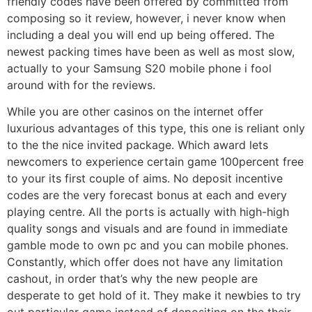
friendly codes have been offered by committed from
composing so it review, however, i never know when
including a deal you will end up being offered. The
newest packing times have been as well as most slow,
actually to your Samsung S20 mobile phone i fool
around with for the reviews.
While you are other casinos on the internet offer
luxurious advantages of this type, this one is reliant only
to the the nice invited package. Which award lets
newcomers to experience certain game 100percent free
to your its first couple of aims. No deposit incentive
codes are the very forecast bonus at each and every
playing centre. All the ports is actually with high-high
quality songs and visuals and are found in immediate
gamble mode to own pc and you can mobile phones.
Constantly, which offer does not have any limitation
cashout, in order that’s why the new people are
desperate to get hold of it. They make it newbies to try