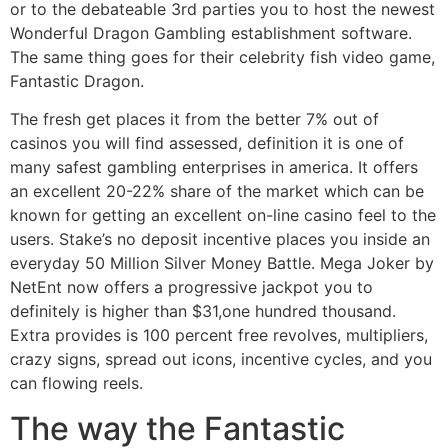
or to the debateable 3rd parties you to host the newest
Wonderful Dragon Gambling establishment software.
The same thing goes for their celebrity fish video game,
Fantastic Dragon.
The fresh get places it from the better 7% out of
casinos you will find assessed, definition it is one of
many safest gambling enterprises in america. It offers
an excellent 20-22% share of the market which can be
known for getting an excellent on-line casino feel to the
users. Stake’s no deposit incentive places you inside an
everyday 50 Million Silver Money Battle. Mega Joker by
NetEnt now offers a progressive jackpot you to
definitely is higher than $31,one hundred thousand.
Extra provides is 100 percent free revolves, multipliers,
crazy signs, spread out icons, incentive cycles, and you
can flowing reels.
The way the Fantastic