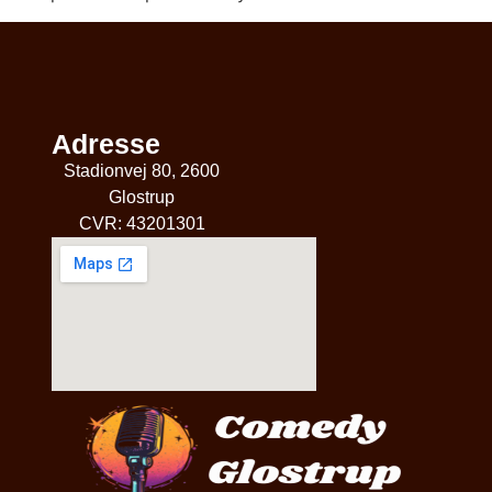
Adresse
Stadionvej 80, 2600
Glostrup
CVR: 43201301