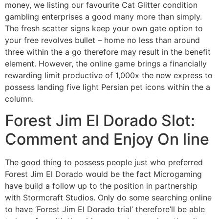
money, we listing our favourite Cat Glitter condition
gambling enterprises a good many more than simply.
The fresh scatter signs keep your own gate option to
your free revolves bullet – home no less than around
three within the a go therefore may result in the benefit
element. However, the online game brings a financially
rewarding limit productive of 1,000x the new express to
possess landing five light Persian pet icons within the a
column.
Forest Jim El Dorado Slot:
Comment and Enjoy On line
The good thing to possess people just who preferred
Forest Jim El Dorado would be the fact Microgaming
have build a follow up to the position in partnership
with Stormcraft Studios. Only do some searching online
to have ‘Forest Jim El Dorado trial’ therefore’ll be able