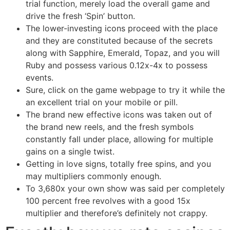
trial function, merely load the overall game and
drive the fresh ‘Spin’ button.
The lower-investing icons proceed with the place
and they are constituted because of the secrets
along with Sapphire, Emerald, Topaz, and you will
Ruby and possess various 0.12x-4x to possess
events.
Sure, click on the game webpage to try it while the
an excellent trial on your mobile or pill.
The brand new effective icons was taken out of
the brand new reels, and the fresh symbols
constantly fall under place, allowing for multiple
gains on a single twist.
Getting in love signs, totally free spins, and you
may multipliers commonly enough.
To 3,680x your own show was said per completely
100 percent free revolves with a good 15x
multiplier and therefore’s definitely not crappy.