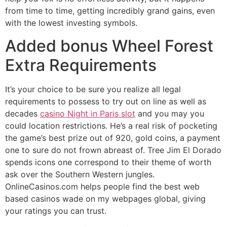
from time to time, getting incredibly grand gains, even
with the lowest investing symbols.
Added bonus Wheel Forest
Extra Requirements
It’s your choice to be sure you realize all legal
requirements to possess to try out on line as well as
decades
casino Night in Paris slot
and you may you
could location restrictions. He’s a real risk of pocketing
the game’s best prize out of 920, gold coins, a payment
one to sure do not frown abreast of. Tree Jim El Dorado
spends icons one correspond to their theme of worth
ask over the Southern Western jungles.
OnlineCasinos.com helps people find the best web
based casinos wade on my webpages global, giving
your ratings you can trust.