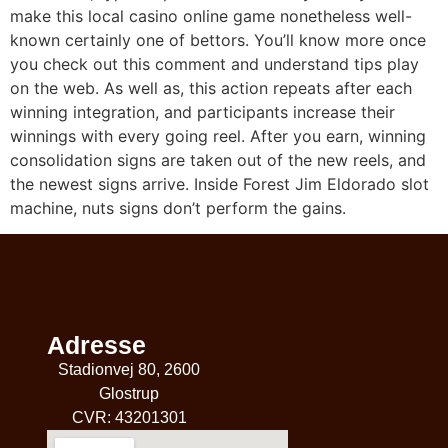
make this local casino online game nonetheless well-
known certainly one of bettors. You’ll know more once
you check out this comment and understand tips play
on the web. As well as, this action repeats after each
winning integration, and participants increase their
winnings with every going reel. After you earn, winning
consolidation signs are taken out of the new reels, and
the newest signs arrive. Inside Forest Jim Eldorado slot
machine, nuts signs don’t perform the gains.
Adresse
Stadionvej 80, 2600
Glostrup
CVR: 43201301