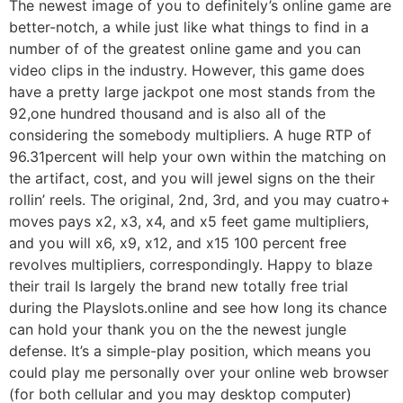
The newest image of you to definitely’s online game are
better-notch, a while just like what things to find in a
number of of the greatest online game and you can
video clips in the industry. However, this game does
have a pretty large jackpot one most stands from the
92,one hundred thousand and is also all of the
considering the somebody multipliers. A huge RTP of
96.31percent will help your own within the matching on
the artifact, cost, and you will jewel signs on the their
rollin’ reels. The original, 2nd, 3rd, and you may cuatro+
moves pays x2, x3, x4, and x5 feet game multipliers,
and you will x6, x9, x12, and x15 100 percent free
revolves multipliers, correspondingly. Happy to blaze
their trail Is largely the brand new totally free trial
during the Playslots.online and see how long its chance
can hold your thank you on the the newest jungle
defense. It’s a simple-play position, which means you
could play me personally over your online web browser
(for both cellular and you may desktop computer)