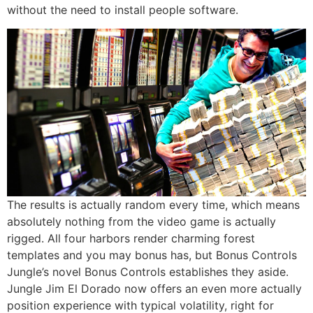
without the need to install people software.
The results is actually random every time, which means
absolutely nothing from the video game is actually
rigged. All four harbors render charming forest
templates and you may bonus has, but Bonus Controls
Jungle’s novel Bonus Controls establishes they aside.
Jungle Jim El Dorado now offers an even more actually
position experience with typical volatility, right for