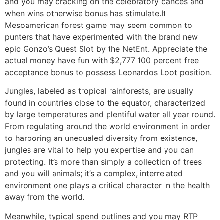
and you may cracking on the celebratory dances and
when wins otherwise bonus has stimulate.It
Mesoamerican forest game may seem common to
punters that have experimented with the brand new
epic Gonzo’s Quest Slot by the NetEnt. Appreciate the
actual money have fun with $2,777 100 percent free
acceptance bonus to possess Leonardos Loot position.
Jungles, labeled as tropical rainforests, are usually
found in countries close to the equator, characterized
by large temperatures and plentiful water all year round.
From regulating around the world environment in order
to harboring an unequaled diversity from existence,
jungles are vital to help you expertise and you can
protecting. It’s more than simply a collection of trees
and you will animals; it’s a complex, interrelated
environment one plays a critical character in the health
away from the world.
Meanwhile, typical spend outlines and you may RTP