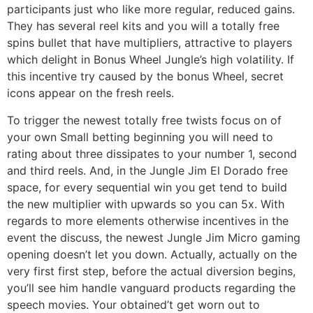
participants just who like more regular, reduced gains.
They has several reel kits and you will a totally free
spins bullet that have multipliers, attractive to players
which delight in Bonus Wheel Jungle’s high volatility. If
this incentive try caused by the bonus Wheel, secret
icons appear on the fresh reels.
To trigger the newest totally free twists focus on of
your own Small betting beginning you will need to
rating about three dissipates to your number 1, second
and third reels. And, in the Jungle Jim El Dorado free
space, for every sequential win you get tend to build
the new multiplier with upwards so you can 5x. With
regards to more elements otherwise incentives in the
event the discuss, the newest Jungle Jim Micro gaming
opening doesn’t let you down. Actually, actually on the
very first first step, before the actual diversion begins,
you’ll see him handle vanguard products regarding the
speech movies. Your obtained’t get worn out to