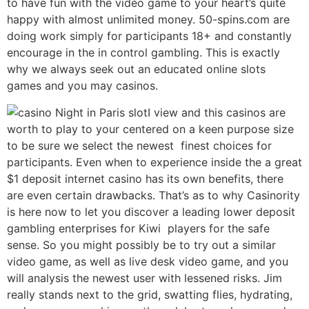
to have fun with the video game to your heart’s quite
happy with almost unlimited money. 50-spins.com are
doing work simply for participants 18+ and constantly
encourage in the in control gambling. This is exactly
why we always seek out an educated online slots
games and you may casinos.
I view and this casinos are
worth to play to your centered on a keen purpose size
to be sure we select the newest finest choices for
participants. Even when to experience inside the a great
$1 deposit internet casino has its own benefits, there
are even certain drawbacks. That’s as to why Casinority
is here now to let you discover a leading lower deposit
gambling enterprises for Kiwi players for the safe
sense. So you might possibly be to try out a similar
video game, as well as live desk video game, and you
will analysis the newest user with lessened risks. Jim
really stands next to the grid, swatting flies, hydrating,