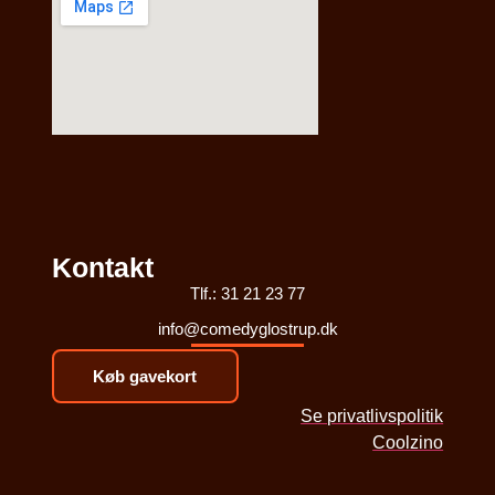
Kontakt
Tlf.: 31 21 23 77
info@comedyglostrup.dk
Køb gavekort
Se privatlivspolitik
Coolzino