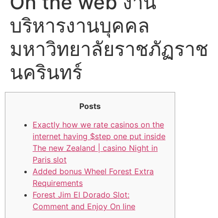
On the web งาน
บริหารงานบุคคล
มหาวิทยาลัยราชภัฏราช
นครินทร์
Posts
Exactly how we rate casinos on the
internet having $step one put inside
The new Zealand | casino Night in
Paris slot
Added bonus Wheel Forest Extra
Requirements
Forest Jim El Dorado Slot:
Comment and Enjoy On line