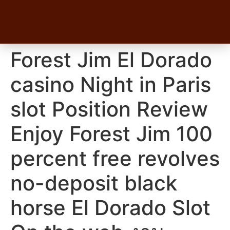
Forest Jim El Dorado
casino Night in Paris
slot Position Review
Enjoy Forest Jim 100
percent free revolves
no-deposit black
horse El Dorado Slot