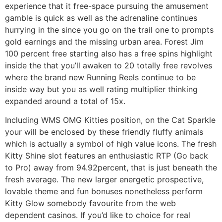
experience that it free-space pursuing the amusement
gamble is quick as well as the adrenaline continues
hurrying in the since you go on the trail one to prompts
gold earnings and the missing urban area. Forest Jim
100 percent free starting also has a free spins highlight
inside the that you’ll awaken to 20 totally free revolves
where the brand new Running Reels continue to be
inside way but you as well rating multiplier thinking
expanded around a total of 15x.
Including WMS OMG Kitties position, on the Cat Sparkle
your will be enclosed by these friendly fluffy animals
which is actually a symbol of high value icons. The fresh
Kitty Shine slot features an enthusiastic RTP (Go back
to Pro) away from 94.92percent, that is just beneath the
fresh average. The new larger energetic prospective,
lovable theme and fun bonuses nonetheless perform
Kitty Glow somebody favourite from the web
dependent casinos. If you’d like to choice for real