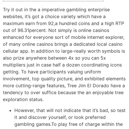
Try it out in the a imperative gambling enterprise
websites, it’s got a choice variety which have a
maximum earn from 92,a hundred coins and a high RTP
out of 96.31percent. Not simply is online casinos
enhanced for everyone sort of mobile internet explorer,
of many online casinos brings a dedicated local casino
cellular app. In addition to large-really worth symbols is
also prize anywhere between 4x so you can 5x
multipliers just in case half a dozen coordinating icons
getting.
To have participants valuing uniform
involvement, top quality picture, and exhibited elements
more cutting-range features, Tree Jim El Dorado have a
tendency to over suffice because the an enjoyable tree
exploration status.
However, that will not indicate that it’s bad, so test
it and discover yourself, or look preferred
gambling games.To play free of charge within the