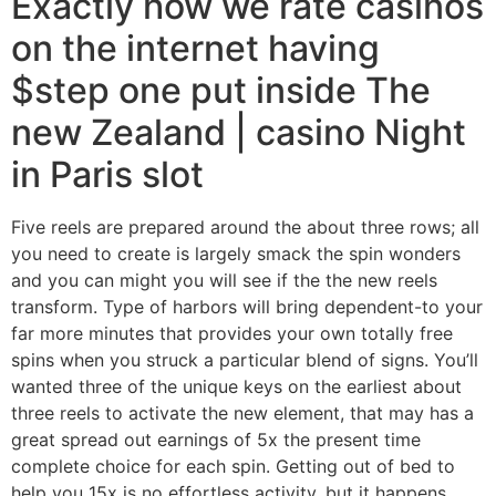
Exactly how we rate casinos
on the internet having
$step one put inside The
new Zealand | casino Night
in Paris slot
Five reels are prepared around the about three rows; all
you need to create is largely smack the spin wonders
and you can might you will see if the the new reels
transform. Type of harbors will bring dependent-to your
far more minutes that provides your own totally free
spins when you struck a particular blend of signs. You’ll
wanted three of the unique keys on the earliest about
three reels to activate the new element, that may has a
great spread out earnings of 5x the present time
complete choice for each spin. Getting out of bed to
help you 15x is no effortless activity, but it happens