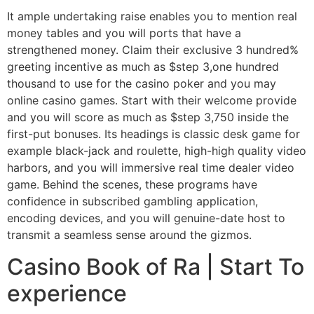
It ample undertaking raise enables you to mention real
money tables and you will ports that have a
strengthened money. Claim their exclusive 3 hundred%
greeting incentive as much as $step 3,one hundred
thousand to use for the casino poker and you may
online casino games. Start with their welcome provide
and you will score as much as $step 3,750 inside the
first-put bonuses. Its headings is classic desk game for
example black-jack and roulette, high-high quality video
harbors, and you will immersive real time dealer video
game. Behind the scenes, these programs have
confidence in subscribed gambling application,
encoding devices, and you will genuine-date host to
transmit a seamless sense around the gizmos.
Casino Book of Ra | Start To
experience