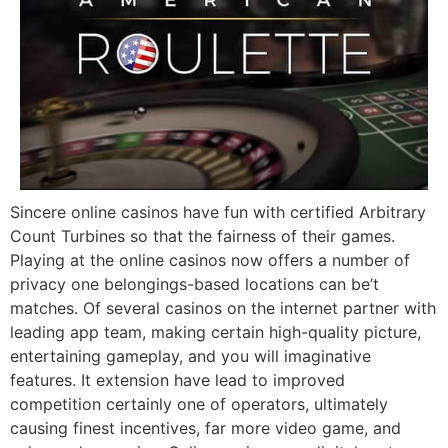
Sincere online casinos have fun with certified Arbitrary
Count Turbines so that the fairness of their games.
Playing at the online casinos now offers a number of
privacy one belongings-based locations can be’t
matches. Of several casinos on the internet partner with
leading app team, making certain high-quality picture,
entertaining gameplay, and you will imaginative
features. It extension have lead to improved
competition certainly one of operators, ultimately
causing finest incentives, far more video game, and