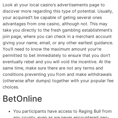
Look at your local casino’s advertisements page to
discover more regarding this type of potential. Usually,
your acquired’t be capable of geting several ones
advantages from one casino, although not. This may
take you directly to the fresh gambling establishment’s
join page, where you can check in a merchant account
giving your name, email, or any other earliest guidance.
You’ll need to know the maximum amount your’re
permitted to bet immediately to ensure that you don’t
eventually rebel and you will void the incentive. At the
same time, make sure there are not any terms and
conditions preventing you from and make withdrawals
(otherwise after dumps) together with your popular fee
choices.
BetOnline
You participants have access to Raging Bull from
any county, even as we never encountered geo-