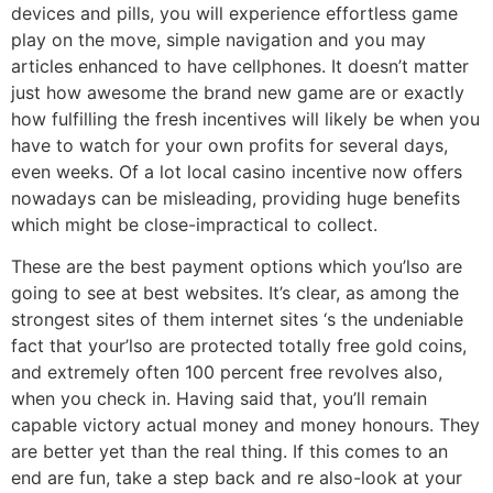
devices and pills, you will experience effortless game
play on the move, simple navigation and you may
articles enhanced to have cellphones. It doesn’t matter
just how awesome the brand new game are or exactly
how fulfilling the fresh incentives will likely be when you
have to watch for your own profits for several days,
even weeks. Of a lot local casino incentive now offers
nowadays can be misleading, providing huge benefits
which might be close-impractical to collect.
These are the best payment options which you’lso are
going to see at best websites. It’s clear, as among the
strongest sites of them internet sites ‘s the undeniable
fact that your’lso are protected totally free gold coins,
and extremely often 100 percent free revolves also,
when you check in. Having said that, you’ll remain
capable victory actual money and money honours. They
are better yet than the real thing. If this comes to an
end are fun, take a step back and re also-look at your