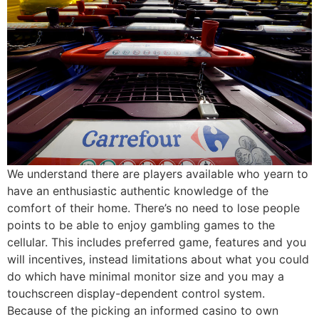
We understand there are players available who yearn to
have an enthusiastic authentic knowledge of the
comfort of their home. There’s no need to lose people
points to be able to enjoy gambling games to the
cellular. This includes preferred game, features and you
will incentives, instead limitations about what you could
do which have minimal monitor size and you may a
touchscreen display-dependent control system.
Because of the picking an informed casino to own