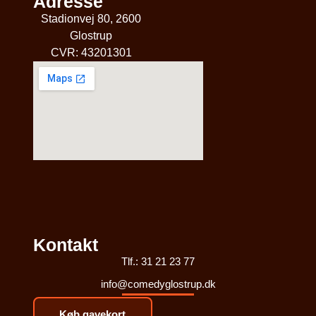
Adresse
Stadionvej 80, 2600
Glostrup
CVR: 43201301
Kontakt
Tlf.: 31 21 23 77
info@comedyglostrup.dk
Køb gavekort