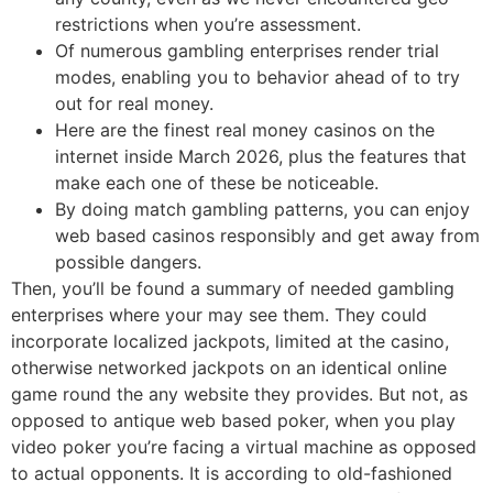
restrictions when you’re assessment.
Of numerous gambling enterprises render trial
modes, enabling you to behavior ahead of to try
out for real money.
Here are the finest real money casinos on the
internet inside March 2026, plus the features that
make each one of these be noticeable.
By doing match gambling patterns, you can enjoy
web based casinos responsibly and get away from
possible dangers.
Then, you’ll be found a summary of needed gambling
enterprises where your may see them. They could
incorporate localized jackpots, limited at the casino,
otherwise networked jackpots on an identical online
game round the any website they provides. But not, as
opposed to antique web based poker, when you play
video poker you’re facing a virtual machine as opposed
to actual opponents. It is according to old-fashioned