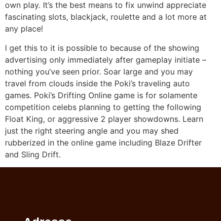
own play. It’s the best means to fix unwind appreciate
fascinating slots, blackjack, roulette and a lot more at
any place!
I get this to it is possible to because of the showing
advertising only immediately after gameplay initiate –
nothing you’ve seen prior. Soar large and you may
travel from clouds inside the Poki’s traveling auto
games. Poki’s Drifting Online game is for solamente
competition celebs planning to getting the following
Float King, or aggressive 2 player showdowns. Learn
just the right steering angle and you may shed
rubberized in the online game including Blaze Drifter
and Sling Drift.