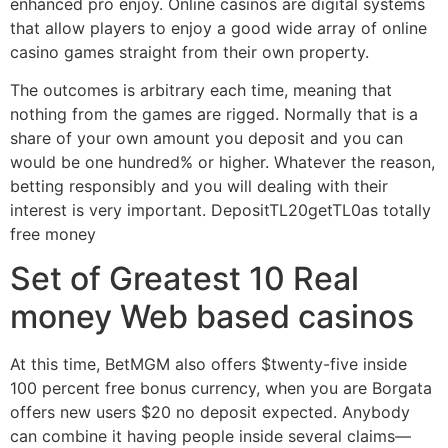
enhanced pro enjoy. Online casinos are digital systems
that allow players to enjoy a good wide array of online
casino games straight from their own property.
The outcomes is arbitrary each time, meaning that
nothing from the games are rigged. Normally that is a
share of your own amount you deposit and you can
would be one hundred% or higher. Whatever the reason,
betting responsibly and you will dealing with their
interest is very important. DepositTL20getTL0as totally
free money
Set of Greatest 10 Real
money Web based casinos
At this time, BetMGM also offers $twenty-five inside
100 percent free bonus currency, when you are Borgata
offers new users $20 no deposit expected. Anybody
can combine it having people inside several claims—