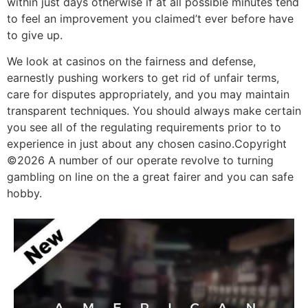
within just days otherwise if at all possible minutes tend
to feel an improvement you claimed’t ever before have
to give up.
We look at casinos on the fairness and defense,
earnestly pushing workers to get rid of unfair terms,
care for disputes appropriately, and you may maintain
transparent techniques. You should always make certain
you see all of the regulating requirements prior to to
experience in just about any chosen casino.Copyright
©2026 A number of our operate revolve to turning
gambling on line on the a great fairer and you can safe
hobby.