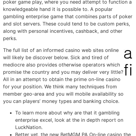
poker game play, where you need attempt to function a
knowledgeable hand it is possible to. A popular
gambling enterprise game that combines parts of poker
and slot servers. These could tend to be custom perks,
along with personal incentives, cashback, and other
perks.
The full list of an informed casino web sites online
will likely be discover below. Sick and tired of
mediocre also provides otherwise operators which
promise the country and you may deliver very little?
All in an attempt to obtain the prime on-line casino
for your position. We think many techniques from
member geo-area and you will mobile availability so
you can players’ money types and banking choice.
To learn more about why are that it gambling
enterprise excel, look at the in depth report on
LuckNation.
Better yet, the new BetMGM PA On-line casino the