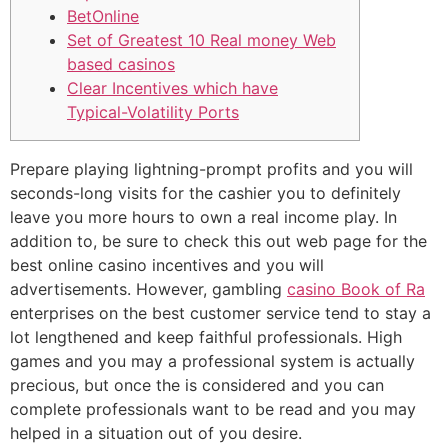
BetOnline
Set of Greatest 10 Real money Web
based casinos
Clear Incentives which have
Typical-Volatility Ports
Prepare playing lightning-prompt profits and you will
seconds-long visits for the cashier you to definitely
leave you more hours to own a real income play. In
addition to, be sure to check this out web page for the
best online casino incentives and you will
advertisements. However, gambling
casino Book of Ra
enterprises on the best customer service tend to stay a
lot lengthened and keep faithful professionals.
High
games and you may a professional system is actually
precious, but once the is considered and you can
complete professionals want to be read and you may
helped in a situation out of you desire.