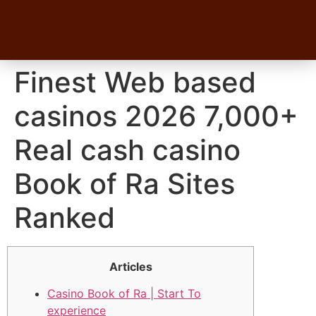
Finest Web based
casinos 2026 7,000+
Real cash casino
Book of Ra Sites
Ranked
Articles
Casino Book of Ra | Start To
experience