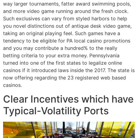
way larger tournaments, fatter award swimming pools,
and more video game running around the fresh clock.
Such exclusives can vary from styled harbors to help
you novel distinctions out of antique desk video game,
taking an original playing feel. Such games have a
tendency to be eligible for PA local casino promotions
and you may contribute a hundred% to the really
betting criteria to your extra money. Pennsylvania
turned into one of the first states to legalize online
casinos if it introduced laws inside the 2017. The state is
now offering regarding the 23 registered web based
casinos.
Clear Incentives which have
Typical-Volatility Ports