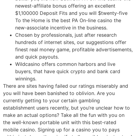
newest-affiliate bonus offering an excellent
$1,100000 Deposit Fits and you will $twenty-five
To the Home is the best PA On-line casino the
new-associate incentive in the business.
Chosen by professionals, just after research
hundreds of internet sites, our suggestions offer
finest real money game, profitable advertisements,
and quick payouts.
Wildcasino offers common harbors and live
buyers, that have quick crypto and bank card
winnings.
There are sites having failed our ratings miserably and
you will have been banished to oblivion. Are you
currently getting to your certain gambling
establishment users recently, but you’re unclear how to
make an actual options? Take all the fun with you on
the well-known portable unit with this best-rated
mobile casino. Signing up for a casino you to pays