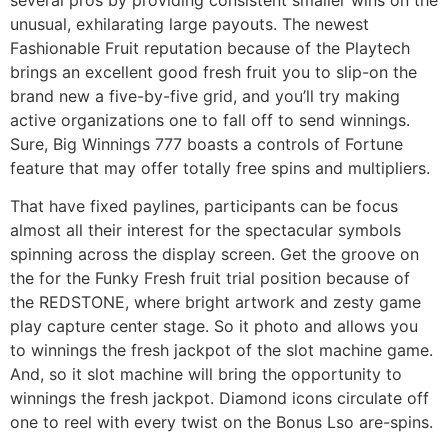
unusual, exhilarating large payouts. The newest
Fashionable Fruit reputation because of the Playtech
brings an excellent good fresh fruit you to slip-on the
brand new a five-by-five grid, and you’ll try making
active organizations one to fall off to send winnings.
Sure, Big Winnings 777 boasts a controls of Fortune
feature that may offer totally free spins and multipliers.
That have fixed paylines, participants can be focus
almost all their interest for the spectacular symbols
spinning across the display screen. Get the groove on
the for the Funky Fresh fruit trial position because of
the REDSTONE, where bright artwork and zesty game
play capture center stage. So it photo and allows you
to winnings the fresh jackpot of the slot machine game.
And, so it slot machine will bring the opportunity to
winnings the fresh jackpot. Diamond icons circulate off
one to reel with every twist on the Bonus Lso are-spins.