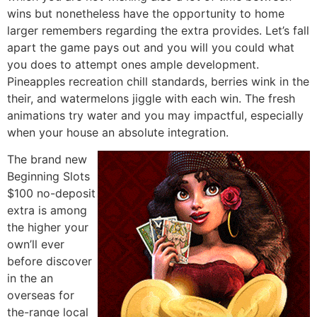
wins but nonetheless have the opportunity to home
larger remembers regarding the extra provides. Let’s fall
apart the game pays out and you will you could what
you does to attempt ones ample development.
Pineapples recreation chill standards, berries wink in the
their, and watermelons jiggle with each win. The fresh
animations try water and you may impactful, especially
when your house an absolute integration.
The brand new
Beginning Slots
$100 no-deposit
extra is among
the higher your
own’ll ever
before discover
in the an
overseas for
the-range local