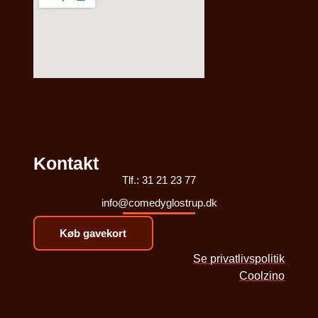
Kontakt
Tlf.: 31 21 23 77
info@comedyglostrup.dk
Køb gavekort
Se privatlivspolitik
Coolzino