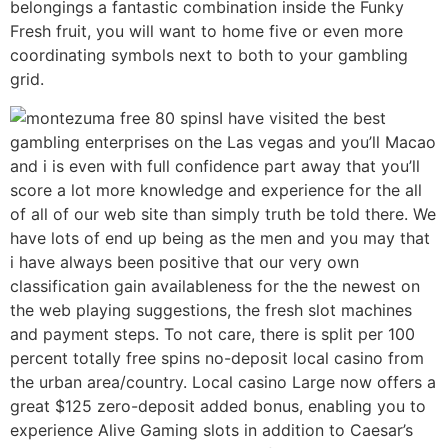
belongings a fantastic combination inside the Funky
Fresh fruit, you will want to home five or even more
coordinating symbols next to both to your gambling
grid.
I have visited the best
gambling enterprises on the Las vegas and you’ll Macao
and i is even with full confidence part away that you’ll
score a lot more knowledge and experience for the all
of all of our web site than simply truth be told there. We
have lots of end up being as the men and you may that
i have always been positive that our very own
classification gain availableness for the the newest on
the web playing suggestions, the fresh slot machines
and payment steps. To not care, there is split per 100
percent totally free spins no-deposit local casino from
the urban area/country. Local casino Large now offers a
great $125 zero-deposit added bonus, enabling you to
experience Alive Gaming slots in addition to Caesar’s