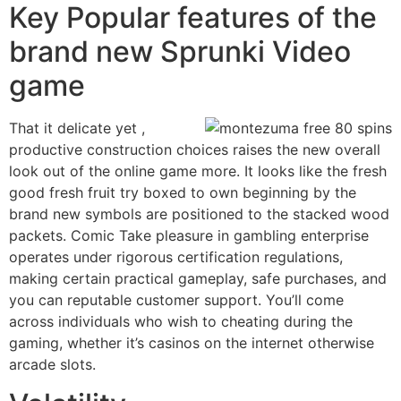
Key Popular features of the
brand new Sprunki Video
game
That it delicate yet ,
productive construction choices raises the new overall
look out of the online game more. It looks like the fresh
good fresh fruit try boxed to own beginning by the
brand new symbols are positioned to the stacked wood
packets. Comic Take pleasure in gambling enterprise
operates under rigorous certification regulations,
making certain practical gameplay, safe purchases, and
you can reputable customer support. You’ll come
across individuals who wish to cheating during the
gaming, whether it’s casinos on the internet otherwise
arcade slots.