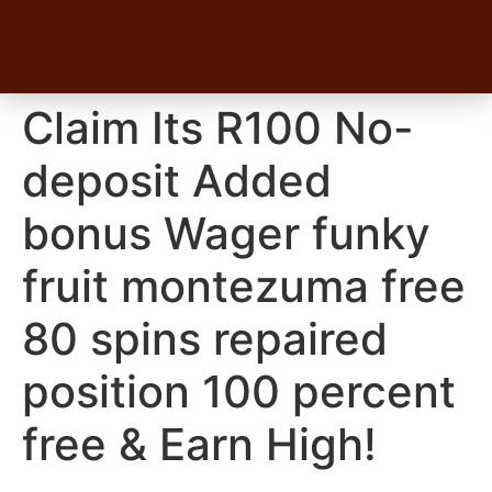
Claim Its R100 No-
deposit Added
bonus Wager funky
fruit montezuma free
80 spins repaired
position 100 percent
free & Earn High!