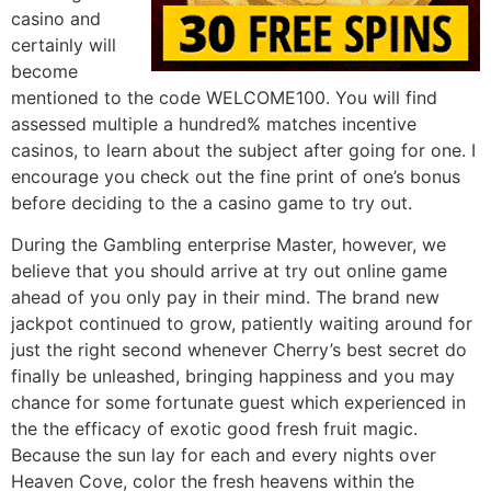
casino and
certainly will
become
mentioned to the code WELCOME100. You will find
assessed multiple a hundred% matches incentive
casinos, to learn about the subject after going for one. I
encourage you check out the fine print of one’s bonus
before deciding to the a casino game to try out.
During the Gambling enterprise Master, however, we
believe that you should arrive at try out online game
ahead of you only pay in their mind. The brand new
jackpot continued to grow, patiently waiting around for
just the right second whenever Cherry’s best secret do
finally be unleashed, bringing happiness and you may
chance for some fortunate guest which experienced in
the the efficacy of exotic good fresh fruit magic.
Because the sun lay for each and every nights over
Heaven Cove, color the fresh heavens within the