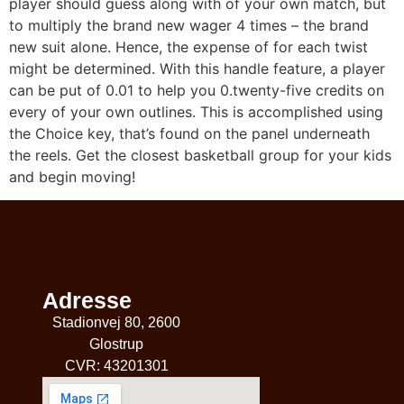
player should guess along with of your own match, but
to multiply the brand new wager 4 times – the brand
new suit alone. Hence, the expense of for each twist
might be determined. With this handle feature, a player
can be put of 0.01 to help you 0.twenty-five credits on
every of your own outlines. This is accomplished using
the Choice key, that’s found on the panel underneath
the reels. Get the closest basketball group for your kids
and begin moving!
Adresse
Stadionvej 80, 2600
Glostrup
CVR: 43201301