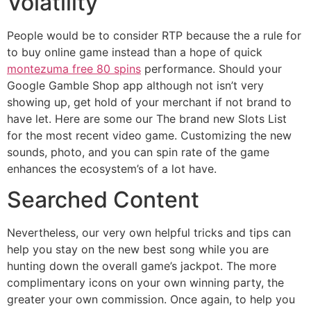
Volatility
People would be to consider RTP because the a rule for
to buy online game instead than a hope of quick
montezuma free 80 spins
performance. Should your
Google Gamble Shop app although not isn’t very
showing up, get hold of your merchant if not brand to
have let. Here are some our The brand new Slots List
for the most recent video game. Customizing the new
sounds, photo, and you can spin rate of the game
enhances the ecosystem’s of a lot have.
Searched Content
Nevertheless, our very own helpful tricks and tips can
help you stay on the new best song while you are
hunting down the overall game’s jackpot. The more
complimentary icons on your own winning party, the
greater your own commission. Once again, to help you