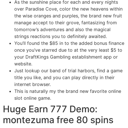
As the sunshine place for each and every nights
over Paradise Cove, color the new heavens within
the wise oranges and purples, the brand new fruit
manage accept to their grove, fantasizing from
tomorrow’s adventures and also the magical
strings reactions you to definitely awaited.
You’ll found the $85 in to the added bonus finance
once you’ve starred due to at the very least $5 to
your DraftKings Gambling establishment app or
website.
Just lookup our band of trial harbors, find a game
title you like, and you can play directly in their
internet browser.
This is naturally my the brand new favorite online
slot online game.
Huge Earn 777 Demo:
montezuma free 80 spins