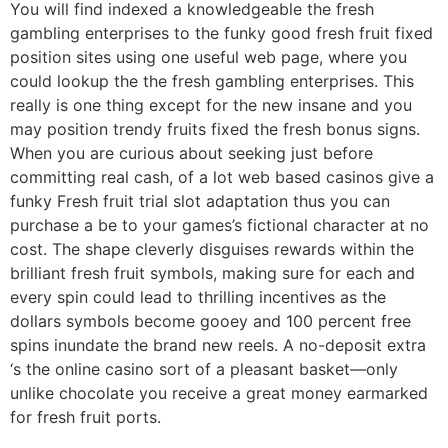
You will find indexed a knowledgeable the fresh
gambling enterprises to the funky good fresh fruit fixed
position sites using one useful web page, where you
could lookup the the fresh gambling enterprises. This
really is one thing except for the new insane and you
may position trendy fruits fixed the fresh bonus signs.
When you are curious about seeking just before
committing real cash, of a lot web based casinos give a
funky Fresh fruit trial slot adaptation thus you can
purchase a be to your games’s fictional character at no
cost. The shape cleverly disguises rewards within the
brilliant fresh fruit symbols, making sure for each and
every spin could lead to thrilling incentives as the
dollars symbols become gooey and 100 percent free
spins inundate the brand new reels. A no-deposit extra
‘s the online casino sort of a pleasant basket—only
unlike chocolate you receive a great money earmarked
for fresh fruit ports.