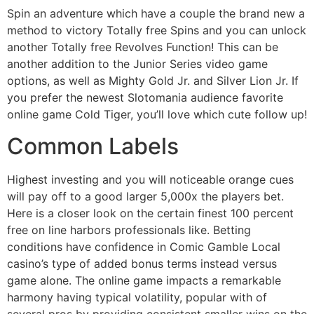
Spin an adventure which have a couple the brand new a
method to victory Totally free Spins and you can unlock
another Totally free Revolves Function! This can be
another addition to the Junior Series video game
options, as well as Mighty Gold Jr. and Silver Lion Jr. If
you prefer the newest Slotomania audience favorite
online game Cold Tiger, you’ll love which cute follow up!
Common Labels
Highest investing and you will noticeable orange cues
will pay off to a good larger 5,000x the players bet.
Here is a closer look on the certain finest 100 percent
free on line harbors professionals like. Betting
conditions have confidence in Comic Gamble Local
casino’s type of added bonus terms instead versus
game alone. The online game impacts a remarkable
harmony having typical volatility, popular with of
several pros by providing consistent smaller wins on the