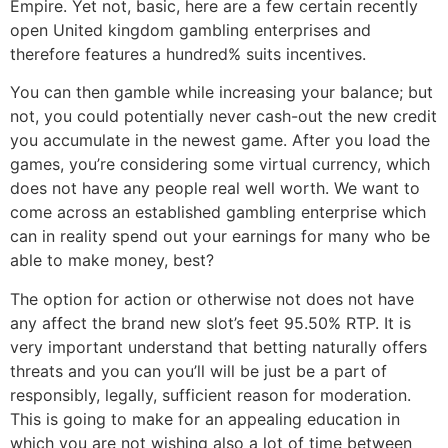
Empire. Yet not, basic, here are a few certain recently
open United kingdom gambling enterprises and
therefore features a hundred% suits incentives.
You can then gamble while increasing your balance; but
not, you could potentially never cash-out the new credit
you accumulate in the newest game. After you load the
games, you’re considering some virtual currency, which
does not have any people real well worth. We want to
come across an established gambling enterprise which
can in reality spend out your earnings for many who be
able to make money, best?
The option for action or otherwise not does not have
any affect the brand new slot’s feet 95.50% RTP. It is
very important understand that betting naturally offers
threats and you can you’ll will be just be a part of
responsibly, legally, sufficient reason for moderation.
This is going to make for an appealing education in
which you are not wishing also a lot of time between