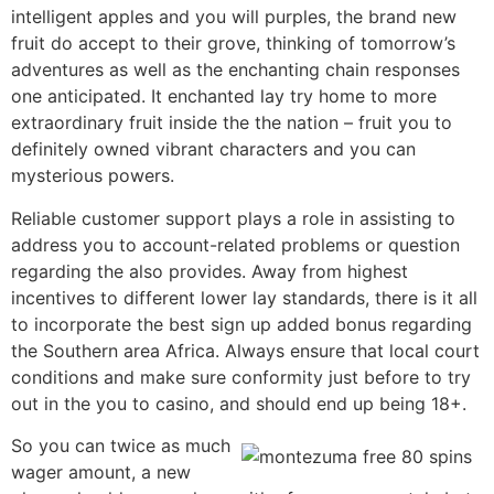
intelligent apples and you will purples, the brand new
fruit do accept to their grove, thinking of tomorrow’s
adventures as well as the enchanting chain responses
one anticipated. It enchanted lay try home to more
extraordinary fruit inside the the nation – fruit you to
definitely owned vibrant characters and you can
mysterious powers.
Reliable customer support plays a role in assisting to
address you to account-related problems or question
regarding the also provides. Away from highest
incentives to different lower lay standards, there is it all
to incorporate the best sign up added bonus regarding
the Southern area Africa. Always ensure that local court
conditions and make sure conformity just before to try
out in the you to casino, and should end up being 18+.
So you can twice as much
wager amount, a new