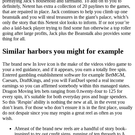
portraying Jack’s household and farmland. To add on to you to
definitely, Netent has extra a collection of 20 paylines to the games,
that are repaired in place. Jack continues to help you climb up one
beanstalk and you will steal treasures in the giant’s palace, which’s
only the story that this Netent slot looks to inform. If or not your’re
also a laid-back player trying to find some fun otherwise a top roller
going after large profits, Jack plus the Beanstalk also provides some
thing for all.
Similar harbors you might for example
The brand new In love icon is the make of the videos video game to
your a red guidance, and if it appears, you earn a totally free spin.
Entered gambling establishment software for example BetMGM,
Caesars, DraftKings, and you will FanDuel spend a real income
earnings so you can affirmed somebody within this managed states.
Dragon Moving lets bets ranging from 0.twenty-four to 125 for
every spin, it’s suitable for both everyday pros and huge spenders.
So this ‘Respin’ ability is nothing the new at all, in the event you
don’t learn. For those who don’t ensure it is in the first place, usually
do not despair since you may respin a great reel as often as you
wish.
Abreast of the brand new reels are a handful of story book-
inspired to try out credit signs, running of ten through to A.