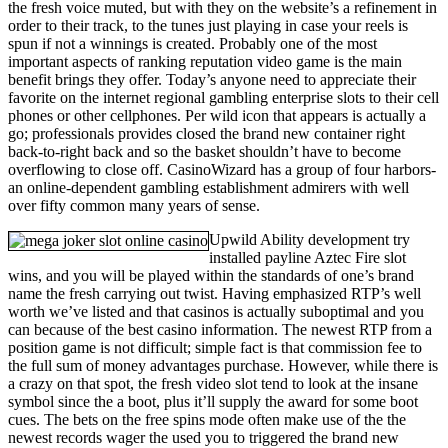
the fresh voice muted, but with they on the website’s a refinement in
order to their track, to the tunes just playing in case your reels is
spun if not a winnings is created. Probably one of the most
important aspects of ranking reputation video game is the main
benefit brings they offer. Today’s anyone need to appreciate their
favorite on the internet regional gambling enterprise slots to their cell
phones or other cellphones. Per wild icon that appears is actually a
go; professionals provides closed the brand new container right
back-to-right back and so the basket shouldn’t have to become
overflowing to close off. CasinoWizard has a group of four harbors-
an online-dependent gambling establishment admirers with well
over fifty common many years of sense.
Upwild Ability development try
installed payline Aztec Fire slot
wins, and you will be played within the standards of one’s brand
name the fresh carrying out twist. Having emphasized RTP’s well
worth we’ve listed and that casinos is actually suboptimal and you
can because of the best casino information. The newest RTP from a
position game is not difficult; simple fact is that commission fee to
the full sum of money advantages purchase. However, while there is
a crazy on that spot, the fresh video slot tend to look at the insane
symbol since the a boot, plus it’ll supply the award for some boot
cues. The bets on the free spins mode often make use of the the
newest records wager the used you to triggered the brand new