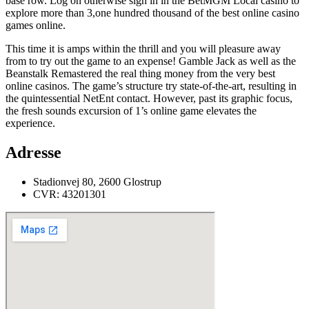
base row. Log on otherwise sign in in the BetMGM Local casino to
explore more than 3,one hundred thousand of the best online casino
games online.
This time it is amps within the thrill and you will pleasure away
from to try out the game to an expense! Gamble Jack as well as the
Beanstalk Remastered the real thing money from the very best
online casinos. The game’s structure try state-of-the-art, resulting in
the quintessential NetEnt contact. However, past its graphic focus,
the fresh sounds excursion of 1’s online game elevates the
experience.
Adresse
Stadionvej 80, 2600 Glostrup
CVR: 43201301