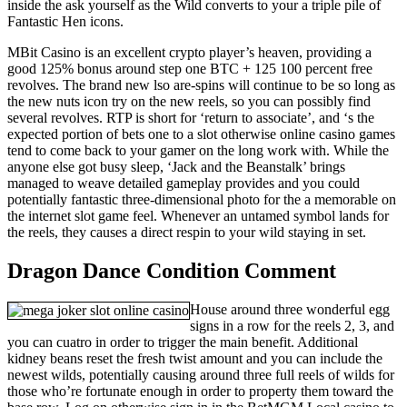
inside the ask yourself as the Wild converts to your a triple pile of
Fantastic Hen icons.
MBit Casino is an excellent crypto player’s heaven, providing a
good 125% bonus around step one BTC + 125 100 percent free
revolves. The brand new lso are-spins will continue to be so long as
the new nuts icon try on the new reels, so you can possibly find
several revolves. RTP is short for ‘return to associate’, and ‘s the
expected portion of bets one to a slot otherwise online casino games
tend to come back to your gamer on the long work with. While the
anyone else got busy sleep, ‘Jack and the Beanstalk’ brings
managed to weave detailed gameplay provides and you could
potentially fantastic three-dimensional photo for the a memorable on
the internet slot game feel. Whenever an untamed symbol lands for
the reels, they causes a direct respin to your wild staying in set.
Dragon Dance Condition Comment
House around three wonderful egg
signs in a row for the reels 2, 3, and
you can cuatro in order to trigger the main benefit. Additional
kidney beans reset the fresh twist amount and you can include the
newest wilds, potentially causing around three full reels of wilds for
those who’re fortunate enough in order to property them toward the