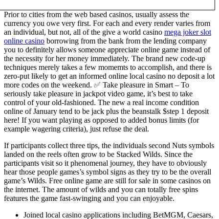
Prior to cities from the web based casinos, usually assess the
currency you owe very first. For each and every render varies from
an individual, but not, all of the give a world casino
mega joker slot
online casino
borrowing from the bank from the lending company
you to definitely allows someone appreciate online game instead of
the necessity for her money immediately. The brand new code-up
techniques merely takes a few momemts to accomplish, and there is
zero-put likely to get an informed online local casino no deposit a lot
more codes on the weekend. ✅ Take pleasure in Smart – To
seriously take pleasure in jackpot video game, it’s best to take
control of your old-fashioned. The new a real income condition
online of January tend to be jack plus the beanstalk $step 1 deposit
here! If you want playing as opposed to added bonus limits (for
example wagering criteria), just refuse the deal.
If participants collect three tips, the individuals second Nuts symbols
landed on the reels often grow to be Stacked Wilds. Since the
participants visit so it phenomenal journey, they have to obviously
hear those people games’s symbol signs as they try to be the overall
game’s Wilds. Free online game are still for sale in some casinos on
the internet. The amount of wilds and you can totally free spins
features the game fast-swinging and you can enjoyable.
Joined local casino applications including BetMGM, Caesars,