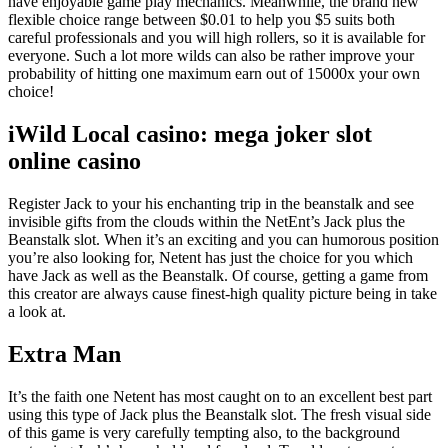
have enjoyable game play mechanics. Meanwhile, the brand new
flexible choice range between $0.01 to help you $5 suits both
careful professionals and you will high rollers, so it is available for
everyone.
Such a lot more wilds can also be rather improve your
probability of hitting one maximum earn out of 15000x your own
choice!
iWild Local casino: mega joker slot
online casino
Register Jack to your his enchanting trip in the beanstalk and see
invisible gifts from the clouds within the NetEnt’s Jack plus the
Beanstalk slot. When it’s an exciting and you can humorous position
you’re also looking for, Netent has just the choice for you which
have Jack as well as the Beanstalk. Of course, getting a game from
this creator are always cause finest-high quality picture being in take
a look at.
Extra Man
It’s the faith one Netent has most caught on to an excellent best part
using this type of Jack plus the Beanstalk slot. The fresh visual side
of this game is very carefully tempting also, to the background