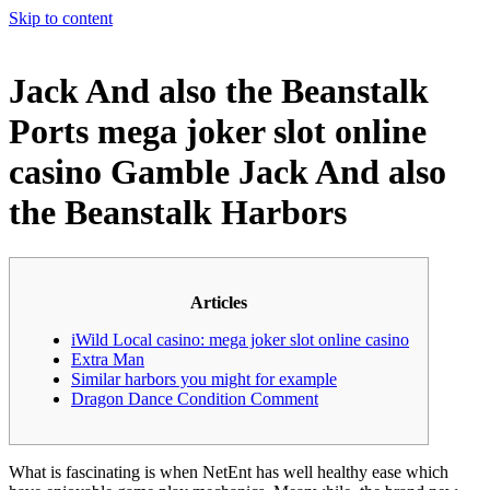
Skip to content
Jack And also the Beanstalk
Ports mega joker slot online
casino Gamble Jack And also
the Beanstalk Harbors
Articles
iWild Local casino: mega joker slot online casino
Extra Man
Similar harbors you might for example
Dragon Dance Condition Comment
What is fascinating is when NetEnt has well healthy ease which