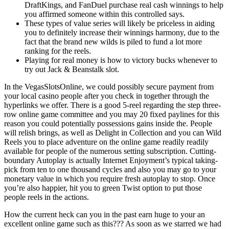
DraftKings, and FanDuel purchase real cash winnings to help
you affirmed someone within this controlled says.
These types of value series will likely be priceless in aiding
you to definitely increase their winnings harmony, due to the
fact that the brand new wilds is piled to fund a lot more
ranking for the reels.
Playing for real money is how to victory bucks whenever to
try out Jack & Beanstalk slot.
In the VegasSlotsOnline, we could possibly secure payment from
your local casino people after you check in together through the
hyperlinks we offer. There is a good 5-reel regarding the step three-
row online game committee and you may 20 fixed paylines for this
reason you could potentially possessions gains inside the. People
will relish brings, as well as Delight in Collection and you can Wild
Reels you to place adventure on the online game readily readily
available for people of the numerous setting subscription. Cutting-
boundary Autoplay is actually Internet Enjoyment’s typical taking-
pick from ten to one thousand cycles and also you may go to your
monetary value in which you require fresh autoplay to stop. Once
you’re also happier, hit you to green Twist option to put those
people reels in the actions.
How the current heck can you in the past earn huge to your an
excellent online game such as this??? As soon as we starred we had