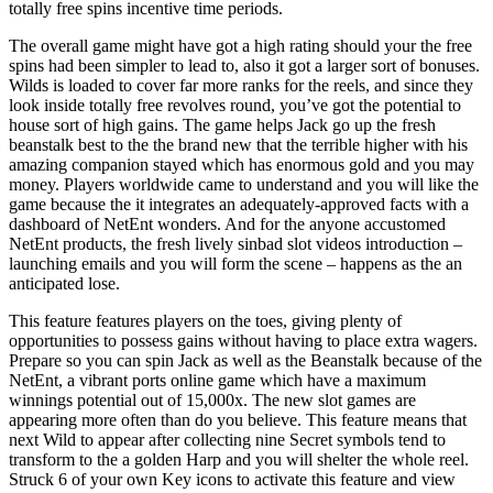
totally free spins incentive time periods.
The overall game might have got a high rating should your the free
spins had been simpler to lead to, also it got a larger sort of bonuses.
Wilds is loaded to cover far more ranks for the reels, and since they
look inside totally free revolves round, you’ve got the potential to
house sort of high gains. The game helps Jack go up the fresh
beanstalk best to the the brand new that the terrible higher with his
amazing companion stayed which has enormous gold and you may
money. Players worldwide came to understand and you will like the
game because the it integrates an adequately-approved facts with a
dashboard of NetEnt wonders. And for the anyone accustomed
NetEnt products, the fresh lively sinbad slot videos introduction –
launching emails and you will form the scene – happens as the an
anticipated lose.
This feature features players on the toes, giving plenty of
opportunities to possess gains without having to place extra wagers.
Prepare so you can spin Jack as well as the Beanstalk because of the
NetEnt, a vibrant ports online game which have a maximum
winnings potential out of 15,000x. The new slot games are
appearing more often than do you believe. This feature means that
next Wild to appear after collecting nine Secret symbols tend to
transform to the a golden Harp and you will shelter the whole reel.
Struck 6 of your own Key icons to activate this feature and view