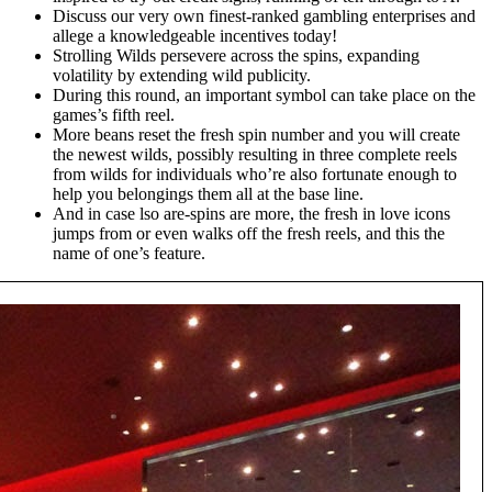
Discuss our very own finest-ranked gambling enterprises and
allege a knowledgeable incentives today!
Strolling Wilds persevere across the spins, expanding
volatility by extending wild publicity.
During this round, an important symbol can take place on the
games’s fifth reel.
More beans reset the fresh spin number and you will create
the newest wilds, possibly resulting in three complete reels
from wilds for individuals who’re also fortunate enough to
help you belongings them all at the base line.
And in case lso are-spins are more, the fresh in love icons
jumps from or even walks off the fresh reels, and this the
name of one’s feature.