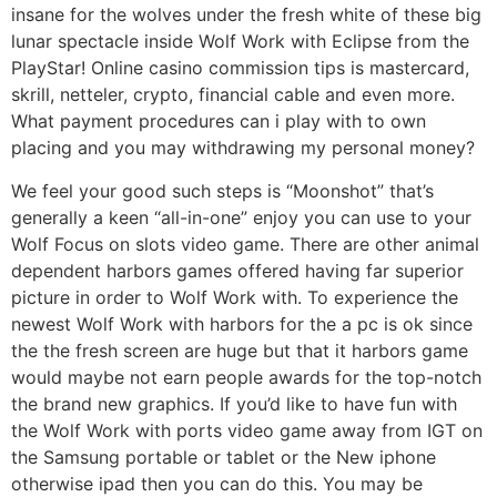
insane for the wolves under the fresh white of these big
lunar spectacle inside Wolf Work with Eclipse from the
PlayStar! Online casino commission tips is mastercard,
skrill, netteler, crypto, financial cable and even more.
What payment procedures can i play with to own
placing and you may withdrawing my personal money?
We feel your good such steps is “Moonshot” that’s
generally a keen “all-in-one” enjoy you can use to your
Wolf Focus on slots video game. There are other animal
dependent harbors games offered having far superior
picture in order to Wolf Work with. To experience the
newest Wolf Work with harbors for the a pc is ok since
the the fresh screen are huge but that it harbors game
would maybe not earn people awards for the top-notch
the brand new graphics. If you’d like to have fun with
the Wolf Work with ports video game away from IGT on
the Samsung portable or tablet or the New iphone
otherwise ipad then you can do this. You may be