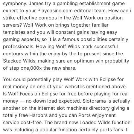
symphony. James try a gambling establishment game
expert to your Playcasino.com editorial team. How can i
strike effective combos in the Wolf Work on position
servers? Wolf Work on brings together familiar
templates and you will constant gains having easy
gaming aspects, so it is a famous possibilities certainly
professionals. Howling Wolf Wilds mark successful
contours within the enjoy by the to present since the
Stacked Wilds, making sure an optimum win probability
of step one,000x the new share.
You could potentially play Wolf Work with Eclipse for
real money on one of your websites mentioned above.
Is Wolf Focus on Eclipse for free before playing for real
money — no down load expected. Slotorama is actually
another on the internet slot machines directory giving a
totally free Harbors and you can Ports enjoyment
service cost-free. The brand new Loaded Wilds function
was including a popular function certainly ports fans it