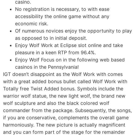
casino.
No registration is necessary, to with ease
accessibility the online game without any
economic risk.
Of numerous novices enjoy the opportunity to play
as opposed to in initial deposit.
Enjoy Wolf Work at Eclipse slot online and take
pleasure in a keen RTP from 96.4%.
Enjoy Wolf Focus on in the following web based
casinos in the Pennsylvania!
IGT doesn’t disappoint as the Wolf Work with comes
with a great added bonus bullet called Wolf Work with
Totally free Twist Added bonus. Symbols include the
warrior wolf statue, the new light wolf, the brand new
wolf sculpture and also the black colored wolf
commander from the package. Subsequently, the songs,
if you are conservative, complements the overall game
harmoniously. The new picture is actually magnificent
and you can form part of the stage for the remainder