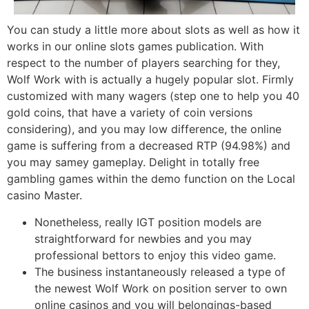
You can study a little more about slots as well as how it
works in our online slots games publication. With
respect to the number of players searching for they,
Wolf Work with is actually a hugely popular slot. Firmly
customized with many wagers (step one to help you 40
gold coins, that have a variety of coin versions
considering), and you may low difference, the online
game is suffering from a decreased RTP (94.98%) and
you may samey gameplay. Delight in totally free
gambling games within the demo function on the Local
casino Master.
Nonetheless, really IGT position models are
straightforward for newbies and you may
professional bettors to enjoy this video game.
The business instantaneously released a type of
the newest Wolf Work on position server to own
online casinos and you will belongings-based