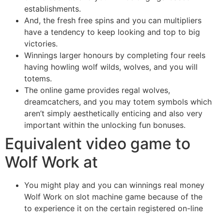
establishments.
And, the fresh free spins and you can multipliers
have a tendency to keep looking and top to big
victories.
Winnings larger honours by completing four reels
having howling wolf wilds, wolves, and you will
totems.
The online game provides regal wolves,
dreamcatchers, and you may totem symbols which
aren’t simply aesthetically enticing and also very
important within the unlocking fun bonuses.
Equivalent video game to
Wolf Work at
You might play and you can winnings real money
Wolf Work on slot machine game because of the
to experience it on the certain registered on-line