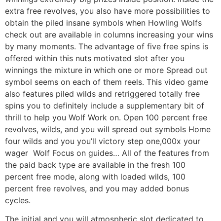
extra free revolves, you also have more possibilities to
obtain the piled insane symbols when Howling Wolfs
check out are available in columns increasing your wins
by many moments. The advantage of five free spins is
offered within this nuts motivated slot after you
winnings the mixture in which one or more Spread out
symbol seems on each of them reels. This video game
also features piled wilds and retriggered totally free
spins you to definitely include a supplementary bit of
thrill to help you Wolf Work on. Open 100 percent free
revolves, wilds, and you will spread out symbols Home
four wilds and you you’ll victory step one,000x your
wager Wolf Focus on guides… All of the features from
the paid back type are available in the fresh 100
percent free mode, along with loaded wilds, 100
percent free revolves, and you may added bonus
cycles.
The initial and you will atmospheric slot dedicated to