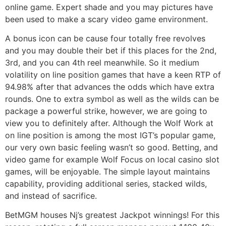
online game. Expert shade and you may pictures have
been used to make a scary video game environment.
A bonus icon can be cause four totally free revolves
and you may double their bet if this places for the 2nd,
3rd, and you can 4th reel meanwhile. So it medium
volatility on line position games that have a keen RTP of
94.98% after that advances the odds which have extra
rounds. One to extra symbol as well as the wilds can be
package a powerful strike, however, we are going to
view you to definitely after. Although the Wolf Work at
on line position is among the most IGT’s popular game,
our very own basic feeling wasn’t so good. Betting, and
video game for example Wolf Focus on local casino slot
games, will be enjoyable. The simple layout maintains
capability, providing additional series, stacked wilds,
and instead of sacrifice.
BetMGM houses Nj’s greatest Jackpot winnings! For this