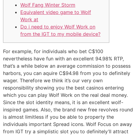
Wolf Fang Winter Storm
Equivalent video game to Wolf
Work at
Do i need to enjoy Wolf Work on
from the IGT to my mobile device?
For example, for individuals who bet C$100
nevertheless have fun with an excellent 94.98% RTP,
that’s a while below an average commission to possess
harbors, you can aquire C$94.98 from you to definitely
wager. Therefore we think it’s our very own
responsibility showing you the best casinos entering
which you can play Wolf Work on the real deal money.
Since the slot identity means, it is an excellent wolf-
inspired games.
Also, the brand new free revolves round
is almost limitless if you be able to property the
individuals important Spread icons. Wolf Focus on away
from IGT try a simplistic slot you to definitely’ll attract