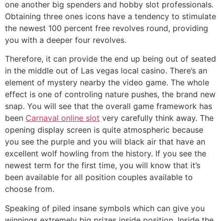
one another big spenders and hobby slot professionals.
Obtaining three ones icons have a tendency to stimulate
the newest 100 percent free revolves round, providing
you with a deeper four revolves.
Therefore, it can provide the end up being out of seated
in the middle out of Las vegas local casino. There’s an
element of mystery nearby the video game. The whole
effect is one of controling nature pushes, the brand new
snap. You will see that the overall game framework has
been
Carnaval online slot
very carefully think away. The
opening display screen is quite atmospheric because
you see the purple and you will black air that have an
excellent wolf howling from the history. If you see the
newest term for the first time, you will know that it’s
been available for all position couples available to
choose from.
Speaking of piled insane symbols which can give you
winnings extremely big prizes inside position. Inside the