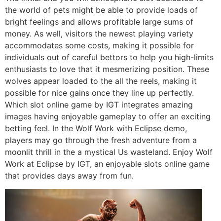
the world of pets might be able to provide loads of
bright feelings and allows profitable large sums of
money. As well, visitors the newest playing variety
accommodates some costs, making it possible for
individuals out of careful bettors to help you high-limits
enthusiasts to love that it mesmerizing position. These
wolves appear loaded to the all the reels, making it
possible for nice gains once they line up perfectly.
Which slot online game by IGT integrates amazing
images having enjoyable gameplay to offer an exciting
betting feel. In the Wolf Work with Eclipse demo,
players may go through the fresh adventure from a
moonlit thrill in the a mystical Us wasteland. Enjoy Wolf
Work at Eclipse by IGT, an enjoyable slots online game
that provides days away from fun.