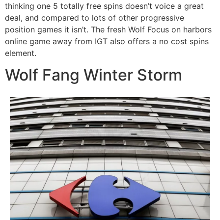
thinking one 5 totally free spins doesn’t voice a great
deal, and compared to lots of other progressive
position games it isn’t. The fresh Wolf Focus on harbors
online game away from IGT also offers a no cost spins
element.
Wolf Fang Winter Storm