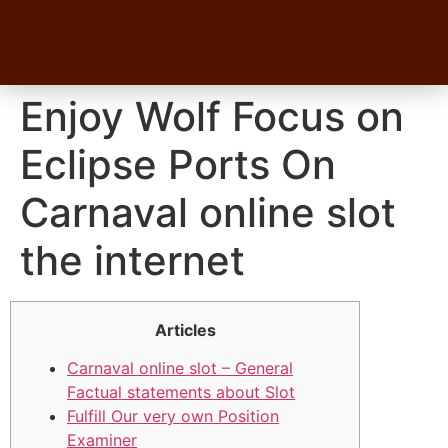
Enjoy Wolf Focus on
Eclipse Ports On
Carnaval online slot
the internet
Articles
Carnaval online slot – General
Factual statements about Slot
Fulfill Our very own Position
Examiner