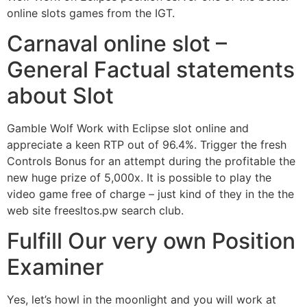
online slots games from the IGT.
Carnaval online slot –
General Factual statements
about Slot
Gamble Wolf Work with Eclipse slot online and
appreciate a keen RTP out of 96.4%. Trigger the fresh
Controls Bonus for an attempt during the profitable the
new huge prize of 5,000x. It is possible to play the
video game free of charge – just kind of they in the the
web site freesltos.pw search club.
Fulfill Our very own Position
Examiner
Yes, let’s howl in the moonlight and you will work at