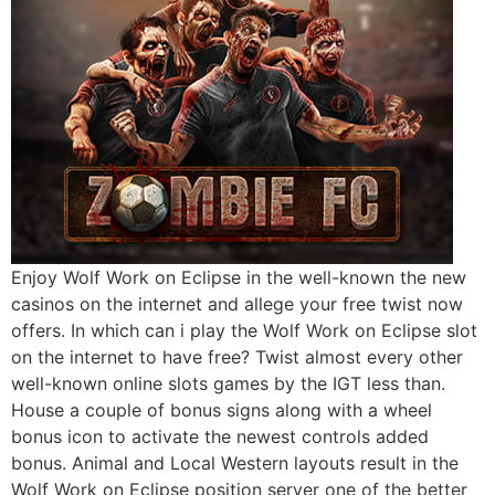
Enjoy Wolf Work on Eclipse in the well-known the new
casinos on the internet and allege your free twist now
offers. In which can i play the Wolf Work on Eclipse slot
on the internet to have free? Twist almost every other
well-known online slots games by the IGT less than.
House a couple of bonus signs along with a wheel
bonus icon to activate the newest controls added
bonus. Animal and Local Western layouts result in the
Wolf Work on Eclipse position server one of the better