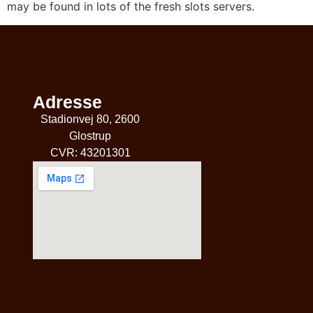
may be found in lots of the fresh slots servers.
Adresse
Stadionvej 80, 2600
Glostrup
CVR: 43201301