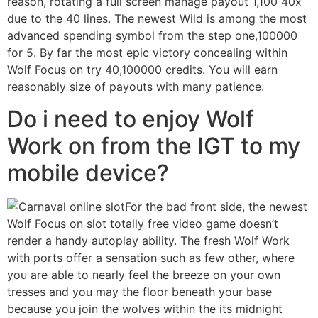
reason, rotating a full screen manage payout 1,100 40x
due to the 40 lines. The newest Wild is among the most
advanced spending symbol from the step one,100000
for 5. By far the most epic victory concealing within
Wolf Focus on try 40,100000 credits. You will earn
reasonably size of payouts with many patience.
Do i need to enjoy Wolf
Work on from the IGT to my
mobile device?
For the bad front side, the newest
Wolf Focus on slot totally free video game doesn’t
render a handy autoplay ability. The fresh Wolf Work
with ports offer a sensation such as few other, where
you are able to nearly feel the breeze on your own
tresses and you may the floor beneath your base
because you join the wolves within the its midnight