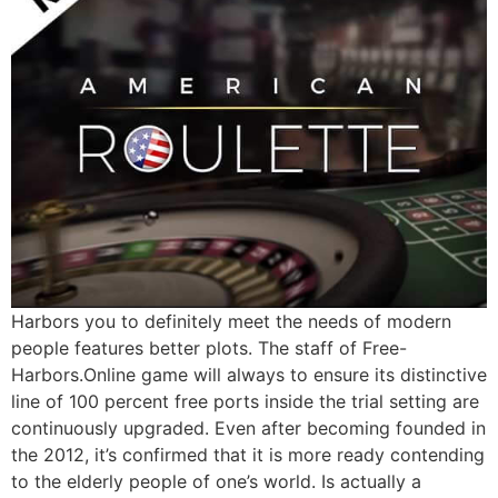
Harbors you to definitely meet the needs of modern
people features better plots. The staff of Free-
Harbors.Online game will always to ensure its distinctive
line of 100 percent free ports inside the trial setting are
continuously upgraded. Even after becoming founded in
the 2012, it’s confirmed that it is more ready contending
to the elderly people of one’s world. Is actually a