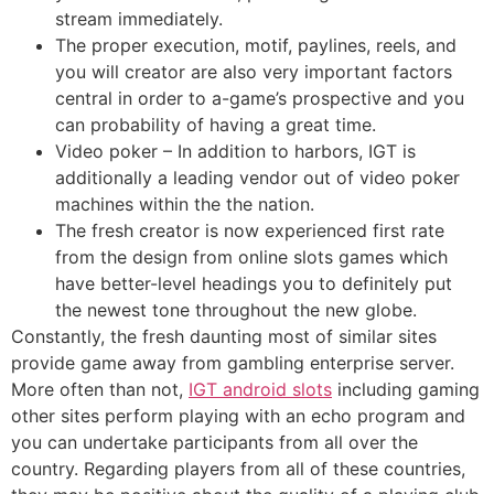
stream immediately.
The proper execution, motif, paylines, reels, and
you will creator are also very important factors
central in order to a-game’s prospective and you
can probability of having a great time.
Video poker – In addition to harbors, IGT is
additionally a leading vendor out of video poker
machines within the the nation.
The fresh creator is now experienced first rate
from the design from online slots games which
have better-level headings you to definitely put
the newest tone throughout the new globe.
Constantly, the fresh daunting most of similar sites
provide game away from gambling enterprise server.
More often than not,
IGT android slots
including gaming
other sites perform playing with an echo program and
you can undertake participants from all over the
country. Regarding players from all of these countries,