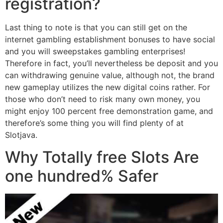
registration?
Last thing to note is that you can still get on the
internet gambling establishment bonuses to have social
and you will sweepstakes gambling enterprises!
Therefore in fact, you’ll nevertheless be deposit and you
can withdrawing genuine value, although not, the brand
new gameplay utilizes the new digital coins rather. For
those who don’t need to risk many own money, you
might enjoy 100 percent free demonstration game, and
therefore’s some thing you will find plenty of at
Slotjava.
Why Totally free Slots Are
one hundred% Safer