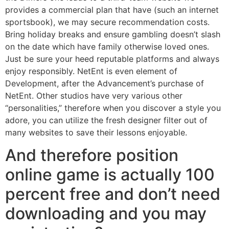
provides a commercial plan that have (such an internet
sportsbook), we may secure recommendation costs.
Bring holiday breaks and ensure gambling doesn’t slash
on the date which have family otherwise loved ones.
Just be sure your heed reputable platforms and always
enjoy responsibly. NetEnt is even element of
Development, after the Advancement’s purchase of
NetEnt. Other studios have very various other
“personalities,” therefore when you discover a style you
adore, you can utilize the fresh designer filter out of
many websites to save their lessons enjoyable.
And therefore position
online game is actually 100
percent free and don’t need
downloading and you may