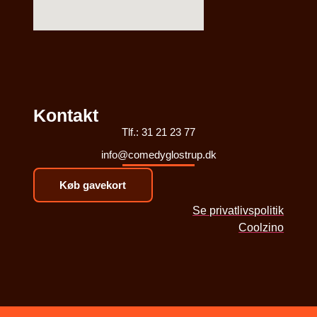
Kontakt
Tlf.: 31 21 23 77
info@comedyglostrup.dk
Køb gavekort
Se privatlivspolitik
Coolzino