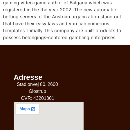
gaming video game author of Bulgaria which was
registered in the the year 2002. The new automatic
betting servers of the Austrian organization stand out
that have their easy laws and you can numerous
templates. Initially, this company are built products to
possess belongings-centered gambling enterprises.
Adresse
Stadionvej 80, 2600
Glostrup
CVR: 43201301