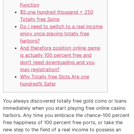
Function
$5,one hundred thousand + 250
Totally free Spins
Do i need to switch to a real income
enjoy once playing totally free
harbors?
And therefore position online game
is actually 100 percent free and
don’t need downloading and you
may registration?
Why Totally free Slots Are one
hundred% Safer
You always discovered totally free gold coins or loans
immediately when you start playing free online casino
harbors. Any time you embrace the chance-100 percent
free happiness of 100 percent free ports, or take the
new step to the field of a real income to possess an