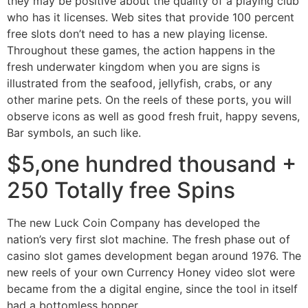
they may be positive about the quality of a playing club
who has it licenses. Web sites that provide 100 percent
free slots don’t need to has a new playing license.
Throughout these games, the action happens in the
fresh underwater kingdom when you are signs is
illustrated from the seafood, jellyfish, crabs, or any
other marine pets. On the reels of these ports, you will
observe icons as well as good fresh fruit, happy sevens,
Bar symbols, an such like.
$5,one hundred thousand +
250 Totally free Spins
The new Luck Coin Company has developed the
nation’s very first slot machine. The fresh phase out of
casino slot games development began around 1976. The
new reels of your own Currency Honey video slot were
became from the a digital engine, since the tool in itself
had a bottomless hopper.