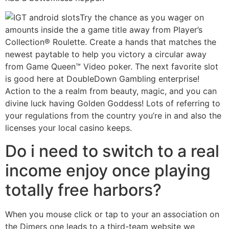
Try the chance as you wager on
amounts inside the a game title away from Player’s
Collection® Roulette. Create a hands that matches the
newest paytable to help you victory a circular away
from Game Queen™ Video poker. The next favorite slot
is good here at DoubleDown Gambling enterprise!
Action to the a realm from beauty, magic, and you can
divine luck having Golden Goddess! Lots of referring to
your regulations from the country you’re in and also the
licenses your local casino keeps.
Do i need to switch to a real
income enjoy once playing
totally free harbors?
When you mouse click or tap to your an association on
the Dimers one leads to a third-team website we