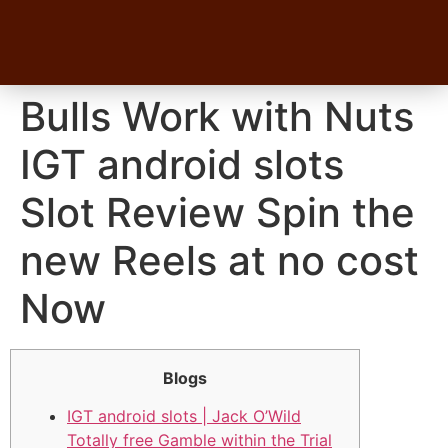
Bulls Work with Nuts
IGT android slots
Slot Review Spin the
new Reels at no cost
Now
Blogs
IGT android slots | Jack O’Wild
Totally free Gamble within the Trial