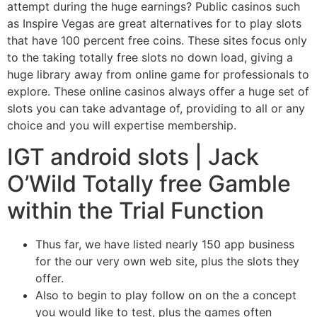
attempt during the huge earnings? Public casinos such
as Inspire Vegas are great alternatives for to play slots
that have 100 percent free coins.
These sites focus only
to the taking totally free slots no down load, giving a
huge library away from online game for professionals to
explore. These online casinos always offer a huge set of
slots you can take advantage of, providing to all or any
choice and you will expertise membership.
IGT android slots | Jack
O’Wild Totally free Gamble
within the Trial Function
Thus far, we have listed nearly 150 app business
for the our very own web site, plus the slots they
offer.
Also to begin to play follow on on the a concept
you would like to test, plus the games often