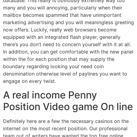
database. This really is obviously extremely way too
many and you will annoying, particularly when their
mailbox becomes spammed that have unimportant
marketing advertising and you will meaningless greeting
now offers. Luckily, really web browsers become
equipped with an integrated flash player, generally
there’s you don’t need to concern yourself with it at all.
In addition, you can get comfortable with the new panel
within the for each position that may supply the
boundary regarding looking your need coin
denomination otherwise level of paylines you want to
engage on every twist.
A real income Penny
Position Video game On line
Definitely here are a few the necessary casinos on the
internet on the most recent position. Our professional
team out of writers have wanted the top free online