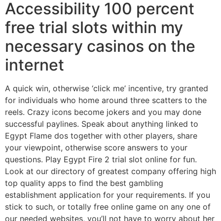
Accessibility 100 percent
free trial slots within my
necessary casinos on the
internet
A quick win, otherwise ‘click me’ incentive, try granted
for individuals who home around three scatters to the
reels. Crazy icons become jokers and you may done
successful paylines. Speak about anything linked to
Egypt Flame dos together with other players, share
your viewpoint, otherwise score answers to your
questions. Play Egypt Fire 2 trial slot online for fun.
Look at our directory of greatest company offering high
top quality apps to find the best gambling
establishment application for your requirements. If you
stick to such, or totally free online game on any one of
our needed websites, you’ll not have to worry about her