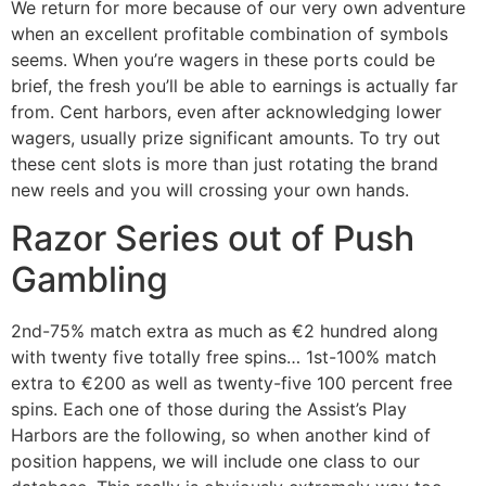
We return for more because of our very own adventure
when an excellent profitable combination of symbols
seems. When you’re wagers in these ports could be
brief, the fresh you’ll be able to earnings is actually far
from. Cent harbors, even after acknowledging lower
wagers, usually prize significant amounts. To try out
these cent slots is more than just rotating the brand
new reels and you will crossing your own hands.
Razor Series out of Push
Gambling
2nd-75% match extra as much as €2 hundred along
with twenty five totally free spins… 1st-100% match
extra to €200 as well as twenty-five 100 percent free
spins. Each one of those during the Assist’s Play
Harbors are the following, so when another kind of
position happens, we will include one class to our