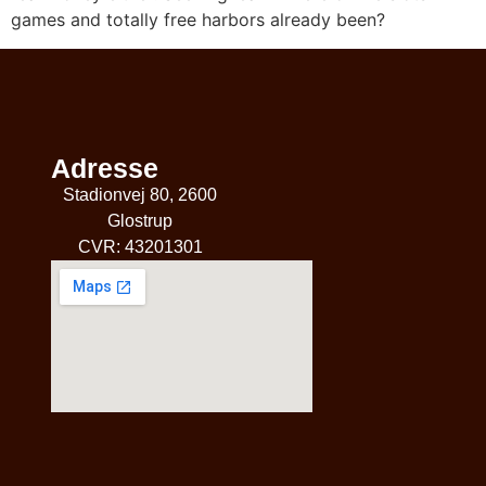
games and totally free harbors already been?
Adresse
Stadionvej 80, 2600
Glostrup
CVR: 43201301