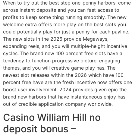
When to try out the best step one-penny harbors, come
across instant deposits and you can fast access to
profits to keep some thing running smoothly. The new
welcome extra offers more play on the best slots you
could potentially play for just a penny for each payline.
The new slots in the 2026 provide Megaways,
expanding reels, and you will multiple-height incentive
cycles.
The brand new 100 percent free slots have a
tendency to function progressive picture, engaging
themes, and you will creative game play has. The
newest slot releases within the 2026 which have 100
percent free have are the fresh incentive now offers one
boost user involvement. 2024 provides given epic the
brand new harbors that have instantaneous enjoy has
out of credible application company worldwide.
Casino William Hill no
deposit bonus –