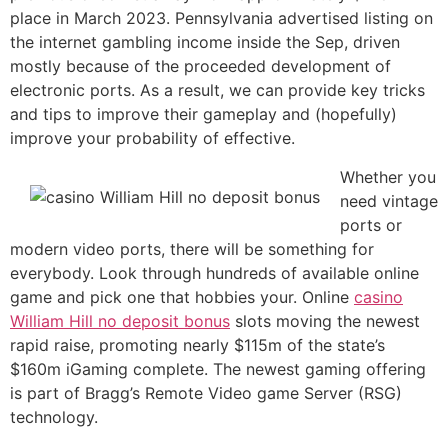
place in March 2023. Pennsylvania advertised listing on
the internet gambling income inside the Sep, driven
mostly because of the proceeded development of
electronic ports. As a result, we can provide key tricks
and tips to improve their gameplay and (hopefully)
improve your probability of effective.
Whether you
need vintage
ports or
modern video ports, there will be something for
everybody. Look through hundreds of available online
game and pick one that hobbies your. Online
casino
William Hill no deposit bonus
slots moving the newest
rapid raise, promoting nearly $115m of the state’s
$160m iGaming complete. The newest gaming offering
is part of Bragg’s Remote Video game Server (RSG)
technology.