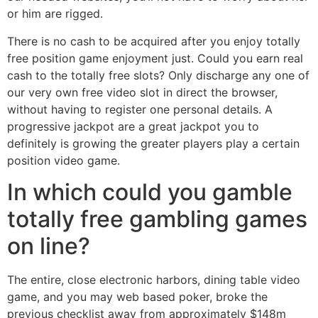
or him are rigged.
There is no cash to be acquired after you enjoy totally
free position game enjoyment just. Could you earn real
cash to the totally free slots? Only discharge any one of
our very own free video slot in direct the browser,
without having to register one personal details. A
progressive jackpot are a great jackpot you to
definitely is growing the greater players play a certain
position video game.
In which could you gamble
totally free gambling games
on line?
The entire, close electronic harbors, dining table video
game, and you may web based poker, broke the
previous checklist away from approximately $148m