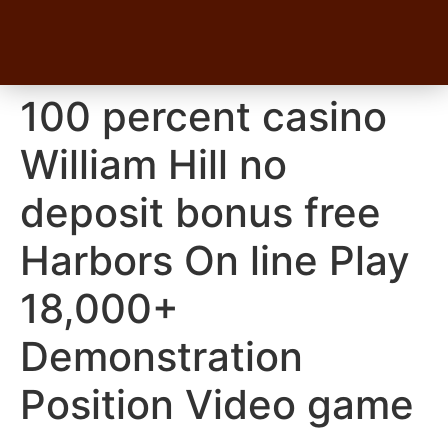
100 percent casino
William Hill no
deposit bonus free
Harbors On line Play
18,000+
Demonstration
Position Video game