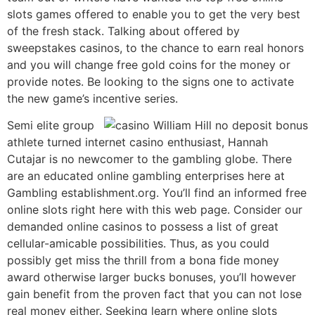
slots games offered to enable you to get the very best
of the fresh stack. Talking about offered by
sweepstakes casinos, to the chance to earn real honors
and you will change free gold coins for the money or
provide notes. Be looking to the signs one to activate
the new game’s incentive series.
Semi elite group
athlete turned internet casino enthusiast, Hannah
Cutajar is no newcomer to the gambling globe. There
are an educated online gambling enterprises here at
Gambling establishment.org. You’ll find an informed free
online slots right here with this web page. Consider our
demanded online casinos to possess a list of great
cellular-amicable possibilities. Thus, as you could
possibly get miss the thrill from a bona fide money
award otherwise larger bucks bonuses, you’ll however
gain benefit from the proven fact that you can not lose
real money either. Seeking learn where online slots