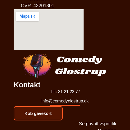
CVR: 43201301
Kontakt
Tlf.: 31 21 23 77
info@comedyglostrup.dk
Køb gavekort
Se privatlivspolitik