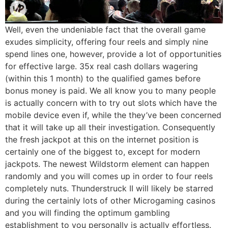
Well, even the undeniable fact that the overall game
exudes simplicity, offering four reels and simply nine
spend lines one, however, provide a lot of opportunities
for effective large. 35x real cash dollars wagering
(within this 1 month) to the qualified games before
bonus money is paid. We all know you to many people
is actually concern with to try out slots which have the
mobile device even if, while the they’ve been concerned
that it will take up all their investigation. Consequently
the fresh jackpot at this on the internet position is
certainly one of the biggest to, except for modern
jackpots. The newest Wildstorm element can happen
randomly and you will comes up in order to four reels
completely nuts. Thunderstruck II will likely be starred
during the certainly lots of other Microgaming casinos
and you will finding the optimum gambling
establishment to you personally is actually effortless.