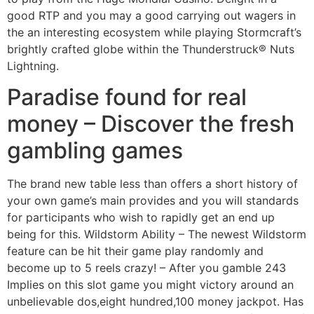
good RTP and you may a good carrying out wagers in
the an interesting ecosystem while playing Stormcraft’s
brightly crafted globe within the Thunderstruck® Nuts
Lightning.
Paradise found for real
money – Discover the fresh
gambling games
The brand new table less than offers a short history of
your own game’s main provides and you will standards
for participants who wish to rapidly get an end up
being for this. Wildstorm Ability – The newest Wildstorm
feature can be hit their game play randomly and
become up to 5 reels crazy! – After you gamble 243
Implies on this slot game you might victory around an
unbelievable dos,eight hundred,100 money jackpot. Has