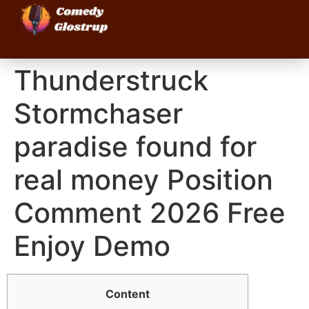
Thunderstruck
Stormchaser
paradise found for
real money Position
Comment 2026 Free
Enjoy Demo
Content