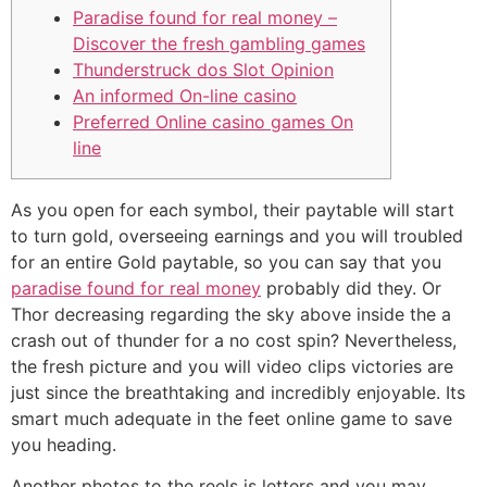
Paradise found for real money –
Discover the fresh gambling games
Thunderstruck dos Slot Opinion
An informed On-line casino
Preferred Online casino games On
line
As you open for each symbol, their paytable will start
to turn gold, overseeing earnings and you will troubled
for an entire Gold paytable, so you can say that you
paradise found for real money
probably did they. Or
Thor decreasing regarding the sky above inside the a
crash out of thunder for a no cost spin? Nevertheless,
the fresh picture and you will video clips victories are
just since the breathtaking and incredibly enjoyable.
Its
smart much adequate in the feet online game to save
you heading.
Another photos to the reels is letters and you may