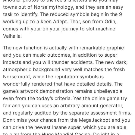
towns out of Norse mythology, and they are an easy
task to identify. The reduced symbols begin in the 9
working up to a keen Adept. Thor, son from Odin,
comes with your on your journey to slot machine
Valhalla.
The new function is actually with remarkable graphic
and you can music outcomes, in addition to super
impacts and you will thunder accidents. The new dark,
atmospheric background very well matches the fresh
Norse motif, while the reputation symbols is
wonderfully rendered that have detailed details. The
game’s artwork demonstration remains unbelievable
even from the today’s criteria. Yes the online game try
fair and you can uses an arbitrary amount generator,
and regularly audited by the separate assessment firms.
Don’t miss your chance from the MegaJackpot and you
can drive the newest Insane super, which you are able
to play from the Huge Mondial Casino. Delight in a