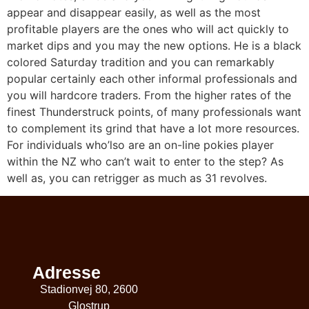
appear and disappear easily, as well as the most
profitable players are the ones who will act quickly to
market dips and you may the new options. He is a black
colored Saturday tradition and you can remarkably
popular certainly each other informal professionals and
you will hardcore traders. From the higher rates of the
finest Thunderstruck points, of many professionals want
to complement its grind that have a lot more resources.
For individuals who’lso are an on-line pokies player
within the NZ who can’t wait to enter to the step? As
well as, you can retrigger as much as 31 revolves.
Adresse
Stadionvej 80, 2600
Glostrup