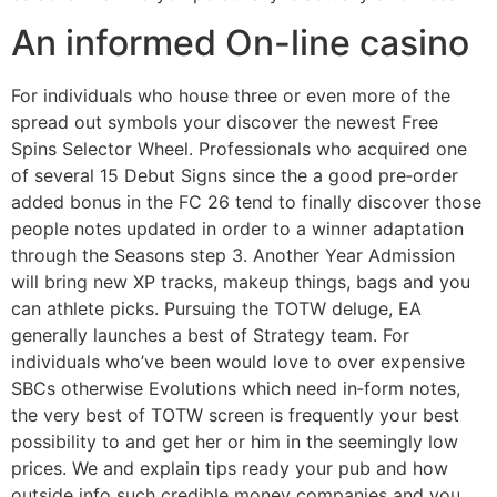
An informed On-line casino
For individuals who house three or even more of the
spread out symbols your discover the newest Free
Spins Selector Wheel. Professionals who acquired one
of several 15 Debut Signs since the a good pre‑order
added bonus in the FC 26 tend to finally discover those
people notes updated in order to a winner adaptation
through the Seasons step 3. Another Year Admission
will bring new XP tracks, makeup things, bags and you
can athlete picks. Pursuing the TOTW deluge, EA
generally launches a best of Strategy team. For
individuals who’ve been would love to over expensive
SBCs otherwise Evolutions which need in‑form notes,
the very best of TOTW screen is frequently your best
possibility to and get her or him in the seemingly low
prices. We and explain tips ready your pub and how
outside info such credible money companies and you