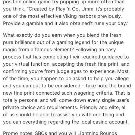
position online game try popping up more often than
you think. “Created by Play ‘n Go. Umm, it’s probably
one of the most effective Viking harbors previously.
Provide a gamble and it also obtained’t rune your day.”
What exactly do you earn when you blend the fresh
pure brilliance out of a gaming legend for the unique
magic from a famous element? Following an easy
process that has completing their required guidance to
your virtual function, accepting the fresh fine print, and
confirming you’re from judge ages to experience. Most
of the time, you happen to be asked to help you allege
and you can put to be considered – take note the brand
new fine print connected such wagering criteria. That is
totally personal and will come down every single user’s
private choice and requirements. Friendly and elite, all
of us should be able to assist you with one thing and
you can everything regarding the local casino account.
Promo notes, SBCs and you will Lightning Rounds