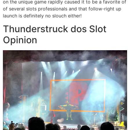
on the unique game rapidly caused it to be a favorite of
of several slots professionals and that follow-right up
launch is definitely no slouch either!
Thunderstruck dos Slot
Opinion