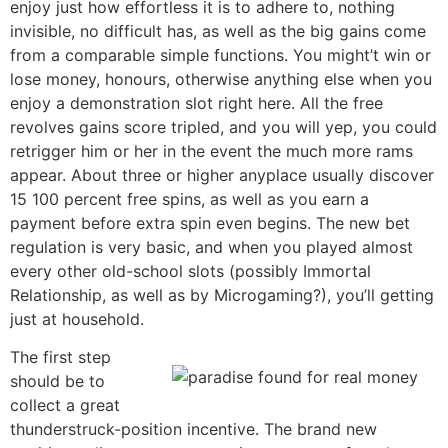
enjoy just how effortless it is to adhere to, nothing
invisible, no difficult has, as well as the big gains come
from a comparable simple functions. You might’t win or
lose money, honours, otherwise anything else when you
enjoy a demonstration slot right here. All the free
revolves gains score tripled, and you will yep, you could
retrigger him or her in the event the much more rams
appear. About three or higher anyplace usually discover
15 100 percent free spins, as well as you earn a
payment before extra spin even begins. The new bet
regulation is very basic, and when you played almost
every other old-school slots (possibly Immortal
Relationship, as well as by Microgaming?), you’ll getting
just at household.
The first step
should be to
collect a great
thunderstruck-position incentive. The brand new