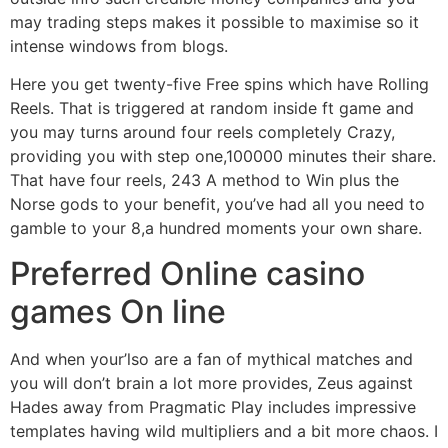
may trading steps makes it possible to maximise so it
intense windows from blogs.
Here you get twenty-five Free spins which have Rolling
Reels. That is triggered at random inside ft game and
you may turns around four reels completely Crazy,
providing you with step one,100000 minutes their share.
That have four reels, 243 A method to Win plus the
Norse gods to your benefit, you’ve had all you need to
gamble to your 8,a hundred moments your own share.
Preferred Online casino
games On line
And when your’lso are a fan of mythical matches and
you will don’t brain a lot more provides, Zeus against
Hades away from Pragmatic Play includes impressive
templates having wild multipliers and a bit more chaos. I