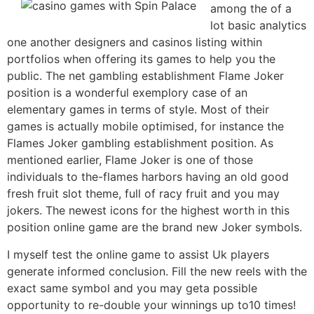
among the of a
lot basic analytics
one another designers and casinos listing within
portfolios when offering its games to help you the
public. The net gambling establishment Flame Joker
position is a wonderful exemplory case of an
elementary games in terms of style. Most of their
games is actually mobile optimised, for instance the
Flames Joker gambling establishment position. As
mentioned earlier, Flame Joker is one of those
individuals to the-flames harbors having an old good
fresh fruit slot theme, full of racy fruit and you may
jokers. The newest icons for the highest worth in this
position online game are the brand new Joker symbols.
I myself test the online game to assist Uk players
generate informed conclusion. Fill the new reels with the
exact same symbol and you may geta possible
opportunity to re-double your winnings up to10 times!