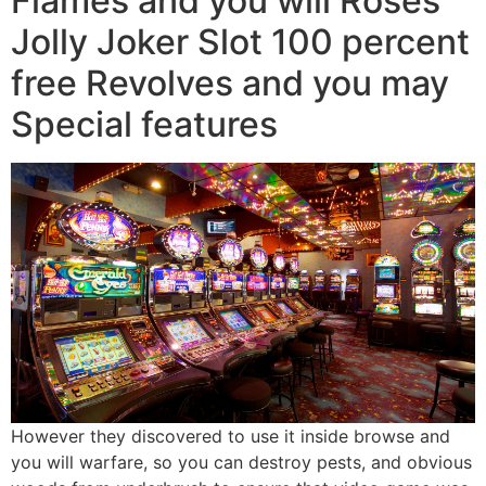
Flames and you will Roses
Jolly Joker Slot 100 percent
free Revolves and you may
Special features
However they discovered to use it inside browse and
you will warfare, so you can destroy pests, and obvious