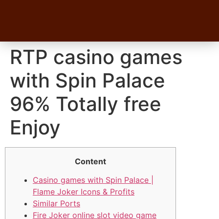
RTP casino games
with Spin Palace
96% Totally free
Enjoy
Content
Casino games with Spin Palace |
Flame Joker Icons & Profits
Similar Ports
Fire Joker online slot video game