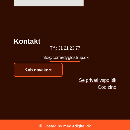
Kontakt
Tlf.: 31 21 23 77
info@comedyglostrup.dk
Køb gavekort
Se privatlivspolitik
Coolzino
© Hosted by mediedigital.dk