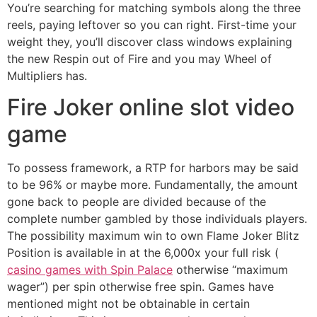
You’re searching for matching symbols along the three
reels, paying leftover so you can right. First-time your
weight they, you’ll discover class windows explaining
the new Respin out of Fire and you may Wheel of
Multipliers has.
Fire Joker online slot video
game
To possess framework, a RTP for harbors may be said
to be 96% or maybe more. Fundamentally, the amount
gone back to people are divided because of the
complete number gambled by those individuals players.
The possibility maximum win to own Flame Joker Blitz
Position is available in at the 6,000x your full risk (
casino games with Spin Palace
otherwise “maximum
wager”) per spin otherwise free spin. Games have
mentioned might not be obtainable in certain