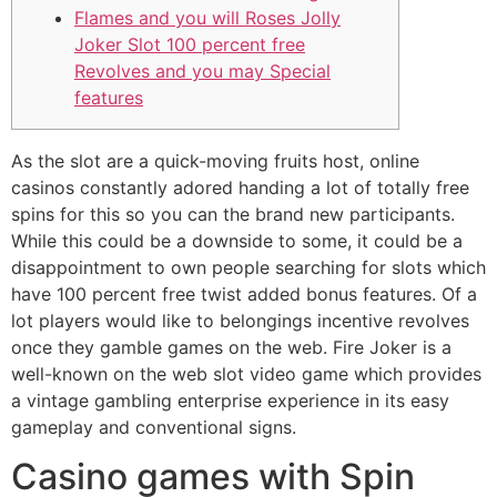
Flames and you will Roses Jolly
Joker Slot 100 percent free
Revolves and you may Special
features
As the slot are a quick-moving fruits host, online
casinos constantly adored handing a lot of totally free
spins for this so you can the brand new participants.
While this could be a downside to some, it could be a
disappointment to own people searching for slots which
have 100 percent free twist added bonus features. Of a
lot players would like to belongings incentive revolves
once they gamble games on the web.
Fire Joker is a
well-known on the web slot video game which provides
a vintage gambling enterprise experience in its easy
gameplay and conventional signs.
Casino games with Spin