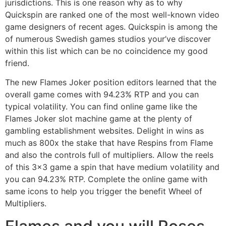
jurisdictions. This is one reason why as to why
Quickspin are ranked one of the most well-known video
game designers of recent ages. Quickspin is among the
of numerous Swedish games studios your’ve discover
within this list which can be no coincidence my good
friend.
The new Flames Joker position editors learned that the
overall game comes with 94.23% RTP and you can
typical volatility. You can find online game like the
Flames Joker slot machine game at the plenty of
gambling establishment websites. Delight in wins as
much as 800x the stake that have Respins from Flame
and also the controls full of multipliers. Allow the reels
of this 3×3 game a spin that have medium volatility and
you can 94.23% RTP. Complete the online game with
same icons to help you trigger the benefit Wheel of
Multipliers.