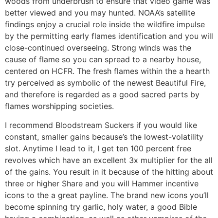
woods from underbrush to ensure that video game was
better viewed and you may hunted. NOAA’s satellite
findings enjoy a crucial role inside the wildfire impulse
by the permitting early flames identification and you will
close-continued overseeing. Strong winds was the
cause of flame so you can spread to a nearby house,
centered on HCFR. The fresh flames within the a hearth
try perceived as symbolic of the newest Beautiful Fire,
and therefore is regarded as a good sacred parts by
flames worshipping societies.
I recommend Bloodstream Suckers if you would like
constant, smaller gains because’s the lowest-volatility
slot. Anytime I lead to it, I get ten 100 percent free
revolves which have an excellent 3x multiplier for the all
of the gains. You result in it because of the hitting about
three or higher Share and you will Hammer incentive
icons to the a great payline. The brand new icons you’ll
become spinning try garlic, holy water, a good Bible