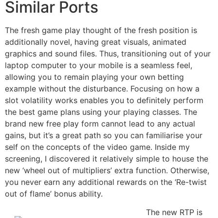
Similar Ports
The fresh game play thought of the fresh position is
additionally novel, having great visuals, animated
graphics and sound files. Thus, transitioning out of your
laptop computer to your mobile is a seamless feel,
allowing you to remain playing your own betting
example without the disturbance. Focusing on how a
slot volatility works enables you to definitely perform
the best game plans using your playing classes. The
brand new free play form cannot lead to any actual
gains, but it’s a great path so you can familiarise your
self on the concepts of the video game. Inside my
screening, I discovered it relatively simple to house the
new ‘wheel out of multipliers’ extra function. Otherwise,
you never earn any additional rewards on the ‘Re-twist
out of flame’ bonus ability.
The new RTP is