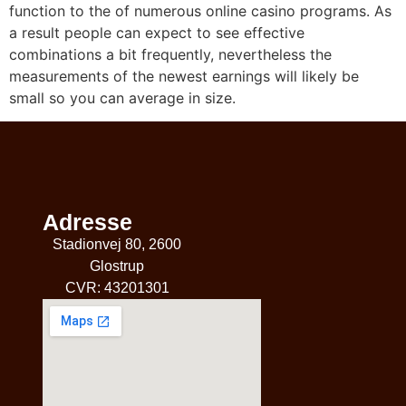
function to the of numerous online casino programs. As
a result people can expect to see effective
combinations a bit frequently, nevertheless the
measurements of the newest earnings will likely be
small so you can average in size.
Adresse
Stadionvej 80, 2600
Glostrup
CVR: 43201301