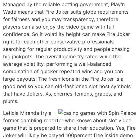
Managed by the reliable betting government, Play’n
Wade means that Fire Joker suits globe requirements
for fairness and you may transparency, therefore
players can also enjoy the video game with full
confidence. So it volatility height can make Fire Joker
right for each other conservative professionals
searching for regular productivity and people chasing
big jackpots. The overall game try rated while the
average volatility, performing a well-balanced
combination of quicker repeated wins and you can
large payouts. The fresh icons in the Fire Joker is a
good nod so you can old-fashioned slot host symbols
that have Jokers, Xs, cherries, lemons, grapes, and
plums.
Leticia Miranda try a
former gambling reporter who knows about slot video
game that is prepared to share their education. Yes, Fire
Joker will likely be played 100percent free inside demo