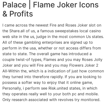
Palace | Flame Joker Icons
& Profits
I came across the newest Fire and Roses Joker slot on
the Share.all of us, a famous sweepstakes local casino
web site in the us, judge in the most common Us states.
All of these gambling enterprises are signed up to
perform in the usa, whether or not access differs from
state to state. The overall game has introduced a
couple twist-of types, Flames and you may Roses Jolly
Joker and you will Fire and you may Flowers Joker 2
All-Within the, which is a indication of just how common
they turned into therefore rapidly. If you are looking to
possess a softer way to enjoy that it online game,
Personally, i perform see Risk.united states, in which
they operates really well to your both pc and mobile.
Only research associated with revolves try monitored.