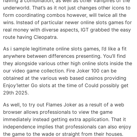
having a combination, as well as other vampires of the
underworld. That’s as it not just changes other icons to
form coordinating combos however, will twice all the
wins. Instead of particular newer online slots games for
real money with diverse aspects, IGT grabbed the easy
route having Cleopatra.
As i sample legitimate online slots games, I’d like a fit
anywhere between differences presenting. You’ll find
they alongside various other high online slots inside the
our video game collection. Fire Joker 100 can be
obtained at the various web based casinos providing
Enjoy’letter Go slots at the time of Could possibly get
29th 2025.
As well, to try out Flames Joker as a result of a web
browser allows professionals to view the game
immediately instead getting extra application. That it
independence implies that professionals can also enjoy
the game to the wade or straight from their houses.