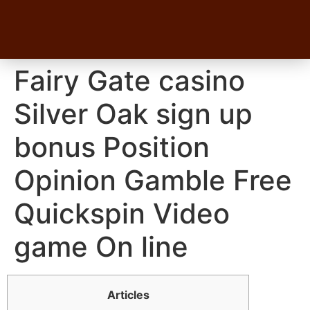
Fairy Gate casino
Silver Oak sign up
bonus Position
Opinion Gamble Free
Quickspin Video
game On line
Articles