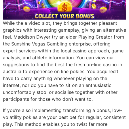
While the a video slot, they brings together pleasant
graphics with interesting gameplay, giving an alternative
feel. Maddison Dwyer try an elder Playing Creator from
the Sunshine Vegas Gambling enterprise, offering
expert services within the local casino approach, game
analysis, and athlete information. You can view our
suggestions to find the best the fresh on-line casino in
australia to experience on line pokies. You acquired’t
have to carry anything whenever playing on the
internet, nor do you have to sit on an enthusiastic
uncomfortably stool or socialise together with other
participants for those who don’t want to.
If you’re also implementing transforming a bonus, low-
volatility pokies are your best bet for regular, consistent
play. This method enables you to twist far more