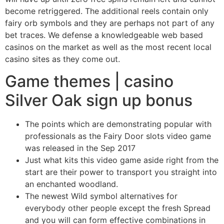
become retriggered. The additional reels contain only
fairy orb symbols and they are perhaps not part of any
bet traces. We defense a knowledgeable web based
casinos on the market as well as the most recent local
casino sites as they come out.
Game themes | casino
Silver Oak sign up bonus
The points which are demonstrating popular with
professionals as the Fairy Door slots video game
was released in the Sep 2017
Just what kits this video game aside right from the
start are their power to transport you straight into
an enchanted woodland.
The newest Wild symbol alternatives for
everybody other people except the fresh Spread
and you will can form effective combinations in