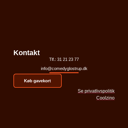
Kontakt
Tlf.: 31 21 23 77
info@comedyglostrup.dk
Køb gavekort
Se privatlivspolitik
Coolzino