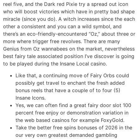
reel five, and the Dark red Pixie try a spread out icon
who will boost victories which have in pretty bad shape
miracle (since you do). A witch increases since the each
other a consistent and you can a wild symbol, and
there’s an eco-friendly-encountered “Oz,” about three or
more where trigger free revolves. There are many
Genius from Oz wannabees on the market, nevertheless
best fairy tale associated position I’ve discover is going
to be played during the Insane Local casino.
Like that, a continuing move of Fairy Orbs could
possibly get travel to enchant the fresh added
bonus reels that have a couple of to four (5)
Insane Icons.
Yes, we can often find a great fairy door slot 100
percent free enjoy or demonstration variation in
the web based casinos for example FoxyGold.
Take the better free spins bonuses of 2026 in the
our very own greatest demanded gambling