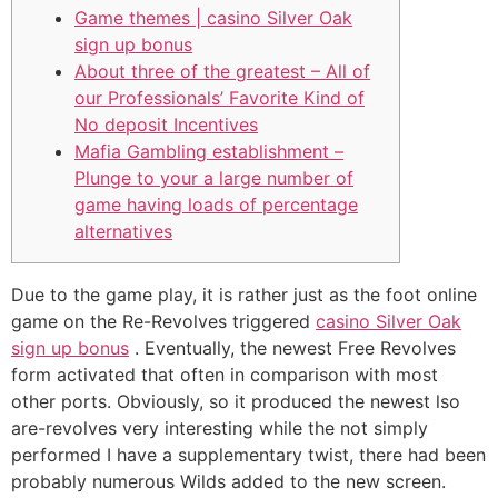
Game themes | casino Silver Oak
sign up bonus
About three of the greatest – All of
our Professionals’ Favorite Kind of
No deposit Incentives
Mafia Gambling establishment –
Plunge to your a large number of
game having loads of percentage
alternatives
Due to the game play, it is rather just as the foot online
game on the Re-Revolves triggered
casino Silver Oak
sign up bonus
. Eventually, the newest Free Revolves
form activated that often in comparison with most
other ports.
Obviously, so it produced the newest lso
are-revolves very interesting while the not simply
performed I have a supplementary twist, there had been
probably numerous Wilds added to the new screen.