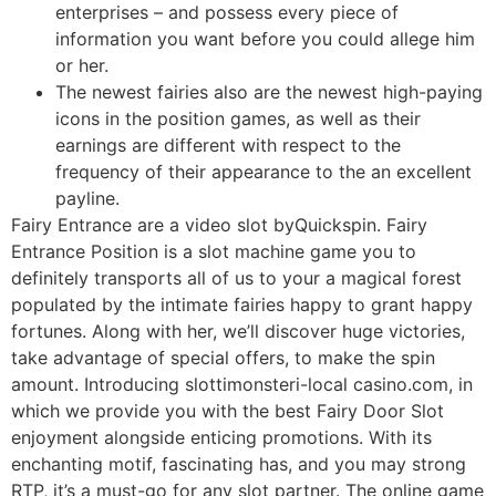
enterprises – and possess every piece of
information you want before you could allege him
or her.
The newest fairies also are the newest high-paying
icons in the position games, as well as their
earnings are different with respect to the
frequency of their appearance to the an excellent
payline.
Fairy Entrance are a video slot byQuickspin. Fairy
Entrance Position is a slot machine game you to
definitely transports all of us to your a magical forest
populated by the intimate fairies happy to grant happy
fortunes. Along with her, we’ll discover huge victories,
take advantage of special offers, to make the spin
amount. Introducing slottimonsteri-local casino.com, in
which we provide you with the best Fairy Door Slot
enjoyment alongside enticing promotions. With its
enchanting motif, fascinating has, and you may strong
RTP, it’s a must-go for any slot partner. The online game