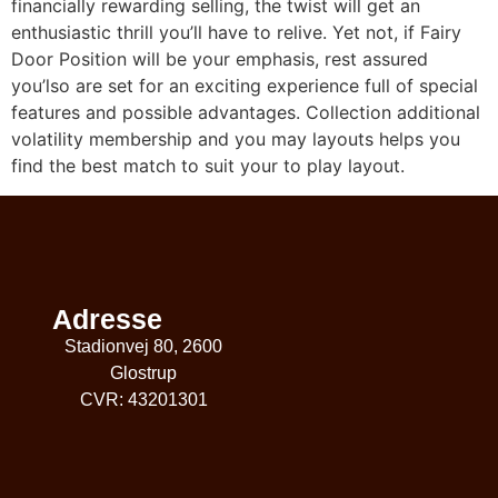
financially rewarding selling, the twist will get an
enthusiastic thrill you’ll have to relive. Yet not, if Fairy
Door Position will be your emphasis, rest assured
you’lso are set for an exciting experience full of special
features and possible advantages. Collection additional
volatility membership and you may layouts helps you
find the best match to suit your to play layout.
Adresse
Stadionvej 80, 2600
Glostrup
CVR: 43201301