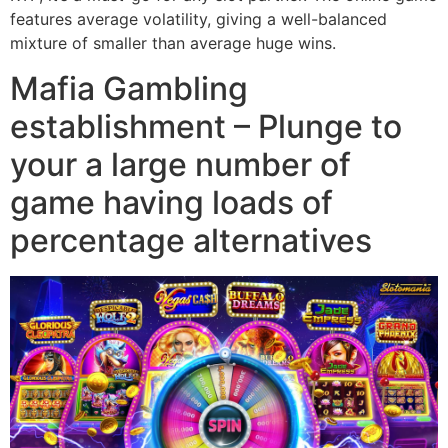
features average volatility, giving a well-balanced
mixture of smaller than average huge wins.
Mafia Gambling
establishment – Plunge to
your a large number of
game having loads of
percentage alternatives