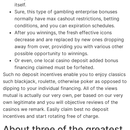
itself.
Sure, this type of gambling enterprise bonuses
normally have max cashout restrictions, betting
conditions, and you can expiration schedules.
After you winnings, the fresh effective icons
decrease and are replaced by new ones dropping
away from over, providing you with various other
possible opportunity to winnings.
Or even, one local casino deposit added bonus
financing claimed must be forfeited.
Such no deposit incentives enable you to enjoy classics
such blackjack, roulette, otherwise poker as opposed to
dipping to your individual financing. All of the views
mutual is actually our very own, per based on our very
own legitimate and you will objective reviews of the
casinos we remark. Easily claim best no deposit
incentives and start rotating free of charge.
About three of the greatest