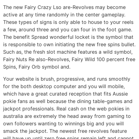
The new Fairy Crazy Lso are-Revolves may become
active at any time randomly in the center gameplay.
These types of signs is only able to house to your reels
a few, around three and you can four in the foot game.
The benefit Spread wonderful locket is the symbol that
is responsible to own initiating the new free spins bullet.
Such as, the fresh slot machine features a wild symbol,
Fairy Nuts Re also-Revolves, Fairy Wild 100 percent free
Spins, Fairy Orb symbol and.
Your website is brush, progressive, and runs smoothly
for the both desktop computer and you will mobile,
which have a great curated reception that fits Aussie
pokie fans as well because the dining table-games and
jackpot professionals. Real cash on the web pokies in
australia are extremely the head away from gaming to
own followers wanting to winnings big and you will
smack the jackpot. The newest free revolves feature
will have up until zero free spins remain left and cannot