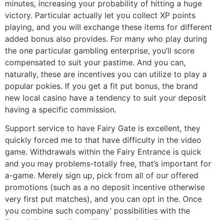
minutes, increasing your probability of hitting a huge
victory. Particular actually let you collect XP points
playing, and you will exchange these items for different
added bonus also provides. For many who play during
the one particular gambling enterprise, you’ll score
compensated to suit your pastime. And you can,
naturally, these are incentives you can utilize to play a
popular pokies. If you get a fit put bonus, the brand
new local casino have a tendency to suit your deposit
having a specific commission.
Support service to have Fairy Gate is excellent, they
quickly forced me to that have difficulty in the video
game. Withdrawals within the Fairy Entrance is quick
and you may problems-totally free, that’s important for
a-game. Merely sign up, pick from all of our offered
promotions (such as a no deposit incentive otherwise
very first put matches), and you can opt in the. Once
you combine such company’ possibilities with the