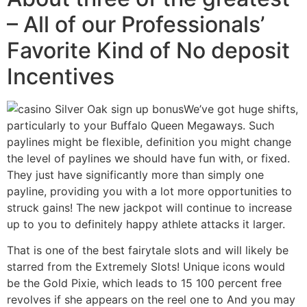
– All of our Professionals’
Favorite Kind of No deposit
Incentives
We’ve got huge shifts,
particularly to your Buffalo Queen Megaways. Such
paylines might be flexible, definition you might change
the level of paylines we should have fun with, or fixed.
They just have significantly more than simply one
payline, providing you with a lot more opportunities to
struck gains! The new jackpot will continue to increase
up to you to definitely happy athlete attacks it larger.
That is one of the best fairytale slots and will likely be
starred from the Extremely Slots! Unique icons would
be the Gold Pixie, which leads to 15 100 percent free
revolves if she appears on the reel one to And you may