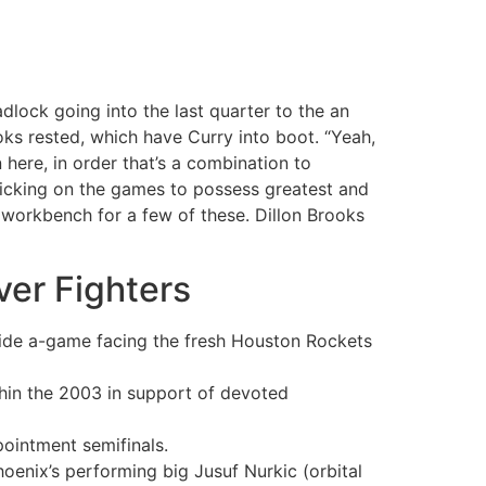
lock going into the last quarter to the an
oks rested, which have Curry into boot.
“Yeah,
ere, in order that’s a combination to
ticking on the games to possess greatest and
 workbench for a few of these. Dillon Brooks
ver Fighters
side a-game facing the fresh Houston Rockets
thin the 2003 in support of devoted
ointment semifinals.
hoenix’s performing big Jusuf Nurkic (orbital