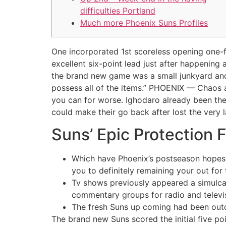
difficulties Portland
Much more Phoenix Suns Profiles
One incorporated 1st scoreless opening one-f
excellent six-point lead just after happenin
the brand new game was a small junkyard and 
possess all of the items.” PHOENIX — Chaos 
you can for worse. Ighodaro already been the 
could make their go back after lost the very 
Suns’ Epic Protection 
Which have Phoenix’s postseason hopes 
you to definitely remaining your out for 
Tv shows previously appeared a simulcas
commentary groups for radio and televi
The fresh Suns up coming had been outdo
The brand new Suns scored the initial five po