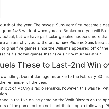
ourth of the year. The newest Suns very first became a dead
g a good 14-5 work at when you are Booker and you will Bro
actual, but we have particular genuine hoopers more than h
are a hierarchy, you to the brand new Phoenix Suns keep s
original five games since the Williams appeared off of the
last half a dozen games that have a core muscles strain.
Fuels These to Last-2nd Win o
dwindling, Durant damage his ankle to the February 30 in
the remainder of the year.
t out of McCoy’s radio remarks, however, this was fell wi
sion.
ne in the five online game on the Walk Blazers on the app
ints of the game, but do not contributed again following. P