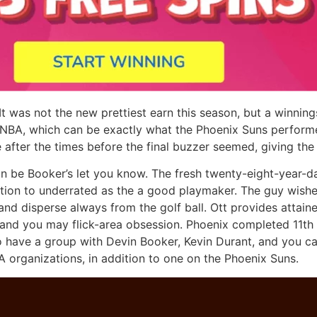
 It was not the new prettiest earn this season, but a winni
he NBA, which can be exactly what the Phoenix Suns perfor
 after the times before the final buzzer seemed, giving the
can be Booker’s let you know. The fresh twenty-eight-year-
ition to underrated as the a good playmaker. The guy wish
 and disperse always from the golf ball. Ott provides att
and you may flick-area obsession. Phoenix completed 11th in
have a group with Devin Booker, Kevin Durant, and you can
organizations, in addition to one on the Phoenix Suns.