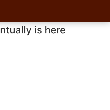
tually is here