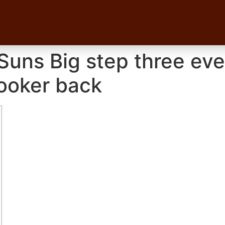
uns Big step three even
ooker back