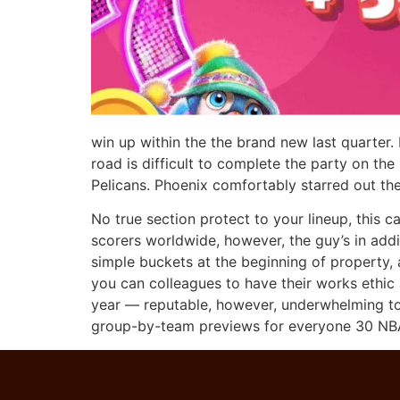
win up within the the brand new last quarter.
road is difficult to complete the party on t
Pelicans. Phoenix comfortably starred out the
No true section protect to your lineup, this 
scorers worldwide, however, the guy’s in add
simple buckets at the beginning of property,
you can colleagues to have their works ethic 
year — reputable, however, underwhelming to 
group-by-team previews for everyone 30 NBA 