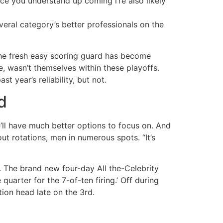
ce you understand up coming i’re also likely
veral category’s better professionals on the
 the fresh easy scoring guard has become
, wasn’t themselves within these playoffs.
 year’s reliability, but not.
d
’ll have much better options to focus on. And
ut rotations, men in numerous spots. “It’s
 The brand new four-day All the-Celebrity
uarter for the 7-of-ten firing.’ Off during
ion head late on the 3rd.