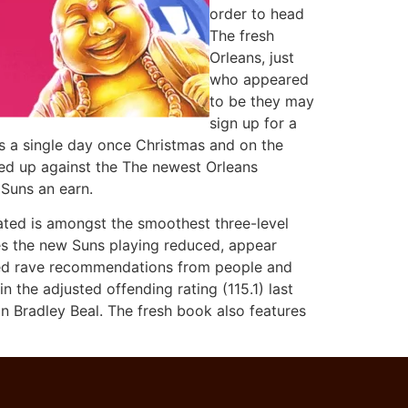
order to head
The fresh
Orleans, just
who appeared
to be they may
sign up for a
ngs a single day once Christmas and on the
med up against the The newest Orleans
 Suns an earn.
dated is amongst the smoothest three-level
es the new Suns playing reduced, appear
ained rave recommendations from people and
 the adjusted offending rating (115.1) last
 Bradley Beal. The fresh book also features