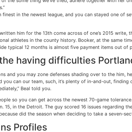
 of the some thing we’ve tried, adhere together with her on
s.”
h finest in the newest league, and you can stayed one of se
written him for the 13th come across of one’s 2015 write,
al athletes in the county history. Booker, at the same time
e typical 12 months is almost five payment items out of past
he having difficulties Portlan
ions and you may zone defenses shading over to the him, he
you can our team, such, it’s plenty of in-and-out, finding o
iately,” Beal told you.
eople so you can get across the newest 70-game tolerance.
15, in the Detroit. The guy scored 16 issues regarding the q
 because did the season when deciding to take a seven-sect
s Profiles