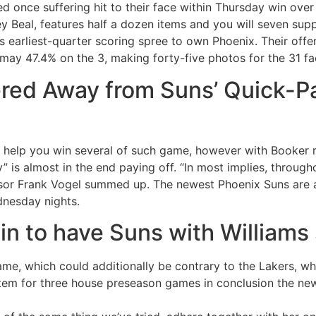
 once suffering hit to their face within Thursday win over 
y Beal, features half a dozen items and you will seven supp
 earliest-quarter scoring spree to own Phoenix. Their offe
may 47.4% on the 3, making forty-five photos for the 31 fac
red Away from Suns’ Quick-Pa
 help you win several of such game, however with Booker 
py” is almost in the end paying off. “In most implies, throug
isor Frank Vogel summed up. The newest Phoenix Suns are a
ednesday nights.
n to have Suns with Williams
ame, which could additionally be contrary to the Lakers, whe
m for three house preseason games in conclusion the new 