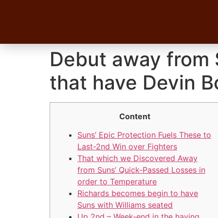
Debut away from S
that have Devin B
Content
Suns’ Epic Protection Fuels These to
Last-2nd Win over Fighters
That which we Discovered Away
from Suns’ Quick-Passed Losses in
order to Temperature
Richards becomes begin to have
Suns with Williams seated
Up 2nd – Week-end in the having