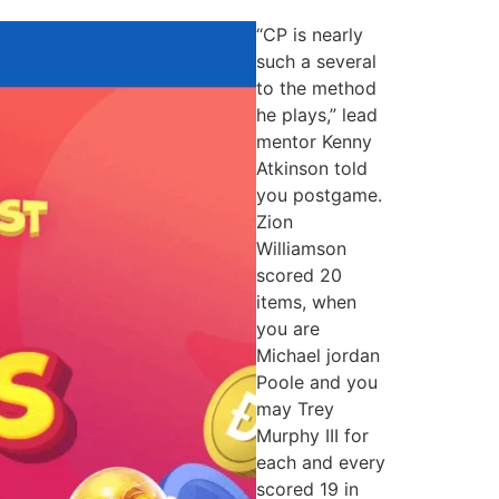
“CP is nearly
such a several
to the method
he plays,” lead
mentor Kenny
Atkinson told
you postgame.
Zion
Williamson
scored 20
items, when
you are
Michael jordan
Poole and you
may Trey
Murphy III for
each and every
scored 19 in