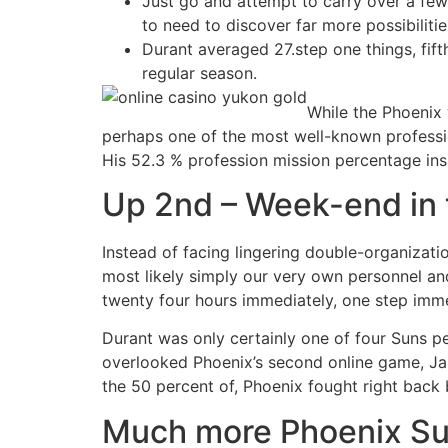
Just go and attempt to carry over a few
to need to discover far more possibilitie
Durant averaged 27.step one things, fift
regular season.
While the Phoenix 
perhaps one of the most well-known profession
His 52.3 % profession mission percentage insid
Up 2nd – Week-end in t
Instead of facing lingering double-organizat
most likely simply our very own personnel and 
twenty four hours immediately, one step immed
Durant was only certainly one of four Suns p
overlooked Phoenix’s second online game, Jan. 
the 50 percent of, Phoenix fought right back
Much more Phoenix Sun