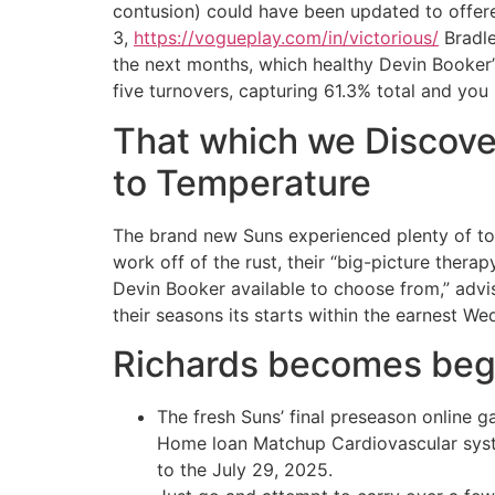
contusion) could have been updated to offered
3,
https://vogueplay.com/in/victorious/
Bradle
the next months, which healthy Devin Booker’s
five turnovers, capturing 61.3% total and you 
That which we Discove
to Temperature
The brand new Suns experienced plenty of to
work off of the rust, their “big-picture thera
Devin Booker available to choose from,” adv
their seasons its starts within the earnest W
Richards becomes begi
The fresh Suns’ final preseason online g
Home loan Matchup Cardiovascular syste
to the July 29, 2025.