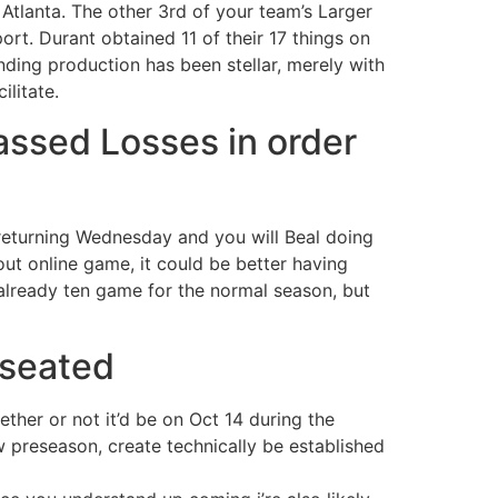
Atlanta. The other 3rd of your team’s Larger
ort. Durant obtained 11 of their 17 things on
nding production has been stellar, merely with
ilitate.
ssed Losses in order
returning Wednesday and you will Beal doing
hout online game, it could be better having
lready ten game for the normal season, but
 seated
ther or not it’d be on Oct 14 during the
preseason, create technically be established