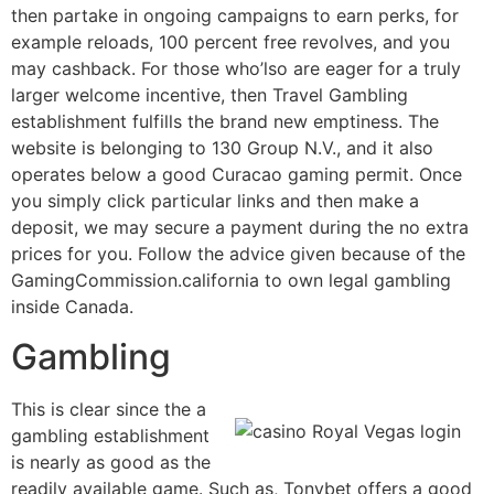
then partake in ongoing campaigns to earn perks, for
example reloads, 100 percent free revolves, and you
may cashback. For those who’lso are eager for a truly
larger welcome incentive, then Travel Gambling
establishment fulfills the brand new emptiness. The
website is belonging to 130 Group N.V., and it also
operates below a good Curacao gaming permit. Once
you simply click particular links and then make a
deposit, we may secure a payment during the no extra
prices for you. Follow the advice given because of the
GamingCommission.california to own legal gambling
inside Canada.
Gambling
This is clear since the a
gambling establishment
is nearly as good as the
readily available game. Such as, Tonybet offers a good