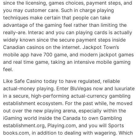
since the licensing, games choices, payment steps, and
you may customer care. Such in charge playing
techniques make certain that people can take
advantage of the gaming feel rather than limiting the
really-are. Interac and you can playing cards is actually
widely known since the secure payment steps inside
Canadian casinos on the internet. Jackpot Town’s
mobile app have 700 game, and modern jackpot games
and real time game, taking an intensive mobile gaming
feel.
Like Safe Casino today to have regulated, reliable
actual-money playing. Enter BluVegas now and luxuriate
in a secure, high-performing actual-currency gambling
establishment ecosystem. For the past while, he moved
out over the new playing arena, especially within the
iGaming world inside the Canada to own Gambling
establishment.org, Playing.com, and you will Sports
books.com, in addition to dealing with wagering. Which