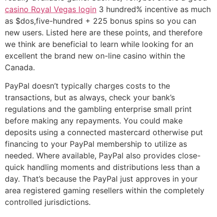
casino Royal Vegas login
3 hundred% incentive as much
as $dos,five-hundred + 225 bonus spins so you can
new users. Listed here are these points, and therefore
we think are beneficial to learn while looking for an
excellent the brand new on-line casino within the
Canada.
PayPal doesn’t typically charges costs to the
transactions, but as always, check your bank’s
regulations and the gambling enterprise small print
before making any repayments. You could make
deposits using a connected mastercard otherwise put
financing to your PayPal membership to utilize as
needed. Where available, PayPal also provides close-
quick handling moments and distributions less than a
day. That’s because the PayPal just approves in your
area registered gaming resellers within the completely
controlled jurisdictions.