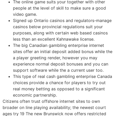
The online game suits your together with other
people at the level of skill to make sure a good
video game.
Signed up Ontario casinos and regulators-manage
casinos below provincial regulations suit your
purposes, along with certain web based casinos
less than an excellent Kahnawake license.
The big Canadian gambling enterprise internet
sites offer an initial deposit added bonus while the
a player greeting render, however you may
experience normal deposit bonuses and you can
support software while the a current user too.
This type of real cash gambling enterprise Canada
choices provide a chance for players to try out
real money betting as opposed to a significant
economic partnership.
Citizens often trust offshore internet sites to own
broader on line playing availability; the newest court
ages try 19 The new Brunswick now offers restricted