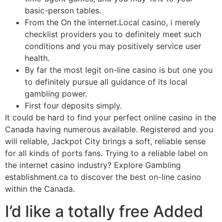
basic-person tables.
From the On the internet.Local casino, i merely
checklist providers you to definitely meet such
conditions and you may positively service user
health.
By far the most legit on-line casino is but one you
to definitely pursue all guidance of its local
gambling power.
First four deposits simply.
It could be hard to find your perfect online casino in the
Canada having numerous available. Registered and you
will reliable, Jackpot City brings a soft, reliable sense
for all kinds of ports fans. Trying to a reliable label on
the internet casino industry? Explore Gambling
establishment.ca to discover the best on-line casino
within the Canada.
I’d like a totally free Added