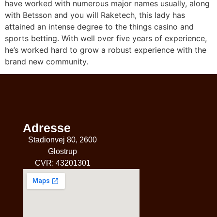
have worked with numerous major names usually, along
with Betsson and you will Raketech, this lady has
attained an intense degree to the things casino and
sports betting. With well over five years of experience,
he’s worked hard to grow a robust experience with the
brand new community.
Adresse
Stadionvej 80, 2600
Glostrup
CVR: 43201301