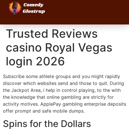
Trusted Reviews
casino Royal Vegas
login 2026
Subscribe some athlete groups and you might rapidly
discover which websites send and those to quit. During
the Jackpot Area, i help in control playing, to the with
the knowledge that online gambling are strictly for
activity motives.
ApplePay gambling enterprise deposits
offer prompt and safe mobile dumps.
Spins for the Dollars