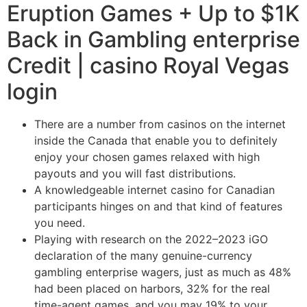
Eruption Games + Up to $1K
Back in Gambling enterprise
Credit | casino Royal Vegas
login
There are a number from casinos on the internet
inside the Canada that enable you to definitely
enjoy your chosen games relaxed with high
payouts and you will fast distributions.
A knowledgeable internet casino for Canadian
participants hinges on and that kind of features
you need.
Playing with research on the 2022–2023 iGO
declaration of the many genuine-currency
gambling enterprise wagers, just as much as 48%
had been placed on harbors, 32% for the real
time-agent games, and you may 19% to your