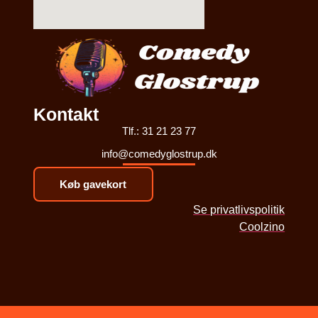
Kontakt
Tlf.: 31 21 23 77
info@comedyglostrup.dk
Køb gavekort
Se privatlivspolitik
Coolzino