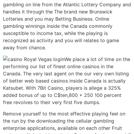
gambling on line from the Atlantic Lottery Company and
handles it through the The brand new Brunswick
Lotteries and you may Betting Business. Online
gambling winnings inside the Canada commonly
susceptible to income tax, while the playing is
recognized as activity and you will relates to game
away from chance.
We place a lot of time on the
performing our list of finest online casinos in the
Canada. The very last agent on the our very own listing
of better web based casinos inside Canada is actually
Katsubet. With 7Bit Casino, players is allege a 325%
added bonus of up to C$ten,800 + 250 100 percent
free revolves to their very first five dumps.
Remove yourself to the most effective playing feel on
the run by the downloading the cellular gambling
enterprise applications, available on each other Fruit