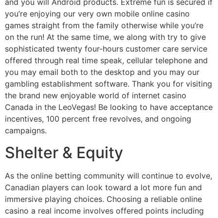
and you will Android products. Extreme fun is secured if
you’re enjoying our very own mobile online casino
games straight from the family otherwise while you’re
on the run! At the same time, we along with try to give
sophisticated twenty four-hours customer care service
offered through real time speak, cellular telephone and
you may email both to the desktop and you may our
gambling establishment software. Thank you for visiting
the brand new enjoyable world of internet casino
Canada in the LeoVegas! Be looking to have acceptance
incentives, 100 percent free revolves, and ongoing
campaigns.
Shelter & Equity
As the online betting community will continue to evolve,
Canadian players can look toward a lot more fun and
immersive playing choices. Choosing a reliable online
casino a real income involves offered points including