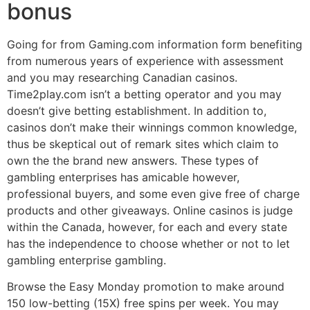
bonus
Going for from Gaming.com information form benefiting
from numerous years of experience with assessment
and you may researching Canadian casinos.
Time2play.com isn’t a betting operator and you may
doesn’t give betting establishment. In addition to,
casinos don’t make their winnings common knowledge,
thus be skeptical out of remark sites which claim to
own the the brand new answers. These types of
gambling enterprises has amicable however,
professional buyers, and some even give free of charge
products and other giveaways. Online casinos is judge
within the Canada, however, for each and every state
has the independence to choose whether or not to let
gambling enterprise gambling.
Browse the Easy Monday promotion to make around
150 low-betting (15X) free spins per week. You may