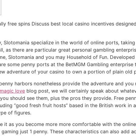
ly free spins Discuss best local casino incentives designed
Slotomania specialize in the world of online ports, taking i
ll, as there are particular great personal gambling enterpri
ame, Slotomania and you may Household of Fun. Developed 
 are some penny ports at the BetMGM Gambling enterprise to
new adventure of your casino to own a portion of plain old p
ee penny harbors nonetheless provide the adventure and yo
 magic love
blog post, we will certainly speak about whatev
u should see them, plus the pros they provide. Free penn
ding “good fresh fruit hosts” based in the British work in a
pe of figures.
ve it as you become more more comfortable with the online
e gaming just 1 penny. These characteristics can also add 