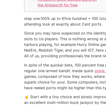
the Ainsworth for free
step one.100% up to €five hundred + 100 total
attending look at exactly about Cent ports.
Since you may have suspected on the identity, 
slots to Us players.
This is nothing wrong at a
harbors playing, for example Hurry Online g
NetEnt, Reddish Tiger, and you will IGT, here
All of us, providing professionals the brand 
In spite of the quicker bets, 100 percent fr
regular one-armed bandit. Inside quick
pokie
games, composed of how they works, where yo
superb choice for your. Some computers, inclu
have reeled ports might be higher than this ty
☝ Start with a tiny choice and slowly impro
an excellent multi-million buck jackpot by th