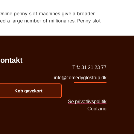
Online penny slot machines give a broader
d a large number of millionaires. Penny slot
ontakt
Tlf.: 31 21 23 77
info@comedyglostrup.dk
Køb gavekort
Se privatlivspolitik
Coolzino