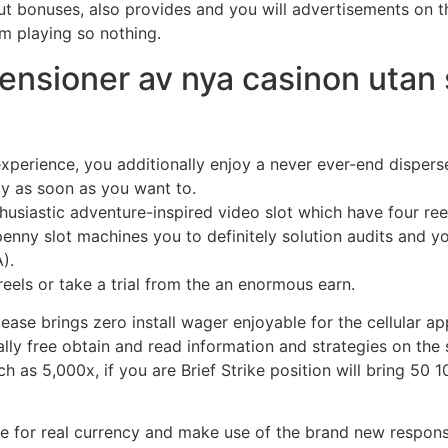
t bonuses, also provides and you will advertisements on this
m playing so nothing.
ensioner av nya casinon utan 
perience, you additionally enjoy a never ever-end disperse
oy as soon as you want to.
thusiastic adventure-inspired video slot which have four r
enny slot machines you to definitely solution audits and y
).
reels or take a trial from the an enormous earn.
ease brings zero install wager enjoyable for the cellular a
ally free obtain and read information and strategies on the
s 5,000x, if you are Brief Strike position will bring 50 1
ce for real currency and make use of the brand new respon