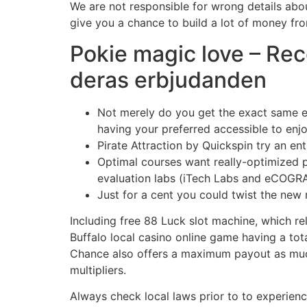
We are not responsible for wrong details abou
give you a chance to build a lot of money fro
Pokie magic love – Rec
deras erbjudanden
Not merely do you get the exact same ex
having your preferred accessible to enj
Pirate Attraction by Quickspin try an en
Optimal courses want really-optimized p
evaluation labs (iTech Labs and eCOGRA
Just for a cent you could twist the new 
Including free 88 Luck slot machine, which rel
Buffalo local casino online game having a tot
Chance also offers a maximum payout as much a
multipliers.
Always check local laws prior to to experien