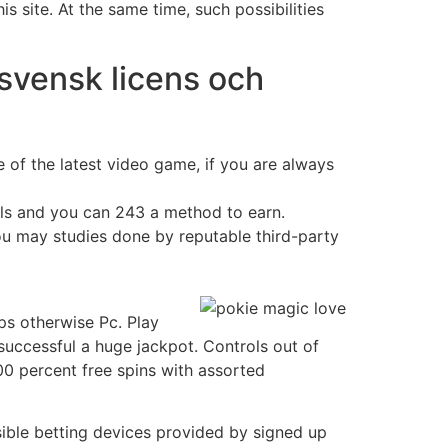
 site. At the same time, such possibilities
svensk licens och
 of the latest video game, if you are always
eels and you can 243 a method to earn.
ou may studies done by reputable third-party
pps otherwise Pc. Play
 successful a huge jackpot. Controls out of
00 percent free spins with assorted
sible betting devices provided by signed up