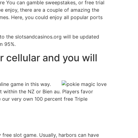
re You can gamble sweepstakes, or free trial
ee enjoy, there are a couple of amazing the
es. Here, you could enjoy all popular ports
 to the slotsandcasinos.org will be updated
om 95%.
 cellular and you will
line game in this way.
 within the NZ or Bien au. Players favor
 our very own 100 percent free Triple
 free slot game. Usually, harbors can have