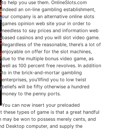
to help you use them. OnlineSlots.com
indeed an on-line gambling establishment,
our company is an alternative online slots
games opinion web site your in order to
needless to say prices and information web
based casinos and you will slot video game.
Regardless of the reasonable, there’s a lot of
enjoyable on offer for the slot machines,
due to the multiple bonus video game, as
well as 100 percent free revolves. In addition
to in the brick-and-mortar gambling
enterprises, you’llfind you to low twist
beliefs will be fifty otherwise a hundred
money to the penny ports.
You can now insert your preloaded
 these types of game is that a great handful
h may be won to possess merely cents, and
and Desktop computer, and supply the