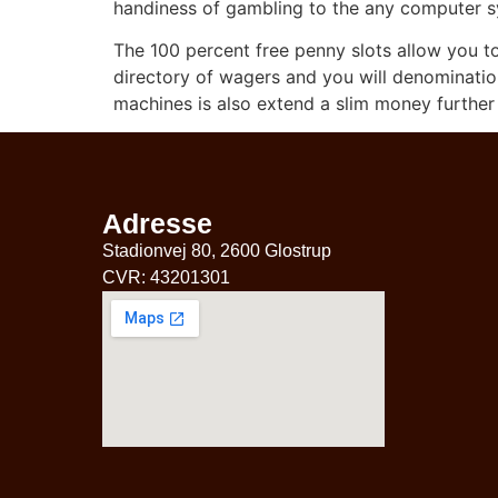
handiness of gambling to the any computer s
The 100 percent free penny slots allow you t
directory of wagers and you will denominatio
machines is also extend a slim money further
Adresse
Stadionvej 80, 2600 Glostrup
CVR: 43201301