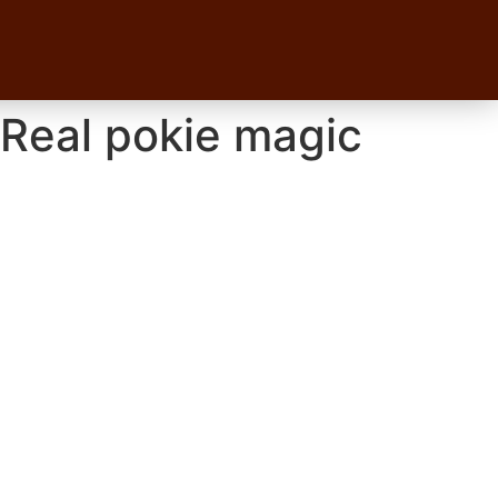
Real pokie magic