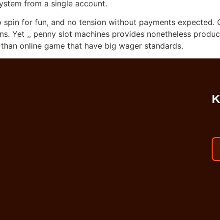
ystem from a single account.
o spin for fun, and no tension without payments expected. 
ns. Yet ,, penny slot machines provides nonetheless produce
 than online game that have big wager standards.
K