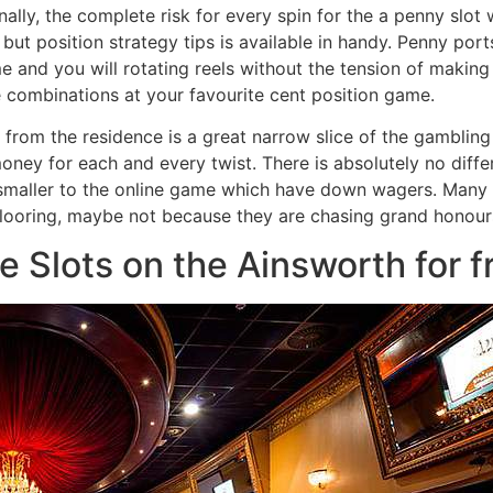
nally, the complete risk for every spin for the a penny slot w
 but position strategy tips is available in handy. Penny port
 and you will rotating reels without the tension of makin
 combinations at your favourite cent position game.
rom the residence is a great narrow slice of the gambling en
oney for each and every twist. There is absolutely no diff
ten smaller to the online game which have down wagers. Many
 flooring, maybe not because they are chasing grand honour
 Slots on the Ainsworth for f