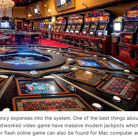
ncy expenses into the system. One of the best things about
. Networked video game have massive modern jackpots whic
or flash online game can also be found for Mac computer 