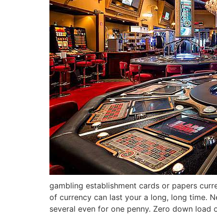
gambling establishment cards or papers curre
of currency can last your a long, long time
several even for one penny. Zero down load 