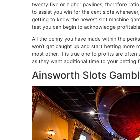
twenty five or higher paylines, therefore ratio
to assist you win for the cent slots whenever,
getting to know the newest slot machine game
fast you can begin to acknowledge profitable
All the penny you have made within the perks f
won’t get caught up and start betting more m
most other. It is true one to profits are of
as they want additional time to your betting
Ainsworth Slots Gamble