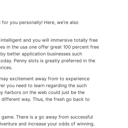
 for you personally! Here, we’re also
ntelligent and you will immersive totally free
ses in the usa one offer great 100 percent free
by better application businesses such
day. Penny slots is greatly preferred in the
rices.
u may excitement away from to experience
er you need to learn regarding the such
y harbors on the web could just be the
 different way. Thus, the fresh go back to
 game. There is a go away from successful
adventure and increase your odds of winning.