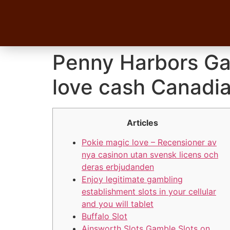
Penny Harbors Ga
love cash Canadia
Articles
Pokie magic love – Recensioner av
nya casinon utan svensk licens och
deras erbjudanden
Enjoy legitimate gambling
establishment slots in your cellular
and you will tablet
Buffalo Slot
Ainsworth Slots Gamble Slots on