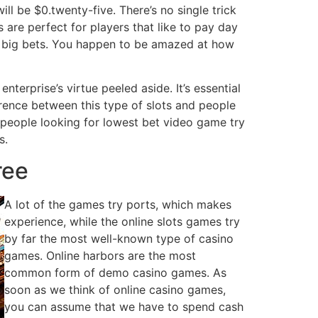
ill be $0.twenty-five. There’s no single trick
s are perfect for players that like to pay day
g big bets. You happen to be amazed at how
terprise’s virtue peeled aside. It’s essential
erence between this type of slots and people
 people looking for lowest bet video game try
s.
ree
A lot of the games try ports, which makes
experience, while the online slots games try
by far the most well-known type of casino
games. Online harbors are the most
common form of demo casino games. As
soon as we think of online casino games,
you can assume that we have to spend cash