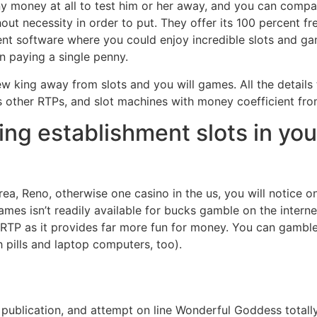
y money at all to test him or her away, and you can compa
out necessity in order to put. They offer its 100 percent fr
nt software where you could enjoy incredible slots and gam
n paying a single penny.
new king away from slots and you will games. All the details
us other RTPs, and slot machines with money coefficient fr
ng establishment slots in your
ea, Reno, otherwise one casino in the us, you will notice on
es isn’t readily available for bucks gamble on the internet
l RTP as it provides far more fun for money. You can gamble
h pills and laptop computers, too).
 publication, and attempt on line Wonderful Goddess totally