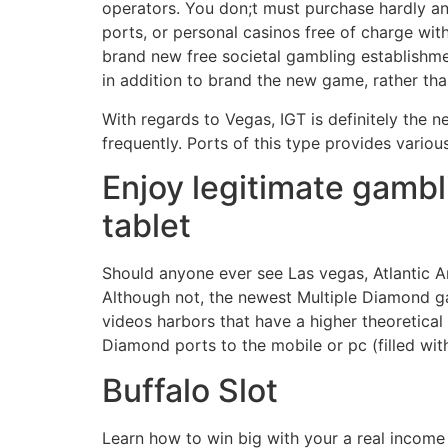
operators. You don;t must purchase hardly an
ports, or personal casinos free of charge with
brand new free societal gambling establishme
in addition to brand the new game, rather tha
With regards to Vegas, IGT is definitely the 
frequently. Ports of this type provides vario
Enjoy legitimate gambli
tablet
Should anyone ever see Las vegas, Atlantic Ar
Although not, the newest Multiple Diamond gam
videos harbors that have a higher theoretica
Diamond ports to the mobile or pc (filled wit
Buffalo Slot
Learn how to win big with your a real income