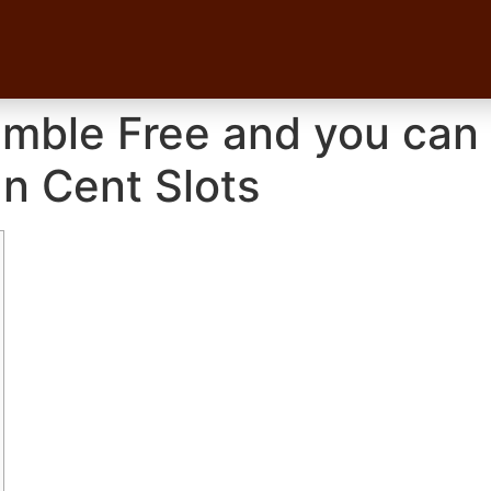
mble Free and you can 
n Cent Slots