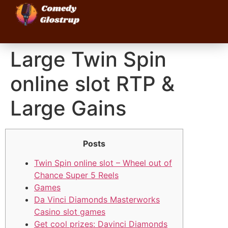
Large Twin Spin
online slot RTP &
Large Gains
Posts
Twin Spin online slot – Wheel out of
Chance Super 5 Reels
Games
Da Vinci Diamonds Masterworks
Casino slot games
Get cool prizes: Davinci Diamonds