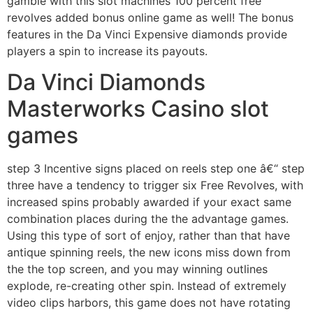
gamble with this slot machines 100 percent free
revolves added bonus online game as well! The bonus
features in the Da Vinci Expensive diamonds provide
players a spin to increase its payouts.
Da Vinci Diamonds
Masterworks Casino slot
games
step 3 Incentive signs placed on reels step one â€“ step
three have a tendency to trigger six Free Revolves, with
increased spins probably awarded if your exact same
combination places during the the advantage games.
Using this type of sort of enjoy, rather than that have
antique spinning reels, the new icons miss down from
the the top screen, and you may winning outlines
explode, re-creating other spin. Instead of extremely
video clips harbors, this game does not have rotating