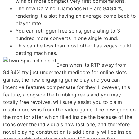
wins of more compact very first combinations.
The new Da Vinci Diamonds RTP are 94.94 %,
rendering it a slot having an average come back to
player rate.
You can retrigger free spins, generating to 3
hundred more converts in one single round.
This can be less than most other Las vegas-build
betting machines.
Even when its RTP away from
94.94% try just underneath mediocre for online slots
games, the new engaging game play and you can
incentive features compensate for they. However, this
feature, alongside the tumbling reels and you may
totally free revolves, will surely assist you to claim
much more wins from the video game. The new gaps on
the monitor after which filled inside the because of the
icons over the individuals now lost one, and therefore
novel playing construction is additionally will be inside