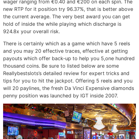
wager ranging from €0.40 and €200 on each spin. The
new RTP for it position try 96.37%, that is better above
the current average. The very best award you can get
hold of inside the while playing which discharge is
924.8x your overall risk.
There is certainly which as a game which have 5 reels
and you may 20 effective traces, effective at getting
payouts which offer back-up to help you 5,one hundred
thousand coins. Be sure to listed below are some
Reallybestslots’s detailed review for expert tricks and
tips for you to hit the jackpot. Offering 5 reels and you
will 20 paylines, the fresh Da Vinci Expensive diamonds
penny position was launched by IGT inside 2007.