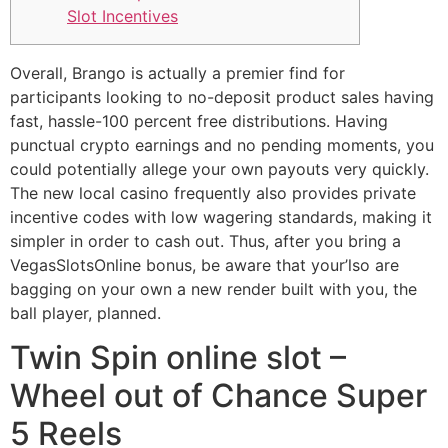
Slot Incentives
Overall, Brango is actually a premier find for
participants looking to no-deposit product sales having
fast, hassle-100 percent free distributions. Having
punctual crypto earnings and no pending moments, you
could potentially allege your own payouts very quickly.
The new local casino frequently also provides private
incentive codes with low wagering standards, making it
simpler in order to cash out.
Thus, after you bring a
VegasSlotsOnline bonus, be aware that your’lso are
bagging on your own a new render built with you, the
ball player, planned.
Twin Spin online slot –
Wheel out of Chance Super
5 Reels