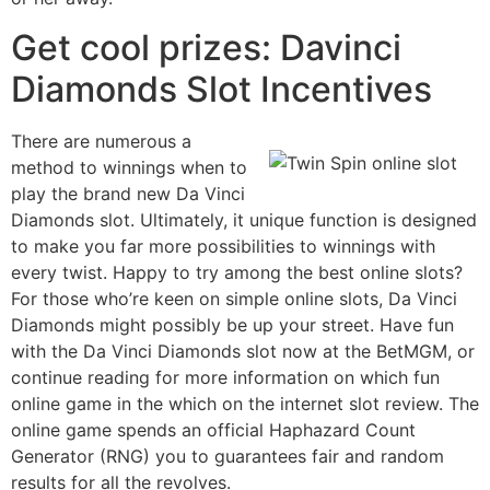
Get cool prizes: Davinci
Diamonds Slot Incentives
There are numerous a
method to winnings when to
play the brand new Da Vinci
Diamonds slot. Ultimately, it unique function is designed
to make you far more possibilities to winnings with
every twist. Happy to try among the best online slots?
For those who’re keen on simple online slots, Da Vinci
Diamonds might possibly be up your street. Have fun
with the Da Vinci Diamonds slot now at the BetMGM, or
continue reading for more information on which fun
online game in the which on the internet slot review. The
online game spends an official Haphazard Count
Generator (RNG) you to guarantees fair and random
results for all the revolves.