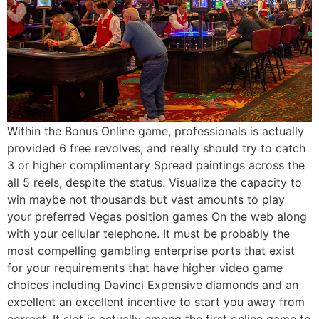
Within the Bonus Online game, professionals is actually
provided 6 free revolves, and really should try to catch
3 or higher complimentary Spread paintings across the
all 5 reels, despite the status. Visualize the capacity to
win maybe not thousands but vast amounts to play
your preferred Vegas position games On the web along
with your cellular telephone. It must be probably the
most compelling gambling enterprise ports that exist
for your requirements that have higher video game
choices including Davinci Expensive diamonds and an
excellent an excellent incentive to start you away from
correct. It slot is actually among the first online game to