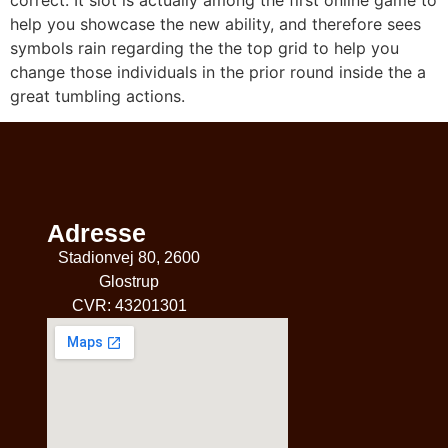
help you showcase the new ability, and therefore sees
symbols rain regarding the the top grid to help you
change those individuals in the prior round inside the a
great tumbling actions.
Adresse
Stadionvej 80, 2600
Glostrup
CVR: 43201301