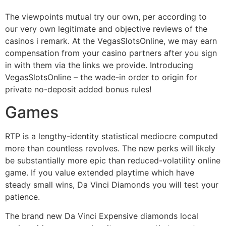
The viewpoints mutual try our own, per according to
our very own legitimate and objective reviews of the
casinos i remark. At the VegasSlotsOnline, we may earn
compensation from your casino partners after you sign
in with them via the links we provide. Introducing
VegasSlotsOnline – the wade-in order to origin for
private no-deposit added bonus rules!
Games
RTP is a lengthy-identity statistical mediocre computed
more than countless revolves. The new perks will likely
be substantially more epic than reduced-volatility online
game. If you value extended playtime which have
steady small wins, Da Vinci Diamonds you will test your
patience.
The brand new Da Vinci Expensive diamonds local