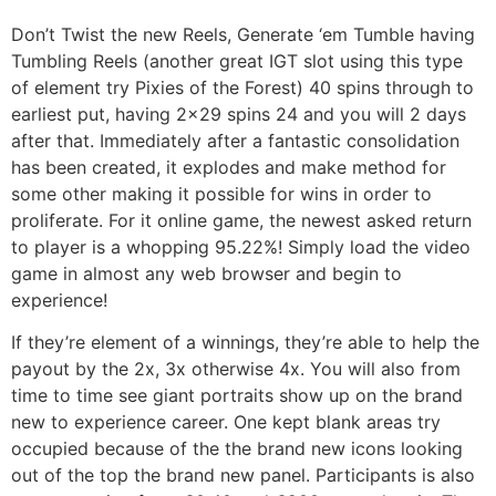
Don’t Twist the new Reels, Generate ‘em Tumble having
Tumbling Reels (another great IGT slot using this type
of element try Pixies of the Forest) 40 spins through to
earliest put, having 2×29 spins 24 and you will 2 days
after that. Immediately after a fantastic consolidation
has been created, it explodes and make method for
some other making it possible for wins in order to
proliferate. For it online game, the newest asked return
to player is a whopping 95.22%! Simply load the video
game in almost any web browser and begin to
experience!
If they’re element of a winnings, they’re able to help the
payout by the 2x, 3x otherwise 4x. You will also from
time to time see giant portraits show up on the brand
new to experience career. One kept blank areas try
occupied because of the the brand new icons looking
out of the top the brand new panel. Participants is also