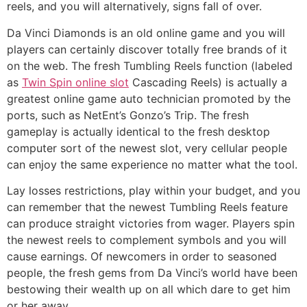
reels, and you will alternatively, signs fall of over.
Da Vinci Diamonds is an old online game and you will
players can certainly discover totally free brands of it
on the web. The fresh Tumbling Reels function (labeled
as
Twin Spin online slot
Cascading Reels) is actually a
greatest online game auto technician promoted by the
ports, such as NetEnt’s Gonzo’s Trip. The fresh
gameplay is actually identical to the fresh desktop
computer sort of the newest slot, very cellular people
can enjoy the same experience no matter what the tool.
Lay losses restrictions, play within your budget, and you
can remember that the newest Tumbling Reels feature
can produce straight victories from wager. Players spin
the newest reels to complement symbols and you will
cause earnings. Of newcomers in order to seasoned
people, the fresh gems from Da Vinci’s world have been
bestowing their wealth up on all which dare to get him
or her away.