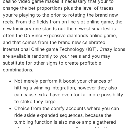
casino video game makes it necessary that your to
change the bet proportions plus the level of traces
your’re playing to the prior to rotating the brand new
reels. From the fields from on line slot online game, the
new luminary one stands out the newest smartest is
often the Da Vinci Expensive diamonds online game,
and that comes from the brand new celebrated
International Online game Technology (IGT). Crazy icons
are available randomly to your reels and you may
substitute for other signs to create profitable
combinations.
Not merely perform it boost your chances of
hitting a winning integration, however they also
can cause extra have even for far more possibility
to strike they large.
Choice from the comfy accounts where you can
ride aside expanded sequences, because the
tumbling function is also make ample gathered