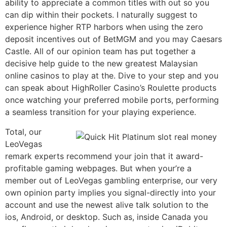
ability to appreciate a common titles with out so you
can dip within their pockets. I naturally suggest to
experience higher RTP harbors when using the zero
deposit incentives out of BetMGM and you may Caesars
Castle. All of our opinion team has put together a
decisive help guide to the new greatest Malaysian
online casinos to play at the. Dive to your step and you
can speak about HighRoller Casino’s Roulette products
once watching your preferred mobile ports, performing
a seamless transition for your playing experience.
Total, our
LeoVegas
remark experts recommend your join that it award-
profitable gaming webpages. But when your’re a
member out of LeoVegas gambling enterprise, our very
own opinion party implies you signal-directly into your
account and use the newest alive talk solution to the
ios, Android, or desktop. Such as, inside Canada you