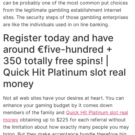
can be probably one of the most common put choices
from the legitimate gambling establishment internet
sites. The security steps of those gambling enterprises
are like the individuals used in on line banking.
Register today and have
around €five-hundred +
350 totally free spins! |
Quick Hit Platinum slot real
money
Not all web sites have your desires at heart. You can
enhance your gaming budget by it comes down
members of the family and
Quick Hit Platinum slot real
money
obtaining up to $225 for each referral without
the limitation about how exactly many people you may
bring. But they make acceptance bundle therefore big