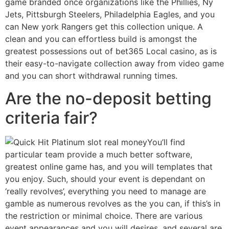
game branded once organizations like the Phillies, Ny
Jets, Pittsburgh Steelers, Philadelphia Eagles, and you
can New york Rangers get this collection unique. A
clean and you can effortless build is amongst the
greatest possessions out of bet365 Local casino, as is
their easy-to-navigate collection away from video game
and you can short withdrawal running times.
Are the no-deposit betting
criteria fair?
You’ll find
particular team provide a much better software,
greatest online game has, and you will templates that
you enjoy. Such, should your event is dependant on
‘really revolves’, everything you need to manage are
gamble as numerous revolves as the you can, if this’s in
the restriction or minimal choice. There are various
event appearances and you will desires, and several are