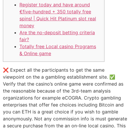
Register today and have around
€five-hundred + 350 totally free
spins! | Quick Hit Platinum slot real
money
Are the no-deposit betting criteria
fair?
Totally free Local casino Programs
& Online game
❌ Expect all the participants to get the same
viewpoint on the a gambling establishment site. ✅
Verify that the casino’s online game were confirmed as
the reasonable because of the 3rd-team analysis
organizations for example eCOGRA. Crypto gambling
enterprises that offer fee choices including Bitcoin and
you can ETH is a great choice if you wish to gamble
anonymously. Not any commission info is must generate
a secure purchase from the an on-line local casino.
This