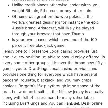
Unlike credit places otherwise lender wires, you
weight Bitcoin, Ethereum, or any other coin.
Of numerous great on the web pokies in the
world’s greatest designers for instance the epic
Aussie brand, Aristocrat, will likely be played
through your browser that have Thumb.
Is your own chance which have one of the 100
percent free blackjack game.
I enjoy one to Horseshoe Local casino provides just
about every position I’m able to should enjoy offered, in
every some other groups. It is over the brand new fifty+
games you to DraftKings Local casino provides and
provides one thing for everyone which have several
baccarat, roulette, blackjack, and you may craps
choices. Borgata’s 15x playthrough importance of the
brand new deposit suits in the Nj-new jersey is actually
along with full of assessment to many other labels
including DraftKings and you can FanDuel. Desk online