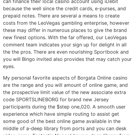
can finance their local casino account using iDebit
because the well since the credit cards, e-purses, and
prepaid notes. There are several a means to create
costs from the LeoVegas gambling enterprise, however
these may differ in numerous places to give the brand
new finest options. With the far offered, our LeoVegas
comment team indicates your sign up for delight in all
the the pros. There are even nourishing Sportbook and
you will Bingo invited also provides that may catch your
eyes.
My personal favorite aspects of Borgata Online casino
are the range and you will amount of online game, and
the prospective limit value of the new associate extra
code SPORTSLINEBORG for brand new Jersey
participants during the $step one,020. A smooth user
experience which have simple routing to assist get
some good of the best online game available in the
middle of a-deep library from ports and you can desk