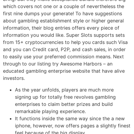
which covers not one or a couple of nevertheless the
first nine dumps your generate! To have suggestions
about gambling establishment style or higher general
information, their blog entries offers every piece of
information you would like. Super Slots supports sets
from 15+ cryptocurrencies to help you cards such Visa
and you can Credit card, P2P, and cash sales, in order
to easily use your preferred commission means. Next
through to our listing try Awesome Harbors – an
educated gambling enterprise website that have alive
investors.
As the year unfolds, players are much more
signing up for totally free revolves gambling
enterprises to claim better prizes and build
remarkable playing experience.
It functions inside the same way since the a new
iphone, however, now offers pages a slightly finest
feel because of the big display.