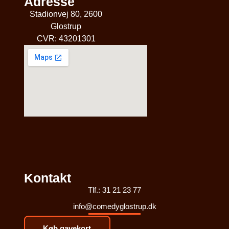
Adresse
Stadionvej 80, 2600
Glostrup
CVR: 43201301
Kontakt
Tlf.: 31 21 23 77
info@comedyglostrup.dk
Køb gavekort