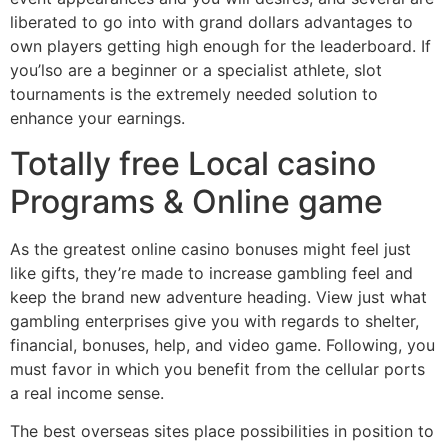
liberated to go into with grand dollars advantages to
own players getting high enough for the leaderboard. If
you’lso are a beginner or a specialist athlete, slot
tournaments is the extremely needed solution to
enhance your earnings.
Totally free Local casino
Programs & Online game
As the greatest online casino bonuses might feel just
like gifts, they’re made to increase gambling feel and
keep the brand new adventure heading. View just what
gambling enterprises give you with regards to shelter,
financial, bonuses, help, and video game. Following, you
must favor in which you benefit from the cellular ports
a real income sense.
The best overseas sites place possibilities in position to