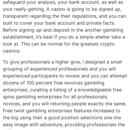
safeguard your analysis, your bank account, as well as
your really-getting. A casino is going to be signed up,
transparent regarding the their regulations, and you can
built to cover your bank account and private facts.
Before signing up-and deposit in the another gambling
establishment, it’s best if you do a simple shelter take a
look at. This can be normal for the greatest crypto
casinos.
To give professionals a higher give, i designed a small
grouping of experienced professionals and you will
experienced participants to review and you can attempt
dozens of 100 percent free revolves gambling
enterprises, curating a listing of a knowledgeable free
spins gambling enterprises for all professionals,
novices, and you will returning people exactly the same.
Free twist gambling enterprises features increased to
the big using their a good position selections one mix
easy image with adventure, providing professionals the