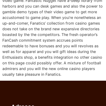
video game. Fantastic Nugget have a-deep library from
harbors and you can desk games and also the power to
gamble demo types of their video game to get more
accustomed to game play. When you’re nonetheless an
up-and-comer, Fanatics’ collection from casino games
does not take on the brand new expansive directories
boasted by the the competitors. The fresh operator’s
FanCash commitment system accrues points
redeemable to have bonuses and you will revolves as
well as for apparel and you will gift ideas during the
Enthusiasts shop, a benefits integration no other casino
on this page could possibly offer. A mixture of football
admirers and you will the new online casino players
usually take pleasure in Fanatics.