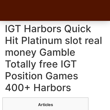
IGT Harbors Quick
Hit Platinum slot real
money Gamble
Totally free IGT
Position Games
400+ Harbors
Articles