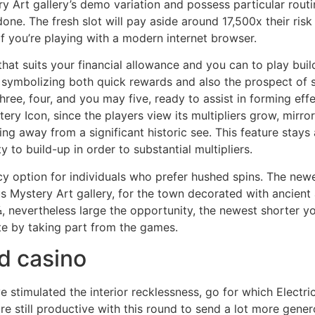
ry Art gallery’s demo variation and possess particular routin
 done.
The fresh slot will pay aside around 17,500x their ris
if you’re playing with a modern internet browser.
that suits your financial allowance and you can to play buil
ymbolizing both quick rewards and also the prospect of sus
 three, four, and you may five, ready to assist in forming e
ry Icon, since the players view its multipliers grow, mirro
ng away from a significant historic see. This feature stays 
 to build-up in order to substantial multipliers.
ncy option for individuals who prefer hushed spins. The ne
Mystery Art gallery, for the town decorated with ancient a
 nevertheless large the opportunity, the newest shorter you
e by taking part from the games.
d casino
e stimulated the interior recklessness, go for which Electri
are still productive with this round to send a lot more gen