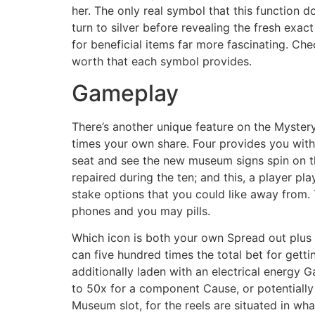
her. The only real symbol that this function d
turn to silver before revealing the fresh ex
for beneficial items far more fascinating. Ch
worth that each symbol provides.
Gameplay
There’s another unique feature on the Mystery
times your own share. Four provides you with 
seat and see the new museum signs spin on th
repaired during the ten; and this, a player pla
stake options that you could like away from.
phones and you may pills.
Which icon is both your own Spread out plus W
can five hundred times the total bet for gett
additionally laden with an electrical energy 
to 50x for a component Cause, or potentially 
Museum slot, for the reels are situated in wh