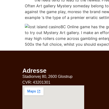
Often Art gallery Mystery someday belong to 
against the game play, moreso the brand new 
example ‘s the type of a premier erratic setti
BC Online game has the gre
to try out Mystery Art gallery. I make an eff
may high rollers come across gambling enterpr
500x the full choice, whilst you should expec
Adresse
Stadionvej 80, 2600 Glostrup
CVR: 43201301