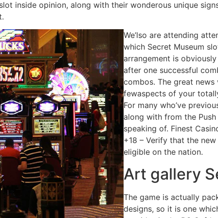
ot inside opinion, along with their wonderous unique signs
t.
We’lso are attending attem
which Secret Museum slot
arrangement is obviously
after one successful com
combos. The great news wo
fewaspects of your totall
For many who’ve previou
along with from the Push 
speaking of. Finest Casin
+18 – Verify that the new
eligible on the nation.
Art gallery S
The game is actually pac
designs, so it is one whi