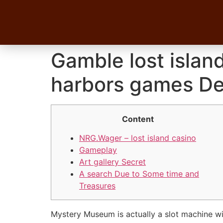
Gamble lost islan
harbors games De
Content
NRG.Wager – lost island casino
Gameplay
Art gallery Secret
A search Due to Some time and
Treasures
Mystery Museum is actually a slot machine wit