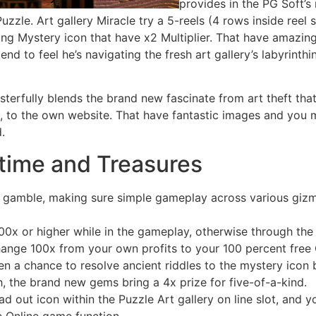
provides in the PG Soft’s 
 Puzzle. Art gallery Miracle try a 5-reels (4 rows inside ree
ting Mystery icon that have x2 Multiplier. That have amazi
nd to feel he’s navigating the fresh art gallery’s labyrinth
terfully blends the brand new fascinate from art theft that
, to the own website. That have fantastic images and you 
.
time and Treasures
gamble, making sure simple gameplay across various gizmos
0x or higher while in the gameplay, otherwise through the El
hange 100x from your own profits to your 100 percent free G
en a chance to resolve ancient riddles to the mystery icon 
h, the brand new gems bring a 4x prize for five-of-a-kind.
d out icon within the Puzzle Art gallery on line slot, and 
e Online game function.