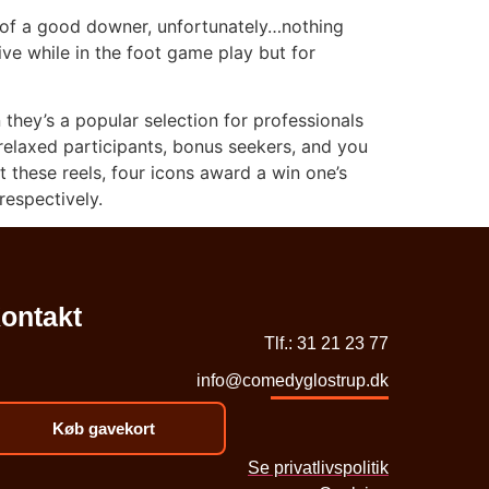
t of a good downer, unfortunately…nothing
e while in the foot game play but for
they’s a popular selection for professionals
 relaxed participants, bonus seekers, and you
 these reels, four icons award a win one’s
respectively.
ontakt
Tlf.: 31 21 23 77
info@comedyglostrup.dk
Køb gavekort
Se privatlivspolitik