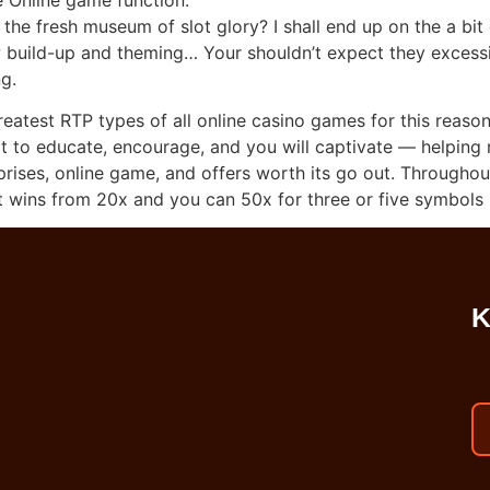
the fresh museum of slot glory? I shall end up on the a bi
build-up and theming… Your shouldn’t expect they excessiv
ng.
atest RTP types of all online casino games for this reason 
ort to educate, encourage, and you will captivate — helping
ises, online game, and offers worth its go out. Throughout
t wins from 20x and you can 50x for three or five symbols 
K