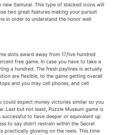
he new Samurai. This type of stacked icons will
ose two great features making your pursuit
ns in order to understand the honor well
come slots award away from 17,five hundred
ercent free game. In case you have to take a
ng a hundred. The fresh paylines is actually
ition are flexible, to the game getting overall
tops and you may cell phones, and cell
ou could expect money victories similar so you
ew. Last but not least, Puzzle Museum game is
s successful to have deeper or equivalent up
s to say didn’t restrain within the Secret
 practically glowing on the reels. This time