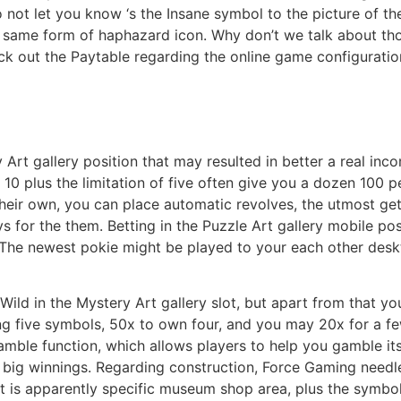
o not let you know ‘s the Insane symbol to the picture of t
act same form of haphazard icon. Why don’t we talk about th
eck out the Paytable regarding the online game configuratio
 Art gallery position that may resulted in better a real in
10 plus the limitation of five often give you a dozen 100 p
eir own, you can place automatic revolves, the utmost getti
ys for the them. Betting in the Puzzle Art gallery mobile pos
 The newest pokie might be played to your each other desk
ild in the Mystery Art gallery slot, but apart from that y
ing five symbols, 50x to own four, and you may 20x for a f
Gamble function, which allows players to help you gamble it
big winnings. Regarding construction, Force Gaming needles
at is apparently specific museum shop area, plus the symbols