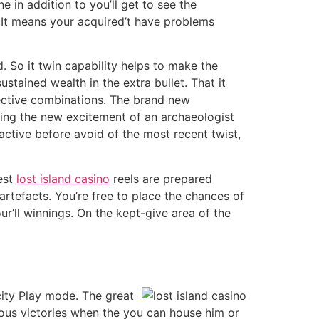
e in addition to you’ll get to see the
k It means your acquired’t have problems
d. So it twin capability helps to make the
tained wealth in the extra bullet. That it
ffective combinations. The brand new
ring the new excitement of an archaeologist
active before avoid of the most recent twist,
west
lost island casino
reels are prepared
rtefacts. You’re free to place the chances of
r’ll winnings. On the kept-give area of the
city Play mode. The great
erous victories when the you can house him or