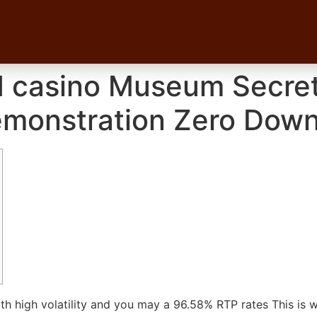
d casino Museum Secret 
monstration Zero Down
h high volatility and you may a 96.58% RTP rates This is wh