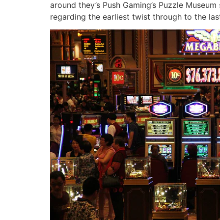
around they’s Push Gaming’s Puzzle Museum sl
regarding the earliest twist through to the las