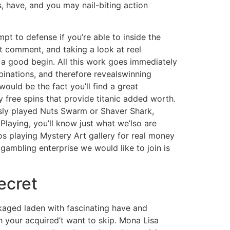
, have, and you may nail-biting action
pt to defense if you’re able to inside the
 comment, and taking a look at reel
 a good begin. All this work goes immediately
binations, and therefore revealswinning
uld be the fact you’ll find a great
y free spins that provide titanic added worth.
sly played Nuts Swarm or Shaver Shark,
Playing, you’ll know just what we’lso are
os playing Mystery Art gallery for real money
 gambling enterprise we would like to join is
ecret
kaged laden with fascinating have and
ch your acquired’t want to skip. Mona Lisa