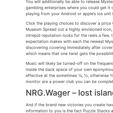
You will additionally be able to release Myste
gambling enterprises where you could get it
playing from your Android or apple’s ios unit 
Click the playing choices to discover a price 
Museum Spread out a highly envisioned icon, s
intrepid reputation looks for the reels a few,
expectation makes with each the newest Myste
discovering covering immediately after coveri
which means that one twist gets the possibility
Music will likely be turned-off on the freque
inside the back space of your own eponymous 
effective at the sometimes ¼, ½, otherwise ¾,
monitor are a power club you can be complet
NRG.Wager – lost islan
And if the brand new victories you create hav
information to you is the fact Puzzle Stacks 