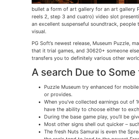
bullet a form of art gallery for an art gallery
reels 2, step 3 and cuatro) video slot presen
an excellent suspenseful soundtrack, people te
visual.
PG Soft’s newest release, Museum Puzzle, mas
that it trial games, and 30620+ someone else
transfers you to definitely various other world
A search Due to Some 
Puzzle Museum try enhanced for mobile 
or provides.
When you’ve collected earnings out of 10
have the ability to choose either to exc
During the base game play, you’ll be giv
Most other signs shell out quicker – suc
The fresh Nuts Samurai is even the Sprea
the reels tend to lead to the newest Fre