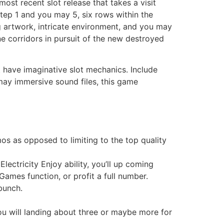
most recent slot release that takes a visit
l step 1 and you may 5, six rows within the
ng artwork, intricate environment, and you may
ine corridors in pursuit of the new destroyed
 have imaginative slot mechanics. Include
may immersive sound files, this game
 as opposed to limiting to the top quality
ectricity Enjoy ability, you’ll up coming
ames function, or profit a full number.
bunch.
you will landing about three or maybe more for