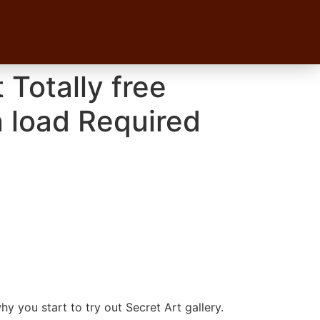
Totally free
 load Required
y you start to try out Secret Art gallery.