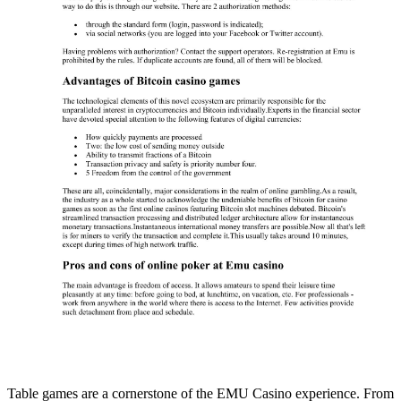
Table games are a cornerstone of the EMU Casino experience. From