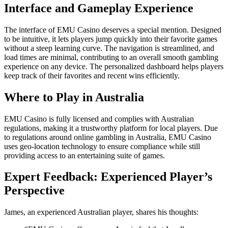
Interface and Gameplay Experience
The interface of EMU Casino deserves a special mention. Designed
to be intuitive, it lets players jump quickly into their favorite games
without a steep learning curve. The navigation is streamlined, and
load times are minimal, contributing to an overall smooth gambling
experience on any device. The personalized dashboard helps players
keep track of their favorites and recent wins efficiently.
Where to Play in Australia
EMU Casino is fully licensed and complies with Australian
regulations, making it a trustworthy platform for local players. Due
to regulations around online gambling in Australia, EMU Casino
uses geo-location technology to ensure compliance while still
providing access to an entertaining suite of games.
Expert Feedback: Experienced Player’s
Perspective
James, an experienced Australian player, shares his thoughts: