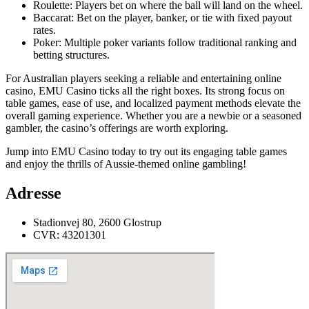
Roulette: Players bet on where the ball will land on the wheel.
Baccarat: Bet on the player, banker, or tie with fixed payout
rates.
Poker: Multiple poker variants follow traditional ranking and
betting structures.
For Australian players seeking a reliable and entertaining online
casino, EMU Casino ticks all the right boxes. Its strong focus on
table games, ease of use, and localized payment methods elevate the
overall gaming experience. Whether you are a newbie or a seasoned
gambler, the casino’s offerings are worth exploring.
Jump into EMU Casino today to try out its engaging table games
and enjoy the thrills of Aussie-themed online gambling!
Adresse
Stadionvej 80, 2600 Glostrup
CVR: 43201301