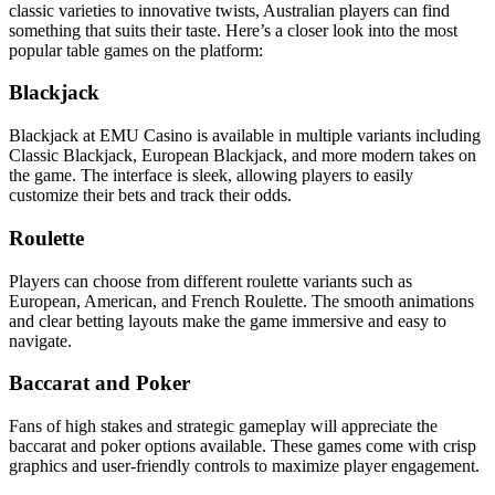
classic varieties to innovative twists, Australian players can find
something that suits their taste. Here’s a closer look into the most
popular table games on the platform:
Blackjack
Blackjack at EMU Casino is available in multiple variants including
Classic Blackjack, European Blackjack, and more modern takes on
the game. The interface is sleek, allowing players to easily
customize their bets and track their odds.
Roulette
Players can choose from different roulette variants such as
European, American, and French Roulette. The smooth animations
and clear betting layouts make the game immersive and easy to
navigate.
Baccarat and Poker
Fans of high stakes and strategic gameplay will appreciate the
baccarat and poker options available. These games come with crisp
graphics and user-friendly controls to maximize player engagement.