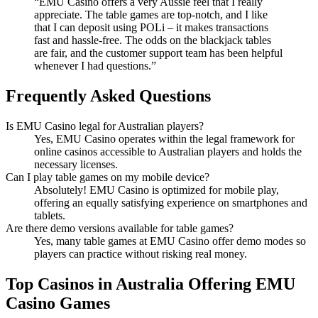
“EMU Casino offers a very Aussie feel that I really
appreciate. The table games are top-notch, and I like
that I can deposit using POLi – it makes transactions
fast and hassle-free. The odds on the blackjack tables
are fair, and the customer support team has been helpful
whenever I had questions.”
Frequently Asked Questions
Is EMU Casino legal for Australian players?
Yes, EMU Casino operates within the legal framework for
online casinos accessible to Australian players and holds the
necessary licenses.
Can I play table games on my mobile device?
Absolutely! EMU Casino is optimized for mobile play,
offering an equally satisfying experience on smartphones and
tablets.
Are there demo versions available for table games?
Yes, many table games at EMU Casino offer demo modes so
players can practice without risking real money.
Top Casinos in Australia Offering EMU
Casino Games