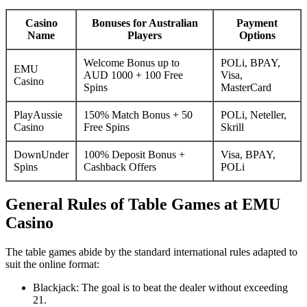
Casino
Bonuses for Australian
Payment
Name
Players
Options
Welcome Bonus up to
POLi, BPAY,
EMU
AUD 1000 + 100 Free
Visa,
Casino
Spins
MasterCard
PlayAussie
150% Match Bonus + 50
POLi, Neteller,
Casino
Free Spins
Skrill
DownUnder
100% Deposit Bonus +
Visa, BPAY,
Spins
Cashback Offers
POLi
General Rules of Table Games at EMU
Casino
The table games abide by the standard international rules adapted to
suit the online format:
Blackjack: The goal is to beat the dealer without exceeding
21.