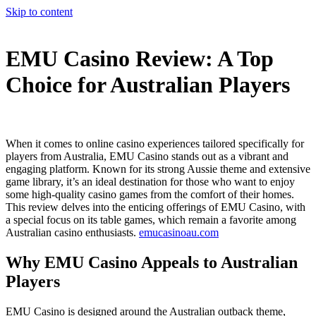
Skip to content
EMU Casino Review: A Top
Choice for Australian Players
When it comes to online casino experiences tailored specifically for
players from Australia, EMU Casino stands out as a vibrant and
engaging platform. Known for its strong Aussie theme and extensive
game library, it’s an ideal destination for those who want to enjoy
some high-quality casino games from the comfort of their homes.
This review delves into the enticing offerings of EMU Casino, with
a special focus on its table games, which remain a favorite among
Australian casino enthusiasts.
emucasinoau.com
Why EMU Casino Appeals to Australian
Players
EMU Casino is designed around the Australian outback theme,