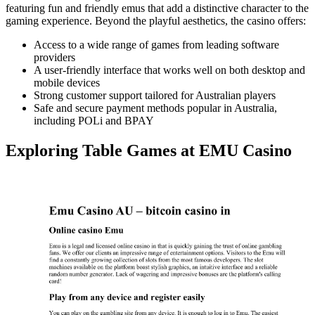
featuring fun and friendly emus that add a distinctive character to the
gaming experience. Beyond the playful aesthetics, the casino offers:
Access to a wide range of games from leading software
providers
A user-friendly interface that works well on both desktop and
mobile devices
Strong customer support tailored for Australian players
Safe and secure payment methods popular in Australia,
including POLi and BPAY
Exploring Table Games at EMU Casino