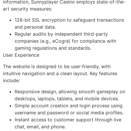
information, Sunnyplayer Casino employs state-of-the-
art security measures:
128-bit SSL encryption to safeguard transactions
and personal data.
Regular audits by independent third-party
companies (e.g., eCogra) for compliance with
gaming regulations and standards.
User Experience
The website is designed to be user-friendly, with
intuitive navigation and a clean layout. Key features
include:
Responsive design, allowing smooth gameplay on
desktops, laptops, tablets, and mobile devices.
Simple account creation and login process using
username and password or social media profiles.
Instant access to customer support through live
chat, email, and phone.