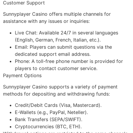
Customer Support
Sunnyplayer Casino offers multiple channels for
assistance with any issues or inquiries:
Live Chat: Available 24/7 in several languages
(English, German, French, Italian, etc.).
Email: Players can submit questions via the
dedicated support email address.
Phone: A toll-free phone number is provided for
players to contact customer service.
Payment Options
Sunnyplayer Casino supports a variety of payment
methods for depositing and withdrawing funds:
Credit/Debit Cards (Visa, Mastercard).
E-Wallets (e.g., PayPal, Neteller).
Bank Transfers (SEPA/SWIFT).
Cryptocurrencies (BTC, ETH).