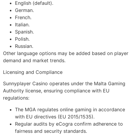
English (default).
German.
French.
Italian.
Spanish.
Polish.
Russian.
Other language options may be added based on player
demand and market trends.
Licensing and Compliance
Sunnyplayer Casino operates under the Malta Gaming
Authority license, ensuring compliance with EU
regulations:
The MGA regulates online gaming in accordance
with EU directives (EU 2015/1535).
Regular audits by eCogra confirm adherence to
fairness and security standards.