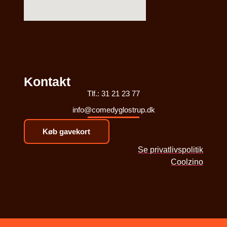
Kontakt
Tlf.: 31 21 23 77
info@comedyglostrup.dk
Køb gavekort
Se privatlivspolitik
Coolzino