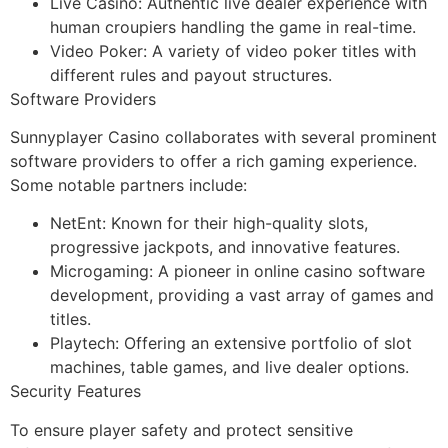
Live Casino: Authentic live dealer experience with
human croupiers handling the game in real-time.
Video Poker: A variety of video poker titles with
different rules and payout structures.
Software Providers
Sunnyplayer Casino collaborates with several prominent
software providers to offer a rich gaming experience.
Some notable partners include:
NetEnt: Known for their high-quality slots,
progressive jackpots, and innovative features.
Microgaming: A pioneer in online casino software
development, providing a vast array of games and
titles.
Playtech: Offering an extensive portfolio of slot
machines, table games, and live dealer options.
Security Features
To ensure player safety and protect sensitive