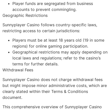
Player funds are segregated from business
accounts to prevent commingling.
Geographic Restrictions
Sunnyplayer Casino follows country-specific laws,
restricting access to certain jurisdictions:
Players must be at least 18 years old (19 in some
regions) for online gaming participation.
Geographical restrictions may apply depending on
local laws and regulations; refer to the casino’s
terms for further details.
Withdrawal Fees
Sunnyplayer Casino does not charge withdrawal fees
but might impose minor administrative costs, which are
clearly stated within their Terms & Conditions
document.
This comprehensive overview of Sunnyplayer Casino