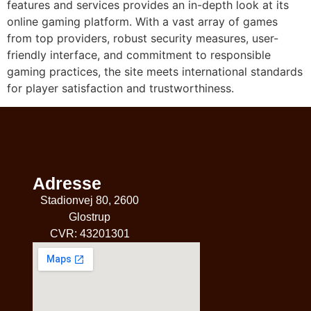
features and services provides an in-depth look at its
online gaming platform. With a vast array of games
from top providers, robust security measures, user-
friendly interface, and commitment to responsible
gaming practices, the site meets international standards
for player satisfaction and trustworthiness.
Adresse
Stadionvej 80, 2600
Glostrup
CVR: 43201301