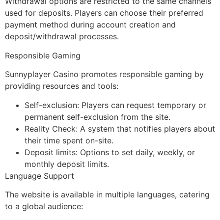
Withdrawal options are restricted to the same channels
used for deposits. Players can choose their preferred
payment method during account creation and
deposit/withdrawal processes.
Responsible Gaming
Sunnyplayer Casino promotes responsible gaming by
providing resources and tools:
Self-exclusion: Players can request temporary or
permanent self-exclusion from the site.
Reality Check: A system that notifies players about
their time spent on-site.
Deposit limits: Options to set daily, weekly, or
monthly deposit limits.
Language Support
The website is available in multiple languages, catering
to a global audience: