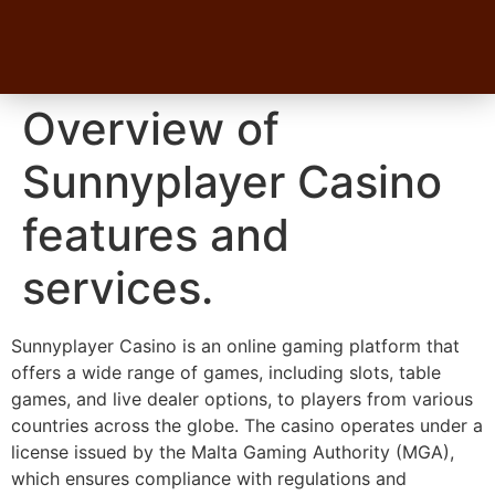
Overview of
Sunnyplayer Casino
features and
services.
Sunnyplayer Casino is an online gaming platform that
offers a wide range of games, including slots, table
games, and live dealer options, to players from various
countries across the globe. The casino operates under a
license issued by the Malta Gaming Authority (MGA),
which ensures compliance with regulations and