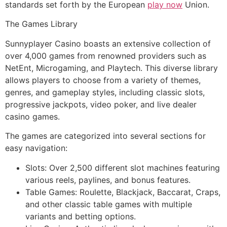
standards set forth by the European
play now
Union.
The Games Library
Sunnyplayer Casino boasts an extensive collection of
over 4,000 games from renowned providers such as
NetEnt, Microgaming, and Playtech. This diverse library
allows players to choose from a variety of themes,
genres, and gameplay styles, including classic slots,
progressive jackpots, video poker, and live dealer
casino games.
The games are categorized into several sections for
easy navigation:
Slots: Over 2,500 different slot machines featuring
various reels, paylines, and bonus features.
Table Games: Roulette, Blackjack, Baccarat, Craps,
and other classic table games with multiple
variants and betting options.